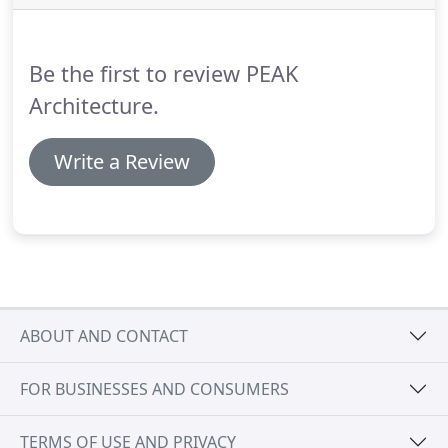
when working in conjunction, provide the easiest
way to ensure a net-zero ready project.
Be the first to review PEAK
Architecture.
Write a Review
ABOUT AND CONTACT
FOR BUSINESSES AND CONSUMERS
TERMS OF USE AND PRIVACY