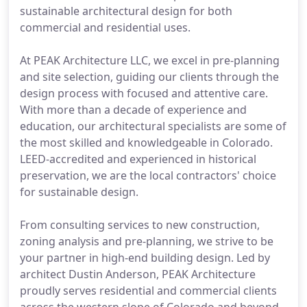
sustainable architectural design for both
commercial and residential uses.
At PEAK Architecture LLC, we excel in pre-planning
and site selection, guiding our clients through the
design process with focused and attentive care.
With more than a decade of experience and
education, our architectural specialists are some of
the most skilled and knowledgeable in Colorado.
LEED-accredited and experienced in historical
preservation, we are the local contractors' choice
for sustainable design.
From consulting services to new construction,
zoning analysis and pre-planning, we strive to be
your partner in high-end building design. Led by
architect Dustin Anderson, PEAK Architecture
proudly serves residential and commercial clients