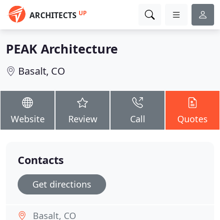
UP
ARCHITECTS
PEAK Architecture
Basalt, CO
Website
Review
Call
Quotes
Contacts
Get directions
Basalt, CO