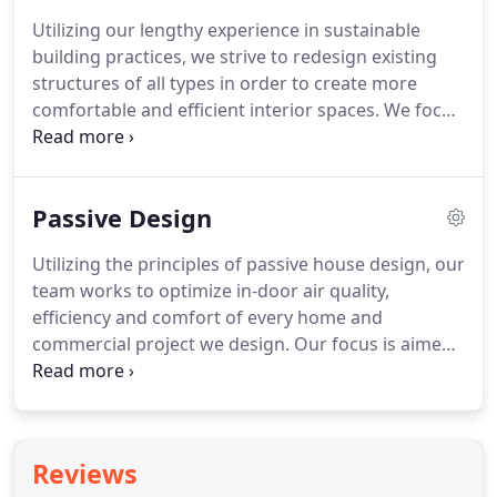
number of aging population, we utilize the
Utilizing our lengthy experience in sustainable
industry's leading products, processes, and
building practices, we strive to redesign existing
programs to ensure a safe and comfortable indoor
structures of all types in order to create more
environment for all to experience.
comfortable and efficient interior spaces.
We focus
our efforts on preserving the desired aesthetics of
each room while elevating the functionality and
efficiency.
We understand the unique regulations
Passive Design
of each community and how it will play a role in
your remodel or addition.
We are equipped to help
Utilizing the principles of passive house design, our
you navigate all such relevant local regulations and
team works to optimize in-door air quality,
codes with the resources and approach.
efficiency and comfort of every home and
commercial project we design.
Our focus is aimed
at creating airtight building envelopes that protect
from weather and provide moisture control to
improve comfort within the spaces.
Somewhat
complicated, passive house design simply
Reviews
incorporates a number of integrative factors that,