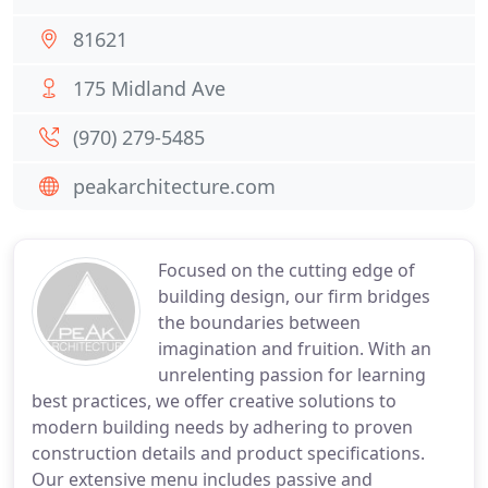
81621
175 Midland Ave
(970) 279-5485
peakarchitecture.com
Focused on the cutting edge of
building design, our firm bridges
the boundaries between
imagination and fruition. With an
unrelenting passion for learning
best practices, we offer creative solutions to
modern building needs by adhering to proven
construction details and product specifications.
Our extensive menu includes passive and