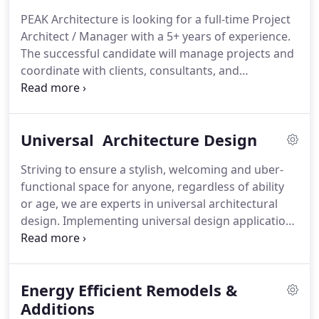
obstacles and frustrations of construction pre-
PEAK Architecture is looking for a full-time Project
planning processes.
Founded by lead architect
Architect / Manager with a 5+ years of experience.
Dustin Anderson, the PEAK Architecture LLC team
The successful candidate will manage projects and
is driven to create and foster collaborative
coordinate with clients, consultants, and
relationships in custom construction by providing
contractors, as well as plan, coordinate, and
expert-level sustainable custom building design for
engage in production drawings and construction
each of its valued clients.
detailing.
Managing and coordination with client,
Universal Architecture Design
consultants, and contractors while working with
teams across business lines.
Control project from
Striving to ensure a stylish, welcoming and uber-
start to finish to ensure high quality, innovative,
functional space for anyone, regardless of ability
and functional design.
or age, we are experts in universal architectural
design.
Implementing universal design applications
and techniques, our approach is meant to address
perceived needs to prepare those who wish to
remain in their homes throughout their golden
Energy Efficient Remodels &
years to be able to do so without complication.
Addressing the needs of an ever-increasing
Additions