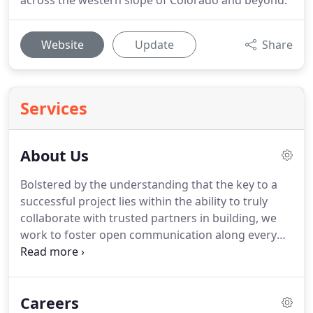
across the western slope of Colorado and beyond.
Website
Update
Share
Services
About Us
Bolstered by the understanding that the key to a
successful project lies within the ability to truly
collaborate with trusted partners in building, we
work to foster open communication along every
step of the pre-construction process.
As architects
whose focus has always been keenly aimed at
ensuring exemplary service alongside unparalleled
Careers
design innovation, we work to eliminate the