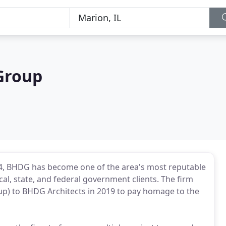
Group
004, BHDG has become one of the area's most reputable
cal, state, and federal government clients. The firm
p) to BHDG Architects in 2019 to pay homage to the