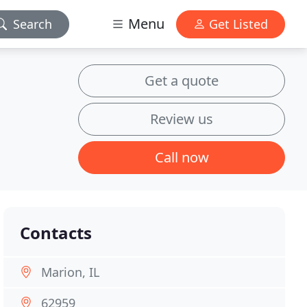
Menu
Search
Get Listed
Get a quote
Review us
Call now
Contacts
Marion, IL
62959