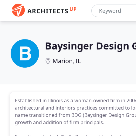
UP
ARCHITECTS
Baysinger Design 
Marion, IL
Established in Illinois as a woman-owned firm in 2
architectural and interiors practices committed to lo
name transitioned from BDG (Baysinger Design Grou
growth and addition of firm principals.