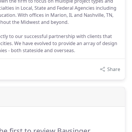
own the firm to focus on multiple project types and
alties in Local, State and Federal Agencies including
ation. With offices in Marion, IL and Nashville, TN,
oughout the Midwest and beyond.
ctly to our successful partnership with clients that
cities. We have evolved to provide an array of design
ies - both stateside and overseas.
Share
he first to review Baysinger