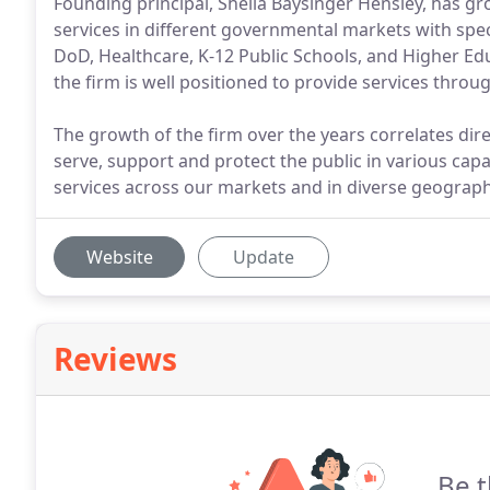
Founding principal, Sheila Baysinger Hensley, has gr
services in different governmental markets with speci
DoD, Healthcare, K-12 Public Schools, and Higher Educ
the firm is well positioned to provide services thr
The growth of the firm over the years correlates dire
serve, support and protect the public in various capa
services across our markets and in diverse geograph
Website
Update
Reviews
Be t