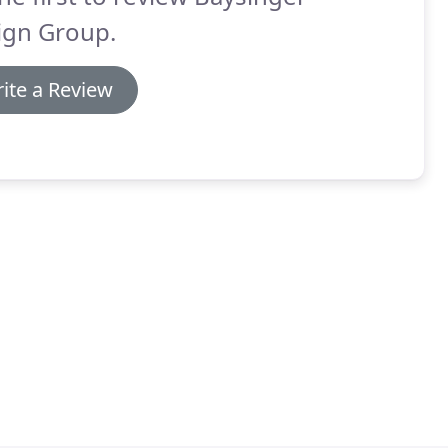
ign Group.
ite a Review