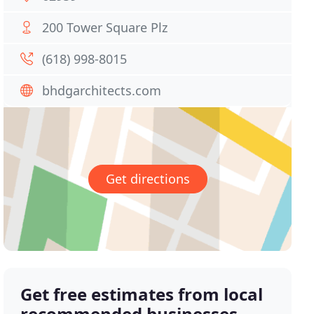
200 Tower Square Plz
(618) 998-8015
bhdgarchitects.com
Get directions
Get free estimates from local
recommended businesses