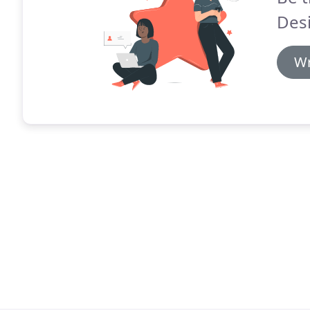
Des
Wr