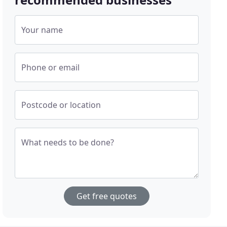
Your name
Phone or email
Postcode or location
What needs to be done?
Get free quotes