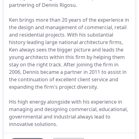
partnering of Dennis Rigosu.
Ken brings more than 20 years of the experience in
the design and management of commercial, retail
and residential projects. With his substantial
history leading large national architecture firms,
Ken always sees the bigger picture and leads the
young architects within this firm by helping them
stay on the right track. After joining the firm in
2006, Dennis became a partner in 2011 to assist in
the continuation of excellent client service and
expanding the firm's project diversity.
His high energy alongside with his experience in
managing and designing commercial, educational,
governmental and industrial always lead to
innovative solutions.