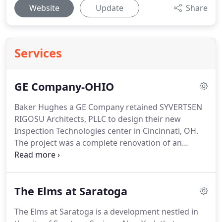
Website
Update
Share
Services
GE Company-OHIO
Baker Hughes a GE Company retained SYVERTSEN
RIGOSU Architects, PLLC to design their new
Inspection Technologies center in Cincinnati, OH.
The project was a complete renovation of an
existing 28,000 sf building and houses a large
testing lab with state of the art equipment, full
glass training rooms, full glass conference rooms,
The Elms at Saratoga
and bringing the entire building up to code.
The
testing and training center brings in clients from all
The Elms at Saratoga is a development nestled in
over the world.
SRA worked with consultants to