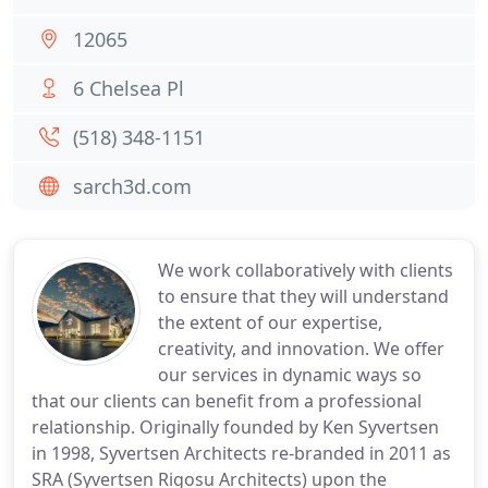
12065
6 Chelsea Pl
(518) 348-1151
sarch3d.com
We work collaboratively with clients
to ensure that they will understand
the extent of our expertise,
creativity, and innovation. We offer
our services in dynamic ways so
that our clients can benefit from a professional
relationship. Originally founded by Ken Syvertsen
in 1998, Syvertsen Architects re-branded in 2011 as
SRA (Syvertsen Rigosu Architects) upon the