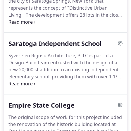
the city of Saratoga Springs, New York that
create a unique space with custom wall and glass
represents the concept of "Distinctive Urban
graphics, lighting and complementing furniture,
Living."
The development offers 28 lots in the close
bringing a 25+ year old building in the future.
proximity of Saratoga High School on Joseph
Street.
The Elms at Saratoga offers six distinctive
floor plans in a variety of exterior styles
Saratoga Independent School
reminiscent of the traditional charm of Saratoga
Springs.
The development uniquely provides
Syvertsen Rigosu Architecture, PLLC is part of a
extensive luxurious amenities as standard features
Design-Build team entrusted with the design of a
rather then upgrades.
Syvertsen Architecture has
new 20,000 sf addition to an existing independent
been retained to be the Executive Architect on this
elementary school, providing them with over 1 1/2
job.
times their original space.
The addition allows for 7
classrooms and a large community space, as well
as providing much needed additional support
Empire State College
areas.
The new space will be fit out in two phases,
allowing the school to add classrooms as they
The original scope of work for this project included
grow and the need arises.
the renovation of the historic building located at