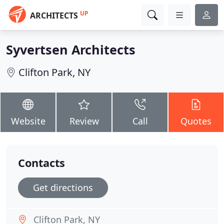
UP
ARCHITECTS
Syvertsen Architects
Clifton Park, NY
Website
Review
Call
Quotes
Contacts
Get directions
Clifton Park, NY