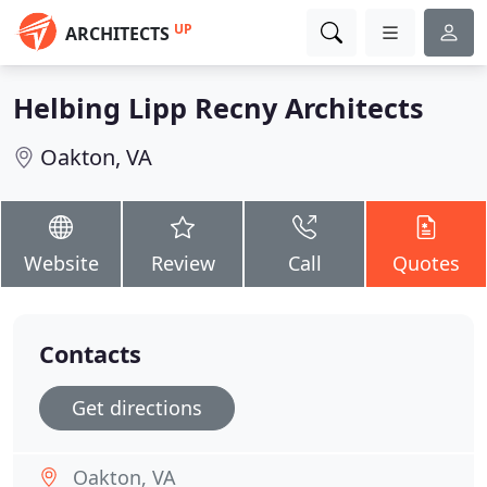
UP
ARCHITECTS
Helbing Lipp Recny Architects
Oakton, VA
Website
Review
Call
Quotes
Contacts
Get directions
Oakton, VA