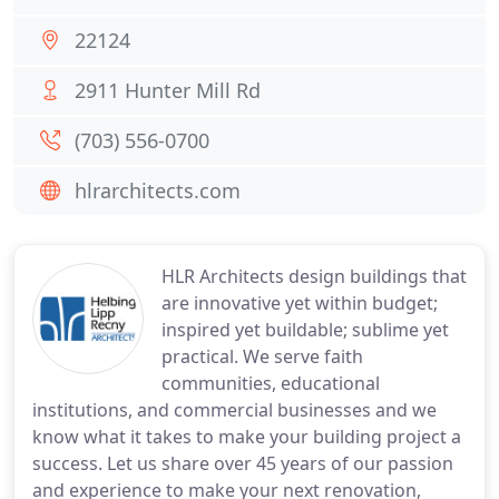
22124
2911 Hunter Mill Rd
(703) 556-0700
hlrarchitects.com
HLR Architects design buildings that
are innovative yet within budget;
inspired yet buildable; sublime yet
practical. We serve faith
communities, educational
institutions, and commercial businesses and we
know what it takes to make your building project a
success. Let us share over 45 years of our passion
and experience to make your next renovation,