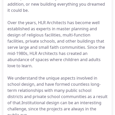
addition, or new building everything you dreamed
it could be.
Over the years, HLR Architects has become well
established as experts in master planning and
design of religious facilities, multi-function
facilities, private schools, and other buildings that
serve large and small faith communities. Since the
mid-1980s, HLR Architects has created an
abundance of spaces where children and adults
love to learn.
We understand the unique aspects involved in
school design, and have formed countless long-
term relationships with many public school
districts and private school communities as a result
of that.Institutional design can be an interesting
challenge, since the projects are always in the