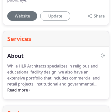
public eye.
Website
Update
Share
Services
About
While HLR Architects specializes in religious and
educational facility design, we also have an
extensive portfolio that includes commercial and
retail projects, institutional and governmental
buildings, offices, healthcare facilities,
industrial/warehouse buildings, restaurants and
multi-family housing.
A lot of work involves difficult
renovations and adaptive reuse of older buildings,