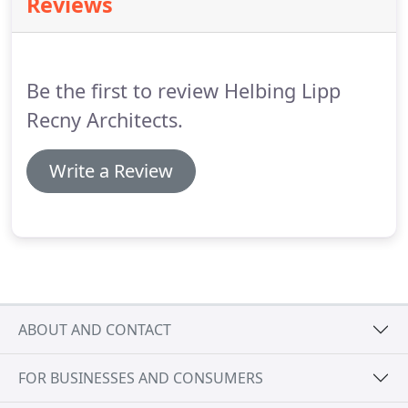
Reviews
as well as master planning so our clients have a
vision of the future development of their facilities.
We are not a large firm.
Be the first to review Helbing Lipp
Recny Architects.
Write a Review
ABOUT AND CONTACT
FOR BUSINESSES AND CONSUMERS