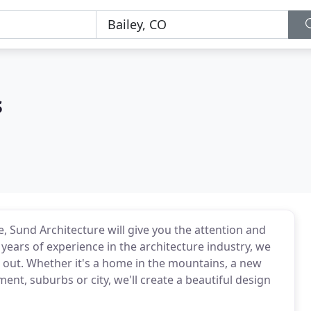
s
e, Sund Architecture will give you the attention and
 years of experience in the architecture industry, we
 out. Whether it's a home in the mountains, a new
t, suburbs or city, we'll create a beautiful design