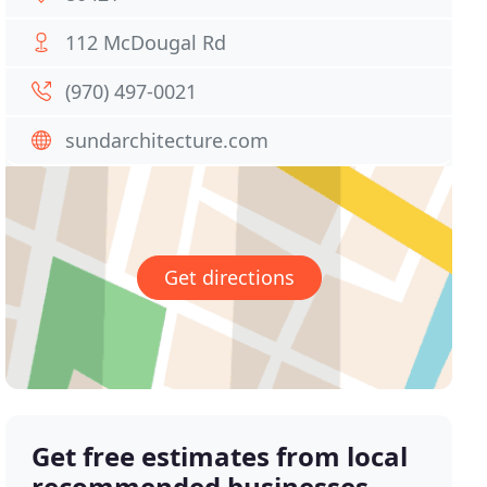
112 McDougal Rd
(970) 497-0021
sundarchitecture.com
Get directions
Get free estimates from local
recommended businesses