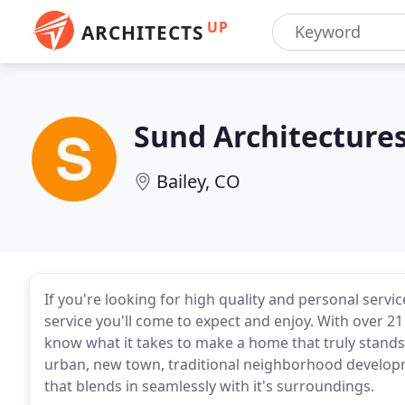
UP
ARCHITECTS
Sund Architecture
Bailey, CO
If you're looking for high quality and personal servic
service you'll come to expect and enjoy. With over 21
know what it takes to make a home that truly stands
urban, new town, traditional neighborhood developmen
that blends in seamlessly with it's surroundings.