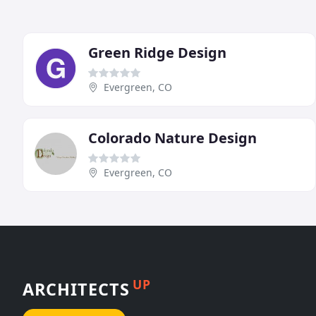
Green Ridge Design
Evergreen, CO
Colorado Nature Design
Evergreen, CO
UP
ARCHITECTS