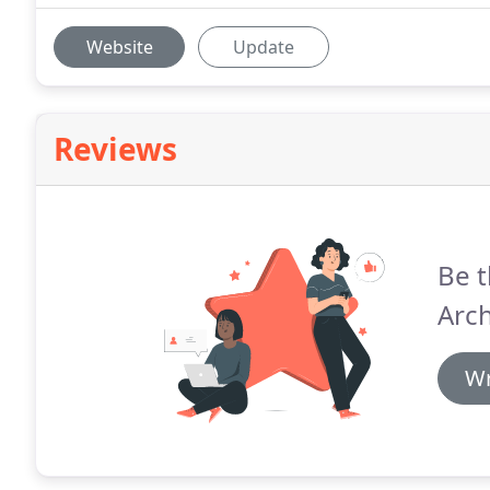
Website
Update
Reviews
Be t
Arch
Wr