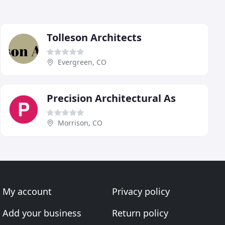
Tolleson Architects
Evergreen, CO
Precision Architectural As
Morrison, CO
My account
Privacy policy
Add your business
Return policy