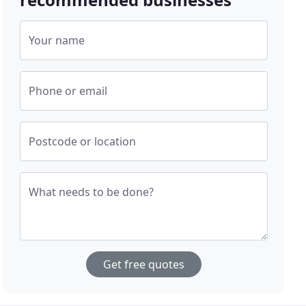
Your name
Phone or email
Postcode or location
What needs to be done?
Get free quotes