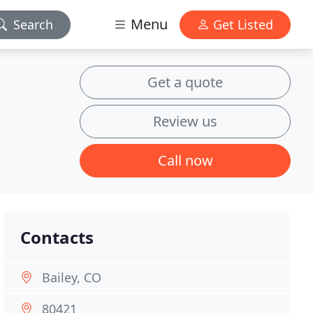
Menu
Search
Get Listed
Get a quote
Review us
Call now
Contacts
Bailey, CO
80421