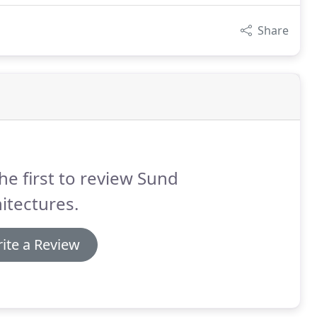
Share
he first to review Sund
itectures.
ite a Review