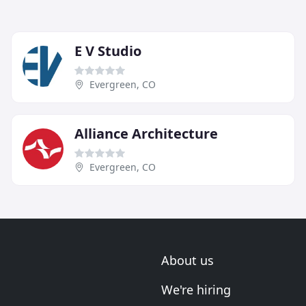
E V Studio
Evergreen, CO
Alliance Architecture
Evergreen, CO
About us
We're hiring