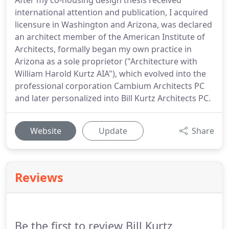
After my co-housing design thesis received
international attention and publication, I acquired
licensure in Washington and Arizona, was declared
an architect member of the American Institute of
Architects, formally began my own practice in
Arizona as a sole proprietor ("Architecture with
William Harold Kurtz AIA"), which evolved into the
professional corporation Cambium Architects PC
and later personalized into Bill Kurtz Architects PC.
Website
Update
Share
Reviews
Be the first to review Bill Kurtz