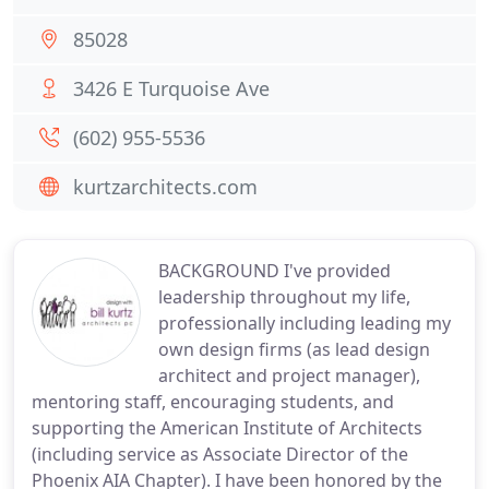
85028
3426 E Turquoise Ave
(602) 955-5536
kurtzarchitects.com
BACKGROUND I've provided
leadership throughout my life,
professionally including leading my
own design firms (as lead design
architect and project manager),
mentoring staff, encouraging students, and
supporting the American Institute of Architects
(including service as Associate Director of the
Phoenix AIA Chapter). I have been honored by the