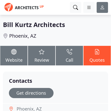
UP
ARCHITECTS
Bill Kurtz Architects
Phoenix, AZ
Website
Review
Call
Quotes
Contacts
Get directions
Phoenix, AZ