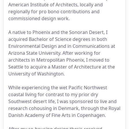
American Institute of Architects, locally and
regionally for pro bono contributions and
commissioned design work.
A native to Phoenix and the Sonoran Desert, I
acquired Bachelor of Science degrees in both
Environmental Design and in Communications at
Arizona State University. After working for
architects in Metropolitan Phoenix, I moved to
Seattle to acquire a Master of Architecture at the
University of Washington.
While experiencing the wet Pacific Northwest
coastal living for contrast to my prior dry
Southwest desert life, I was sponsored to live and
research cohousing in Denmark, through the Royal
Danish Academy of Fine Arts in Copenhagen.