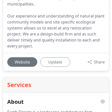
municipalities.
Our experience and understanding of natural plant
community models and site specific ecological
systems allows us to excel at any restoration
project. We are a design-build firm and as such
deliver timely and quality installation to each and
every project.
Website
Update
Share
Services
About