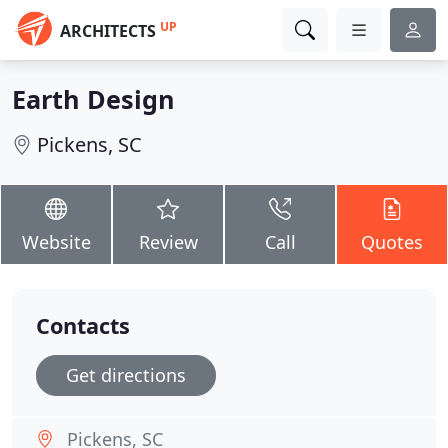
UP
ARCHITECTS
Earth Design
Pickens, SC
Website
Review
Call
Quotes
Contacts
Get directions
Pickens, SC