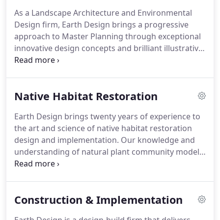
knowledgeable staff is here to provide unique and
As a Landscape Architecture and Environmental
innovative services to our clients.
Design firm, Earth Design brings a progressive
approach to Master Planning through exceptional
innovative design concepts and brilliant illustrative
graphics.
Our experienced design team seeks
creative thoughtful solutions to site problems
throughout the master planning process.
At Earth
Native Habitat Restoration
Design, we strive to gain a thorough
understanding of each site and incorporate this
Earth Design brings twenty years of experience to
into reflective designs that highlight the
the art and science of native habitat restoration
uniqueness of each project.
Our experience in
design and implementation.
Our knowledge and
Master Planning covers a broad range of projects
understanding of natural plant community models
from public parks, environmental education
and site specific ecological systems allows us to
centers, site ecological restoration, and public
excel at restoration projects.
With project
spaces for municipalities.
experience ranging from streams to shorelines
Construction & Implementation
and native piedmont prairies, Earth Design
presents a comprehensive understanding of the