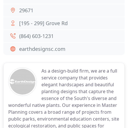
29671
[195 - 299] Grove Rd
(864) 603-1231
earthdesignsc.com
As a design-build firm, we are a full
service company that provides
elegant hardscapes and beautiful
planting designs that capture the
essence of the South's diverse and
wonderful native plants. Our experience in Master
Planning covers a broad range of projects from
public parks, environmental education centers, site
ecological restoration, and public spaces for