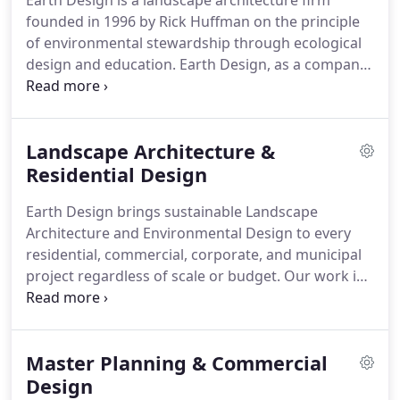
Earth Design is a landscape architecture firm
founded in 1996 by Rick Huffman on the principle
of environmental stewardship through ecological
design and education.
Earth Design, as a company,
has been featured in newspapers, magazines, and
video media regarding specific project in which
imaginative and unique designs have garnered
Landscape Architecture &
praise and admiration.
Residential Design
Earth Design brings sustainable Landscape
Architecture and Environmental Design to every
residential, commercial, corporate, and municipal
project regardless of scale or budget.
Our work is
primarily focused throughout the Upstate of South
Carolina.
As a design-build firm, we provide elegant
hardscapes and beautiful planting designs that
Master Planning & Commercial
capture the essence of the South's diverse and
wonderful plant selections.
Design
Our friendly and