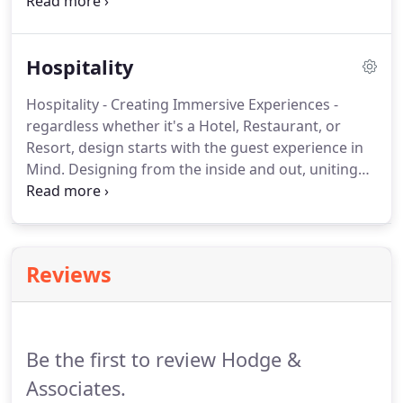
entertainment, and office evolved to create
settings of convergence and community.
We give
special attention to understanding the owner's
Hospitality
perspective of project development and return on
investment, a view evidenced by our long-standing
Hospitality - Creating Immersive Experiences -
client relationships.
HODGES continues to design
regardless whether it's a Hotel, Restaurant, or
some of the most iconic venues in the nation.
Resort, design starts with the guest experience in
Mind.
Designing from the inside and out, uniting
local and national inspiration, your vision comes to
fruition!
Integration of state of the art technology,
luxury accommodations and concierge amenities
are key elements in meeting those needs.
Reviews
Be the first to review Hodge &
Associates.