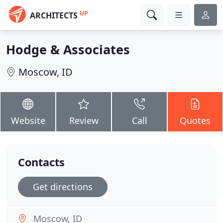
UP
ARCHITECTS
Hodge & Associates
Moscow, ID
Website
Review
Call
Quotes
Contacts
Get directions
Moscow, ID