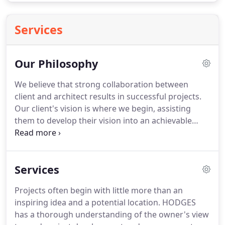
Services
Our Philosophy
We believe that strong collaboration between
client and architect results in successful projects.
Our client's vision is where we begin, assisting
them to develop their vision into an achievable
design.
Our core philosophy is to create lasting
environments that improve, connect, and stimulate
the community.
Hodges understands that we must
Services
evolve in order to continue providing the highest
standard of care and innovation in each of the
Projects often begin with little more than an
market sectors we serve.
Our clients deserve not
inspiring idea and a potential location.
HODGES
only great design but progressive project delivery
has a thorough understanding of the owner's view
methodology as well.