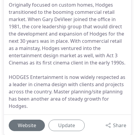
Originally focused on custom homes, Hodges
transitioned to the booming commercial retail
market. When Gary DeVleer joined the office in
1981, the core leadership group that would direct
the development and expansion of Hodges for the
next 30 years was in place. With commercial retail
as a mainstay, Hodges ventured into the
entertainment design market as well, with Act 3
Cinemas as its first cinema client in the early 1990s.
HODGES Entertainment is now widely respected as
a leader in cinema design with clients and projects
across the country. Master planning/site planning
has been another area of steady growth for
Hodges.
Website
Update
Share