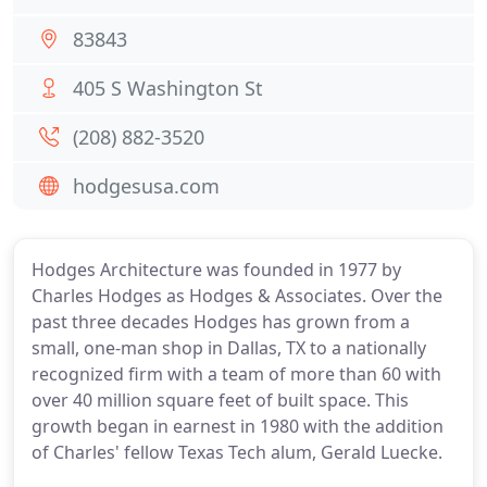
83843
405 S Washington St
(208) 882-3520
hodgesusa.com
Hodges Architecture was founded in 1977 by
Charles Hodges as Hodges & Associates. Over the
past three decades Hodges has grown from a
small, one-man shop in Dallas, TX to a nationally
recognized firm with a team of more than 60 with
over 40 million square feet of built space. This
growth began in earnest in 1980 with the addition
of Charles' fellow Texas Tech alum, Gerald Luecke.