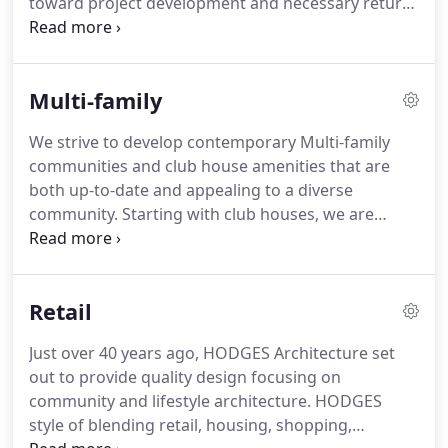
toward project development and necessary return
on investment, a perspective that is often missing
in architectural firms.
This understanding is
important in the early planning stages when many
Multi-family
decisions are made that affect the ultimate success
of a project.
We offer comprehensive architecture
We strive to develop contemporary Multi-family
and design services.
To suit your needs our
communities and club house amenities that are
services can include pre-design, concept feasibility,
both up-to-date and appealing to a diverse
and due diligence as well as schematic design,
community.
Starting with club houses, we are
design development, interior design, and
taking luxury communities to the next level.
Club
construction documentation.
Houses set the scene for the communities and are
the focal point for amenities such as: resort-style
Retail
swimming pools, sand volleyball, and fitness
centers.
Just over 40 years ago, HODGES Architecture set
out to provide quality design focusing on
community and lifestyle architecture.
HODGES
style of blending retail, housing, shopping,