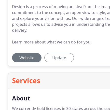
Design is a process of moving an idea from the imagi
commitment to the concept, an open view to style, a
and explore your vision with us. Our wide range of ex
projects allows us to advise you in understanding th
delivery.
Learn more about what we can do for you.
Website
Update
Services
About
We currently hold licenses in 30 states across the s