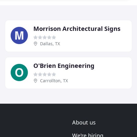
Morrison Architectural Signs
Dallas, TX
O'Brien Engineering
Carrollton, TX
About us
We're hiring