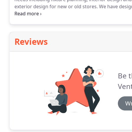
exterior design for new or old stores.
We have design
since the firm's very beginnings.
We have served as C
developers planning for grocery anchored shopping c
Reviews
Be t
Vent
Wr