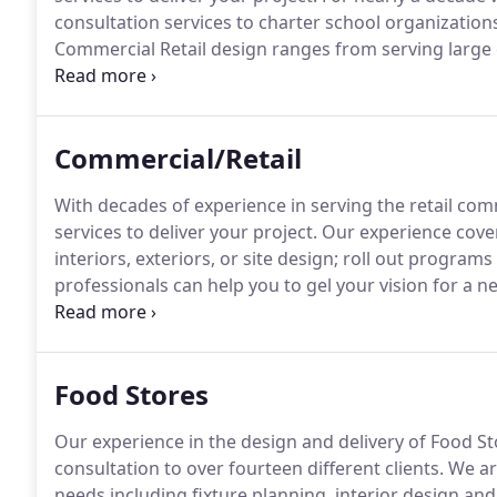
consultation services to charter school organizatio
Commercial Retail design ranges from serving large 
investors.
We have been providing professional archite
over twelve years.
Commercial/Retail
With decades of experience in serving the retail com
services to deliver your project.
Our experience covers
interiors, exteriors, or site design; roll out progra
professionals can help you to gel your vision for a n
bringing that vision to reality.
Our clients have includ
centers, auto supply and repair, dry cleaners, and reta
Food Stores
Our experience in the design and delivery of Food Sto
consultation to over fourteen different clients.
We are
needs including fixture planning, interior design and