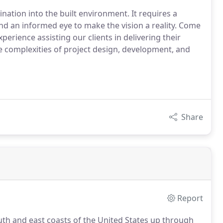
nation into the built environment. It requires a
nd an informed eye to make the vision a reality. Come
perience assisting our clients in delivering their
e complexities of project design, development, and
Share
Report
outh and east coasts of the United States up through