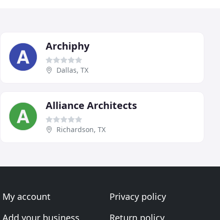
Archiphy
Dallas, TX
Alliance Architects
Richardson, TX
My account
Privacy policy
Add your business
Return policy