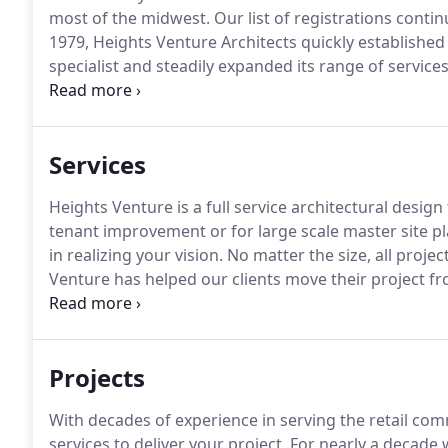
most of the midwest.
Our list of registrations conti
1979, Heights Venture Architects quickly established 
specialist and steadily expanded its range of services
Liability Partnership under the leadership of a new 
today.
Services
Heights Venture is a full service architectural design 
tenant improvement or for large scale master site p
in realizing your vision.
No matter the size, all projec
Venture has helped our clients move their project fro
assisting our clients in delivering their projects all
of project design, development, and delivery.
Projects
With decades of experience in serving the retail com
services to deliver your project.
For nearly a decade 