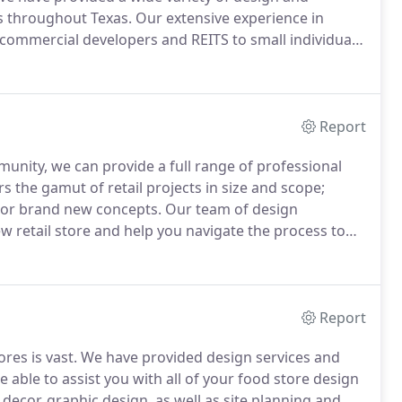
ns throughout Texas.
Our extensive experience in
commercial developers and REITS to small individual
ctural services in the delivery of fitness centers for
Report
munity, we can provide a full range of professional
 the gamut of retail projects in size and scope;
ms or brand new concepts.
Our team of design
ew retail store and help you navigate the process to
ed department stores, beauty salons, nutrition
il offices.
Report
res is vast.
We have provided design services and
 able to assist you with all of your food store design
 decor, graphic design, as well as site planning and