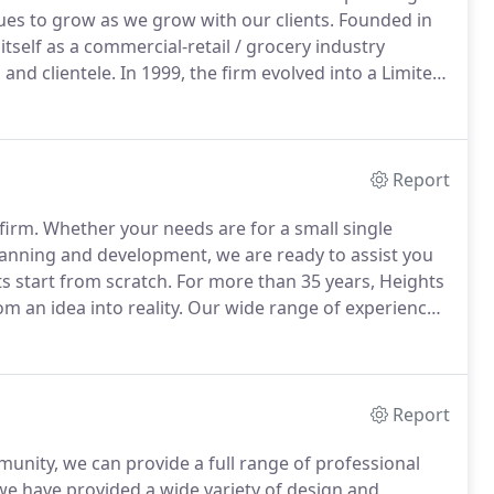
nues to grow as we grow with our clients.
Founded in
itself as a commercial-retail / grocery industry
 and clientele.
In 1999, the firm evolved into a Limited
partnership that continues to lead and guide the firm
Report
firm.
Whether your needs are for a small single
lanning and development, we are ready to assist you
ts start from scratch.
For more than 35 years, Heights
m an idea into reality.
Our wide range of experience
ows us to advise you in understanding the complexities
Report
munity, we can provide a full range of professional
we have provided a wide variety of design and