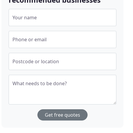
Your name
Phone or email
Postcode or location
What needs to be done?
Get free quotes