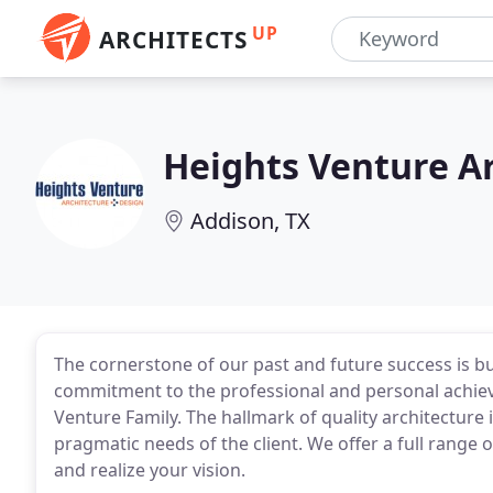
UP
ARCHITECTS
Heights Venture Ar
Addison, TX
The cornerstone of our past and future success is bui
commitment to the professional and personal achieve
Venture Family. The hallmark of quality architecture 
pragmatic needs of the client. We offer a full range 
and realize your vision.