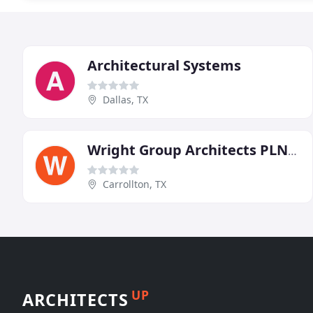
Architectural Systems
Dallas, TX
Wright Group Architects PLNNRS
Carrollton, TX
UP
ARCHITECTS