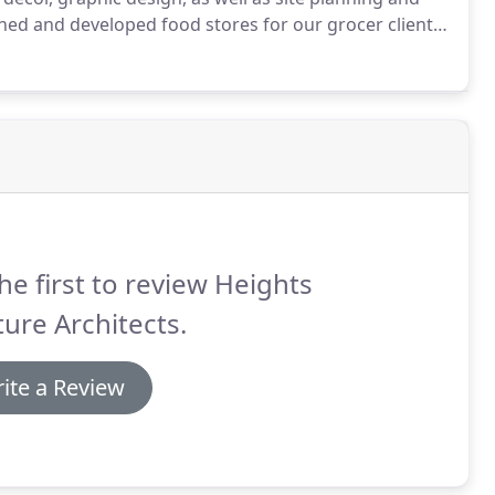
ed and developed food stores for our grocer clients
onsulting Designers to many of our grocery clients,
enters, and other Architecture firms.
he first to review Heights
ure Architects.
ite a Review