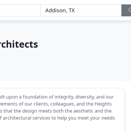
chitects
lt upon a foundation of integrity, diversity, and our
ments of our clients, colleagues, and the Heights
is that the design meets both the aesthetic and the
of architectural services to help you meet your needs