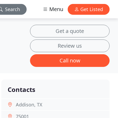
Menu
Search
Get Listed
Get a quote
Review us
Call now
Contacts
Addison, TX
75001