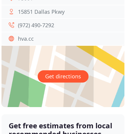
15851 Dallas Pkwy
(972) 490-7292
hva.cc
Get directions
Get free estimates from local
recommended businesses