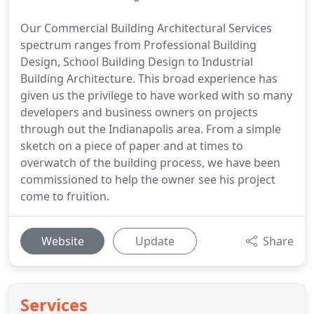
Our Commercial Building Architectural Services
spectrum ranges from Professional Building
Design, School Building Design to Industrial
Building Architecture. This broad experience has
given us the privilege to have worked with so many
developers and business owners on projects
through out the Indianapolis area. From a simple
sketch on a piece of paper and at times to
overwatch of the building process, we have been
commissioned to help the owner see his project
come to fruition.
Website
Update
Share
Services