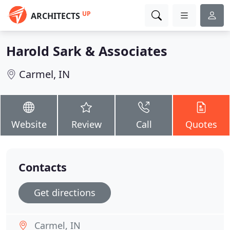
UP
ARCHITECTS
Harold Sark & Associates
Carmel, IN
Website
Review
Call
Quotes
Contacts
Get directions
Carmel, IN