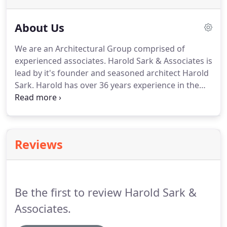
About Us
We are an Architectural Group comprised of
experienced associates.
Harold Sark & Associates is
lead by it's founder and seasoned architect Harold
Sark.
Harold has over 36 years experience in the
field of Architecture and Design with public and
private projects of all types.
He was educated at
Ohio State University.
He is licensed to practice
Architecture and holds an NCARB Certificate
Reviews
(National Council of Architectural Registration
Boards) which allows him to serve your needs in
any state.
He has functioned in the roles of Project
Architect for clients who include US Postal Service,
Be the first to review Harold Sark &
State of Indiana, and the City of Indianapolis, as
well as numerous private corporate and residential
Associates.
clients.