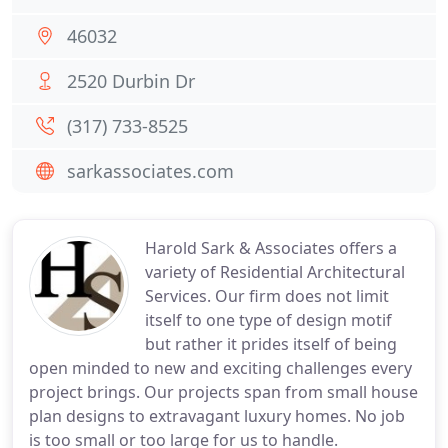
46032
2520 Durbin Dr
(317) 733-8525
sarkassociates.com
Harold Sark & Associates offers a
variety of Residential Architectural
Services. Our firm does not limit
itself to one type of design motif
but rather it prides itself of being
open minded to new and exciting challenges every
project brings. Our projects span from small house
plan designs to extravagant luxury homes. No job
is too small or too large for us to handle.