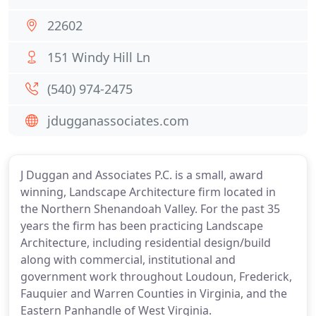
22602
151 Windy Hill Ln
(540) 974-2475
jdugganassociates.com
J Duggan and Associates P.C. is a small, award
winning, Landscape Architecture firm located in
the Northern Shenandoah Valley. For the past 35
years the firm has been practicing Landscape
Architecture, including residential design/build
along with commercial, institutional and
government work throughout Loudoun, Frederick,
Fauquier and Warren Counties in Virginia, and the
Eastern Panhandle of West Virginia.