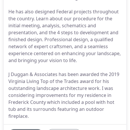
He has also designed Federal projects throughout
the country. Learn about our procedure for the
initial meeting, analysis, schematics and
presentation, and the 4 steps to development and
finished design. Professional design, a qualified
network of expert craftsmen, and a seamless
experience centered on enhancing your landscape,
and bringing your vision to life.
J Duggan & Associates has been awarded the 2019
Virginia Living Top of the Trades award for his
outstanding landscape architecture work. I was
considering improvements for my residence in
Frederick County which included a pool with hot
tub and its surrounds featuring an outdoor
fireplace.