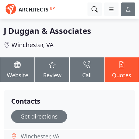
UP
ARCHITECTS
J Duggan & Associates
Winchester, VA
Website
Review
Call
Quotes
Contacts
Get directions
Winchester, VA