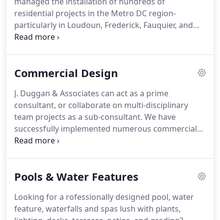
managed the installation of hundreds of
contractor, nor part of an Engineering or
residential projects in the Metro DC region-
Architecture firm.
particularly in Loudoun, Frederick, Fauquier, and
Warren Counties of Virginia.
We stay small, human
and flexible, so that our principal, J. Duggan, stays
personally involved with your residential landscape
Commercial Design
design project.
Our projects have ranged from
simple entryways for a few thousand dollars, to the
J. Duggan & Associates can act as a prime
master planning and installation of major estates
consultant, or collaborate on multi-disciplinary
with project costs well in excess of six figures.
team projects as a sub-consultant.
We have
successfully implemented numerous commercial
landscape design projects, locally and nationally
over the last fifteen years.
We are committed to
working successfully with others.
Our rural
Pools & Water Features
location and limited overhead offers you very
competitive rates unfound in metropolitan areas
Looking for a rofessionally designed pool, water
such as Northern Virginia.
Although we handle
feature, waterfalls and spas lush with plants,
relatively large commercial landscape design