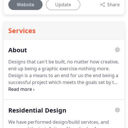
Website
Update
Share
Services
About
Designs that can't be built, no matter how creative,
end up being a graphic exercise-nothing more.
Design is a means to an end for us-the end being a
successful project which meets the goals set by the
client.
Our services range from simple on-site
consultations to complete design and construction
management.
Our approach allows us to give our
Residential Design
clients creative solutions that are right for them.
This is why we have remained a Landscape
We have performed design/build services, and
Architecture Firm- we're independent-not a