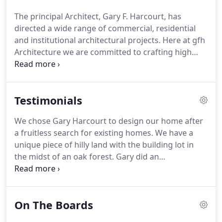
clients.
By maintaining flexibility within our own
The principal Architect, Gary F. Harcourt, has
organizational structure, both large and small
directed a wide range of commercial, residential
projects are easily handled.
and institutional architectural projects.
Here at gfh
Architecture we are committed to crafting high
quality and inspiring yet functional built spaces.
We
believe that one style does not reflect the essence
of each client, but that each client deserves a space
Testimonials
that reflects what he or she is "all about."
For this
reason gfh Architecture utilizes an imaginative and
We chose Gary Harcourt to design our home after
creative design process, balancing form and
a fruitless search for existing homes.
We have a
function, economy and time while going "outside
unique piece of hilly land with the building lot in
the box" to exhaust all possibilities.
the midst of an oak forest.
Gary did an
unbelievable job of placing the home on the land.
When people see it, they comment that it looks like
the home has been there 'forever' due to the
On The Boards
placement in the trees, though it's only been 10
years.
The interior design was very collaborative