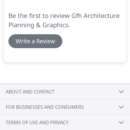
architecture in the foothills overlooking the nearby
city of SLO.
Be the first to review Gfh Architecture
Planning & Graphics.
Write a Review
ABOUT AND CONTACT
FOR BUSINESSES AND CONSUMERS
TERMS OF USE AND PRIVACY