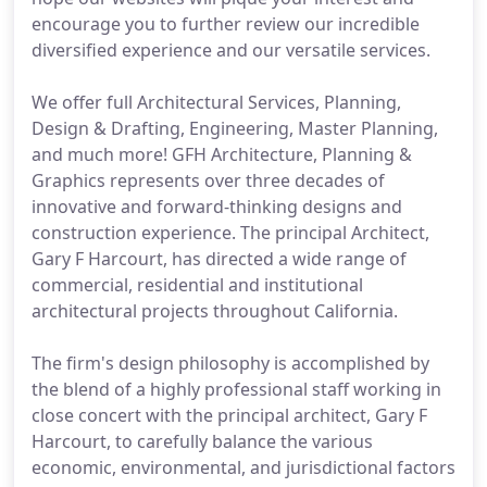
encourage you to further review our incredible
diversified experience and our versatile services.
We offer full Architectural Services, Planning,
Design & Drafting, Engineering, Master Planning,
and much more! GFH Architecture, Planning &
Graphics represents over three decades of
innovative and forward-thinking designs and
construction experience. The principal Architect,
Gary F Harcourt, has directed a wide range of
commercial, residential and institutional
architectural projects throughout California.
The firm's design philosophy is accomplished by
the blend of a highly professional staff working in
close concert with the principal architect, Gary F
Harcourt, to carefully balance the various
economic, environmental, and jurisdictional factors