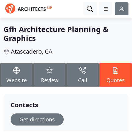
UP
ARCHITECTS
Gfh Architecture Planning &
Graphics
Atascadero, CA
Website
Review
Call
Quotes
Contacts
Get directions