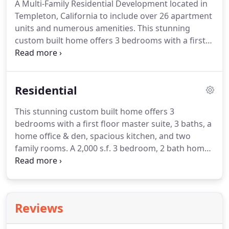
A Multi-Family Residential Development located in
and working against a budget.
Gary was able to
Templeton, California to include over 26 apartment
accurately cost out the options we were
units and numerous amenities.
This stunning
considering in a way that made it possible to make
custom built home offers 3 bedrooms with a first
the best decisions for our family and our wallet.
floor master suite, 3 baths, a home office & den,
spacious kitchen, and two family rooms.
This
stunning custom home remodel offers 3
Residential
bedrooms, a second floor master suite, 2 bath, a
spacious garage and added balcony.
Located in
This stunning custom built home offers 3
Atascadero, CA.
This project consists of remodeling
bedrooms with a first floor master suite, 3 baths, a
both the kitchen and expanding the existing
home office & den, spacious kitchen, and two
fellowship hall to occomodate a growing
family rooms.
A 2,000 s.f. 3 bedroom, 2 bath home
congregation.
remodel with an oversized 2 car garage situated on
a bluff top setting 1/2 acre lot.
Numerous
amenities included.
This 4000 square foot, two-
story Victorian home is beautifully situated on 2.5
Reviews
acres of heritage oak trees and a flowing creekbed.
Approximately 3,000 s.f. of Custom style