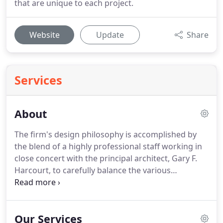
that are unique to each project.
Website
Update
Share
Services
About
The firm's design philosophy is accomplished by
the blend of a highly professional staff working in
close concert with the principal architect, Gary F.
Harcourt, to carefully balance the various
economic, environmental, and jurisdictional factors
that are unique to each project.
This combination
of disciplines has resulted in many workable,
Our Services
creative design solutions and many satisfied