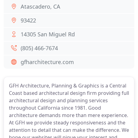
Atascadero, CA
93422
14305 San Miguel Rd
(805) 466-7674
gfharchitecture.com
GFH Architecture, Planning & Graphics is a Central
Coast based architectural design firm providing full
architectural design and planning services
throughout California since 1981. Good
architecture demands more than mere experience.
At GFH we provide steady responsiveness and the
attention to detail that can make the difference. We
hope our websites will pique your interest and