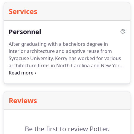
Services
Personnel
After graduating with a bachelors degree in
interior architecture and adaptive reuse from
Syracuse University, Kerry has worked for various
architecture firms in North Carolina and New York
State, such as BJAC (now EYP) and Cannon Design.
Since then Kerry received her master's degree in
architecture from the University at Buffalo.
With
almost 7 years of professional experience working
Reviews
on university, health care and adaptive reuse
projects, she moved to Scranton, PA to join
Hemmler + Camayd Architects where she
continued working on university and civic work.
Be the first to review Potter.