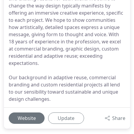
change the way design typically manifests by
offering an immersive creative experience, specific
to each project. We hope to show communities
how artistically, detailed spaces express a unique
message, giving form to thought and voice. With
18 years of experience in the profession, we excel
at commercial branding, graphic design, custom
residential and adaptive reuse; exceeding
expectations.
Our background in adaptive reuse, commercial
branding and custom residential projects all lend
to our sensibility toward sustainable and unique
design challenges.
Website
Update
Share