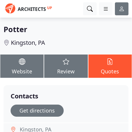
UP
ARCHITECTS
Potter
Kingston, PA
Website
Review
Quotes
Contacts
Get directions
Kingston, PA