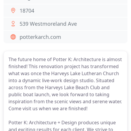
18704
539 Westmoreland Ave
potterkarch.com
The future home of Potter K: Architecture is almost
finished! This renovation project has transformed
what was once the Harveys Lake Lutheran Church
into a dynamic live-work design studio. Situated
across from the Harveys Lake Beach Club and
public boat launch, we look forward to taking
inspiration from the scenic views and serene water.
Come visit us when we are finished!
Potter K: Architecture + Design produces unique
and exciting results for each client. We strive to