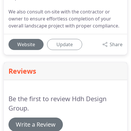
We also consult on-site with the contractor or
owner to ensure effortless completion of your
overall landscape project with proper compliance.
Website
Update
Share
Reviews
Be the first to review Hdh Design
Group.
Write a Review