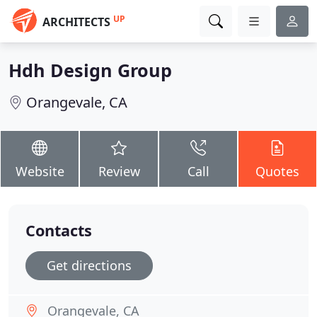
UP
ARCHITECTS
Hdh Design Group
Orangevale, CA
Website
Review
Call
Quotes
Contacts
Get directions
Orangevale, CA