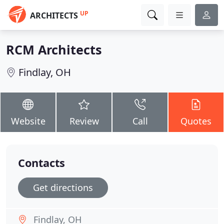
UP
ARCHITECTS
RCM Architects
Findlay, OH
Website
Review
Call
Quotes
Contacts
Get directions
Findlay, OH