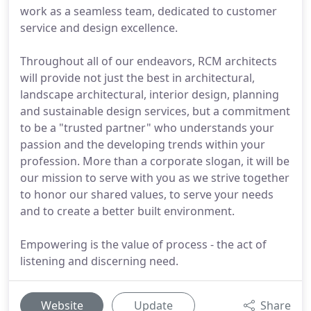
work as a seamless team, dedicated to customer
service and design excellence.
Throughout all of our endeavors, RCM architects
will provide not just the best in architectural,
landscape architectural, interior design, planning
and sustainable design services, but a commitment
to be a "trusted partner" who understands your
passion and the developing trends within your
profession. More than a corporate slogan, it will be
our mission to serve with you as we strive together
to honor our shared values, to serve your needs
and to create a better built environment.
Empowering is the value of process - the act of
listening and discerning need.
Website
Update
Share