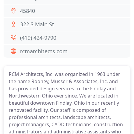
45840
322 S Main St
(419) 424-9790
rcmarchitects.com
RCM Architects, Inc. was organized in 1963 under
the name Rooney, Musser & Associates, Inc. and
has provided design services to the Findlay and
Northwestern Ohio ever since. We are located in
beautiful downtown Findlay, Ohio in our recently
renovated facility. Our staff is composed of
professional architects, landscape architects,
project managers, CADD technicians, construction
administrators and administrative assistants who