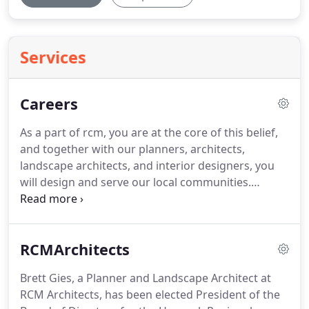
Services
Careers
As a part of rcm, you are at the core of this belief,
and together with our planners, architects,
landscape architects, and interior designers, you
will design and serve our local communities.
Founded in 1963, rcm architects is an award-
winning, community-based design firm that excels
by empowering our team members.
Our work
RCMArchitects
focuses on the value of place and space.
We
understand the unique processes that define these
Brett Gies, a Planner and Landscape Architect at
values and how our work shapes and defines these
RCM Architects, has been elected President of the
concepts.
While design attracts new clients to rcm,