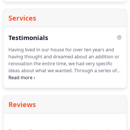
Services
Testimonials
Having lived in our house for over ten years and
having thought and dreamed about an addition or
renovation the entire time, we had very specific
ideas about what we wanted.
Through a series of
meetings with us, Jim Vanderheyden was able to
take our concepts and desires and translate them
into a design that works well for our family, is
respectful of the original home and fits well with
Reviews
the character of our neighborhood.
We can't tell
you how many people have commented that it is
impossible to tell that we have an addition,
because it fits so beautifully with our original