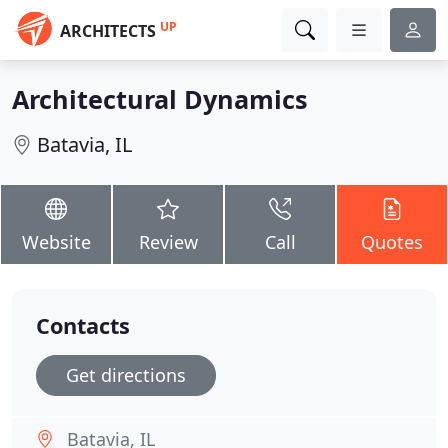
UP
ARCHITECTS
Architectural Dynamics
Batavia, IL
Website
Review
Call
Quotes
Contacts
Get directions
Batavia, IL