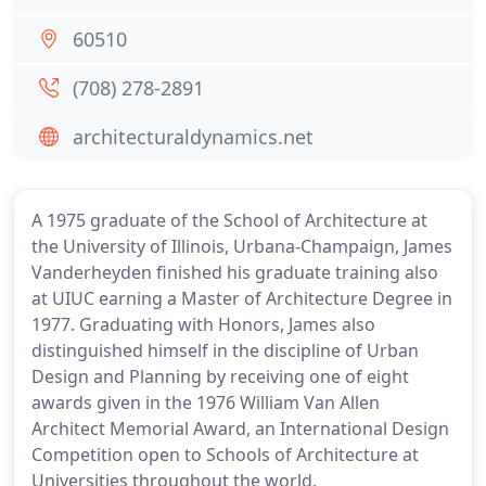
60510
(708) 278-2891
architecturaldynamics.net
A 1975 graduate of the School of Architecture at
the University of Illinois, Urbana-Champaign, James
Vanderheyden finished his graduate training also
at UIUC earning a Master of Architecture Degree in
1977. Graduating with Honors, James also
distinguished himself in the discipline of Urban
Design and Planning by receiving one of eight
awards given in the 1976 William Van Allen
Architect Memorial Award, an International Design
Competition open to Schools of Architecture at
Universities throughout the world.