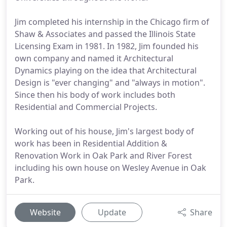
Jim completed his internship in the Chicago firm of
Shaw & Associates and passed the Illinois State
Licensing Exam in 1981. In 1982, Jim founded his
own company and named it Architectural
Dynamics playing on the idea that Architectural
Design is "ever changing" and "always in motion".
Since then his body of work includes both
Residential and Commercial Projects.
Working out of his house, Jim's largest body of
work has been in Residential Addition &
Renovation Work in Oak Park and River Forest
including his own house on Wesley Avenue in Oak
Park.
Website
Update
Share