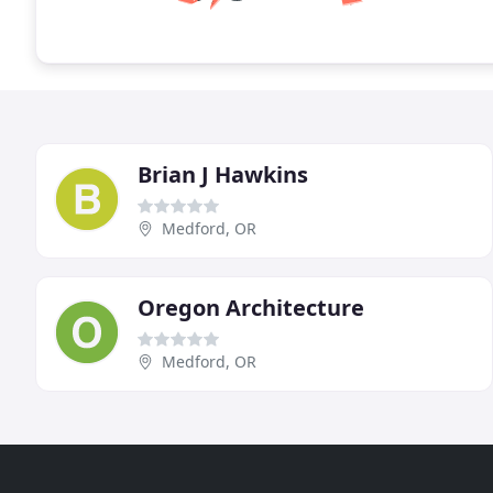
Brian J Hawkins
Medford, OR
Oregon Architecture
Medford, OR