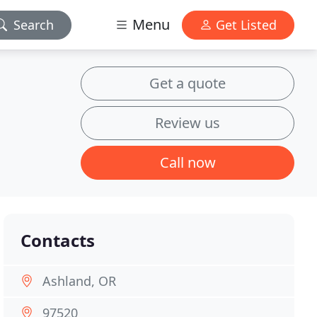
Menu
Search
Get Listed
Get a quote
Review us
Call now
Contacts
Ashland, OR
97520