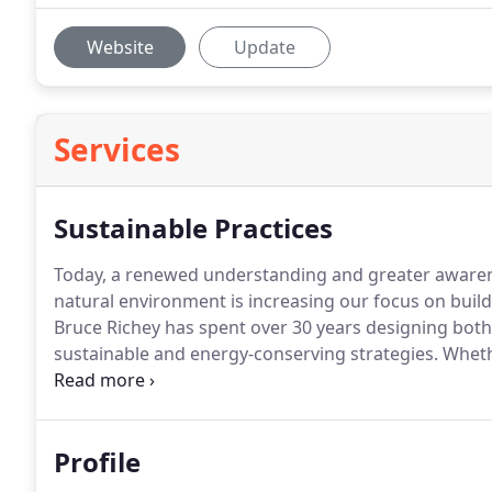
Website
Update
Services
Sustainable Practices
Today, a renewed understanding and greater awarenes
natural environment is increasing our focus on build
Bruce Richey has spent over 30 years designing bot
sustainable and energy-conserving strategies.
Whethe
friendly materials and techniques, or a focus on re
environmental design is a cornerstone of his work p
Profile