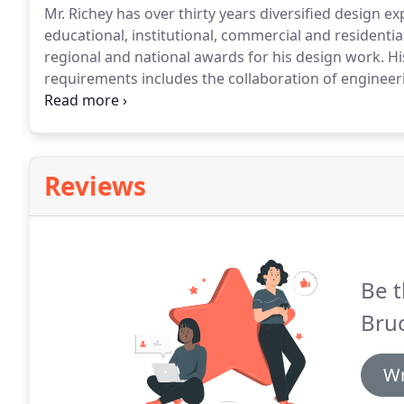
Mr. Richey has over thirty years diversified design exp
educational, institutional, commercial and residential
regional and national awards for his design work.
Hi
requirements includes the collaboration of engineeri
phases of the design process.
All projects are devel
model conceptual designs and produce constructio
Reviews
Be t
Bruc
Wr