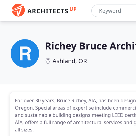
UP
ARCHITECTS
Richey Bruce Archi
Ashland, OR
For over 30 years, Bruce Richey, AIA, has been desig
Oregon. Special areas of expertise include commerci
and sustainable building designs meeting LEED certif
AIA, offers a full range of architectural services and
all sizes.