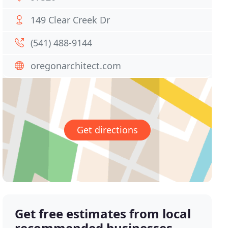
149 Clear Creek Dr
(541) 488-9144
oregonarchitect.com
Get directions
Get free estimates from local
recommended businesses