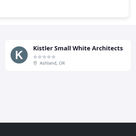
Kistler Small White Architects
Ashland, OR