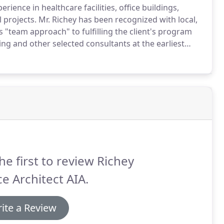
erience in healthcare facilities, office buildings,
 projects.
Mr. Richey has been recognized with local,
s "team approach" to fulfilling the client's program
ng and other selected consultants at the earliest
oped using computer-aided design and drafting to
n documents.
he first to review Richey
e Architect AIA.
ite a Review