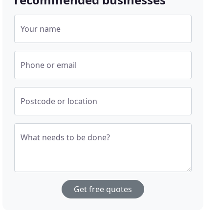
Your name
Phone or email
Postcode or location
What needs to be done?
Get free quotes