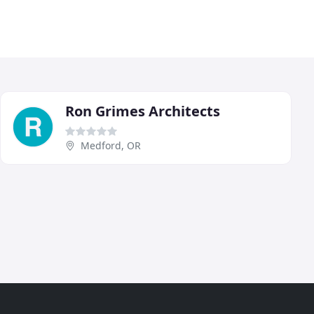
Ron Grimes Architects
Medford, OR