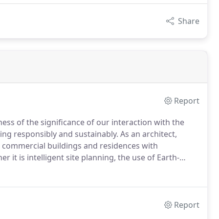
Share
Report
s of the significance of our interaction with the
ing responsibly and sustainably.
As an architect,
h commercial buildings and residences with
r it is intelligent site planning, the use of Earth-
claimed or renewable resources, integrated
hilosophy.
Report