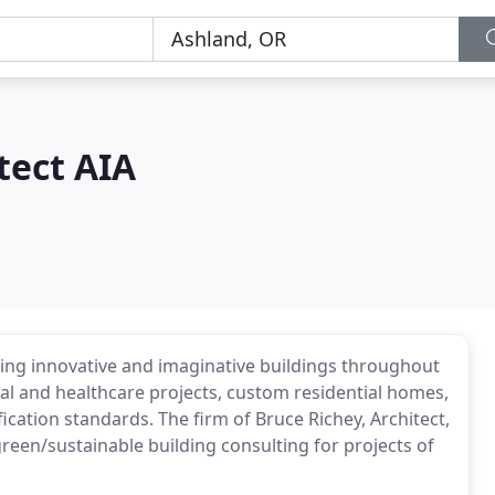
tect AIA
ning innovative and imaginative buildings throughout
al and healthcare projects, custom residential homes,
ication standards. The firm of Bruce Richey, Architect,
 green/sustainable building consulting for projects of