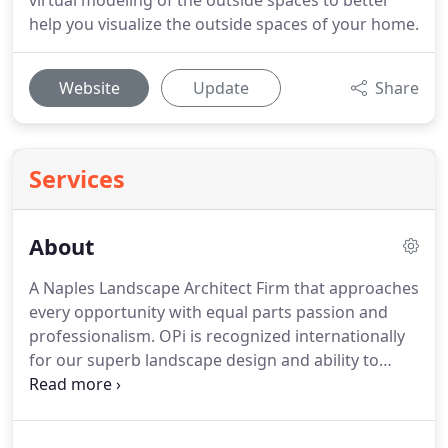
virtual modeling of the outside spaces to better
help you visualize the outside spaces of your home.
Website
Update
Share
Services
About
A Naples Landscape Architect Firm that approaches
every opportunity with equal parts passion and
professionalism.
OPi is recognized internationally
for our superb landscape design and ability to
deliver luxurious results regardless of the location,
climate or geography of the land.
Whether it's the
wide-open snowy landscapes found in Russia, the