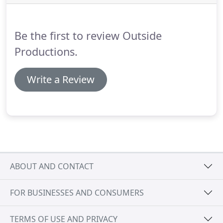
found.
We have and continue to work for some of
the most respected clientele in the world because
our passion for superior design translates into any
Be the first to review Outside
culture.
Productions.
Write a Review
ABOUT AND CONTACT
FOR BUSINESSES AND CONSUMERS
TERMS OF USE AND PRIVACY