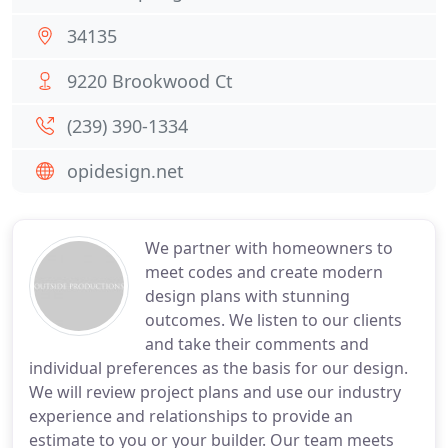
34135
9220 Brookwood Ct
(239) 390-1334
opidesign.net
We partner with homeowners to
meet codes and create modern
design plans with stunning
outcomes. We listen to our clients
and take their comments and
individual preferences as the basis for our design.
We will review project plans and use our industry
experience and relationships to provide an
estimate to you or your builder. Our team meets