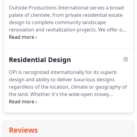
paid individual health, dental and life insurance?
Outside Productions International serves a broad
Are you ready for a paid week off during the
palate of clientele, from private residential estate
holidays on top of eligible first year vacation time?
design to complete community landscape
renovation and revitalization projects.
We offer our
services on both a local and international scale,
with offices located in beautiful Naples, Florida.
Thank you for a job well done.
Not only did you
Residential Design
develop a great plan but OPI did a great job of
troubleshooting which is really impressive!
OPi is recognized internationally for its superb
design and ability to deliver luxurious designs
regardless of the location, climate or geography of
the land.
Whether it's the wide-open snowy
landscapes found in Russia, the high altitudes of
the Canadian Rockies, the lush, mountainous
terrain of Thousand Island Lakes in China, the lush,
steep hillsides of Virgin Gorda or the hot, arid
Reviews
regions of western Mexico, OPi's work can be