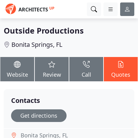
UP
ARCHITECTS
Outside Productions
Bonita Springs, FL
Website
Review
Call
Quotes
Contacts
Get directions
Bonita Springs, FL