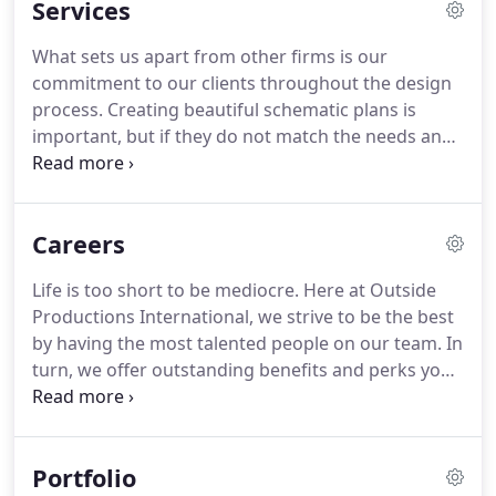
Services
high altitudes of the Canadian Rockies, the lush,
mountainous terrain of Thousand Island Lakes in
What sets us apart from other firms is our
China, the lush, steep hillsides of Virgin Gorda or
commitment to our clients throughout the design
the hot, arid regions of western Mexico, OPi's work
process.
Creating beautiful schematic plans is
can be found.
important, but if they do not match the needs and
preferences of our clients, then they are merely
pretty pictures.
We listen to our clients and take
their comments and individual preferences as the
Careers
basis for our design.
We want to create the dream
garden and pool for you and your lifestyle.
We love
Life is too short to be mediocre.
Here at Outside
working as a team!
We will meet with the
Productions International, we strive to be the best
homeowner, the architect, interior designer and
by having the most talented people on our team.
In
builder or project manager.
turn, we offer outstanding benefits and perks you
won't find anywhere else.
Are you ready to
regularly work on projects that to most LA's are
once in a lifetime dream jobs?
Are you ready for a
Portfolio
company contributing 401K plan, 100% company