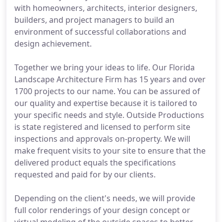
with homeowners, architects, interior designers,
builders, and project managers to build an
environment of successful collaborations and
design achievement.
Together we bring your ideas to life. Our Florida
Landscape Architecture Firm has 15 years and over
1700 projects to our name. You can be assured of
our quality and expertise because it is tailored to
your specific needs and style. Outside Productions
is state registered and licensed to perform site
inspections and approvals on-property. We will
make frequent visits to your site to ensure that the
delivered product equals the specifications
requested and paid for by our clients.
Depending on the client's needs, we will provide
full color renderings of your design concept or