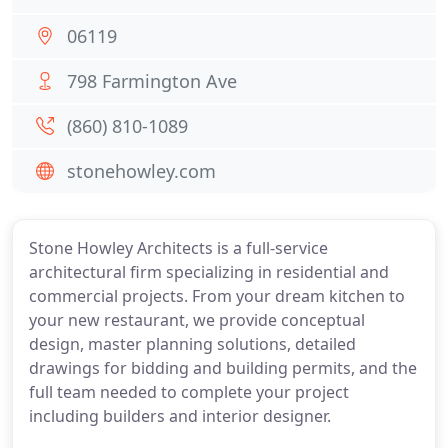
06119
798 Farmington Ave
(860) 810-1089
stonehowley.com
Stone Howley Architects is a full-service
architectural firm specializing in residential and
commercial projects. From your dream kitchen to
your new restaurant, we provide conceptual
design, master planning solutions, detailed
drawings for bidding and building permits, and the
full team needed to complete your project
including builders and interior designer.