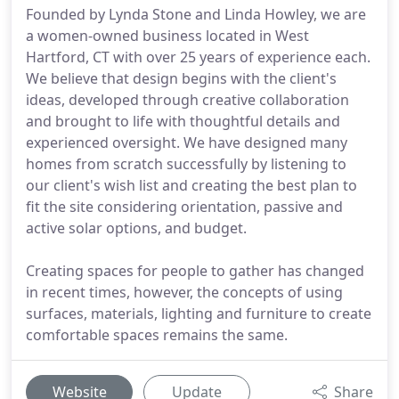
Founded by Lynda Stone and Linda Howley, we are
a women-owned business located in West
Hartford, CT with over 25 years of experience each.
We believe that design begins with the client's
ideas, developed through creative collaboration
and brought to life with thoughtful details and
experienced oversight. We have designed many
homes from scratch successfully by listening to
our client's wish list and creating the best plan to
fit the site considering orientation, passive and
active solar options, and budget.
Creating spaces for people to gather has changed
in recent times, however, the concepts of using
surfaces, materials, lighting and furniture to create
comfortable spaces remains the same.
Website
Update
Share