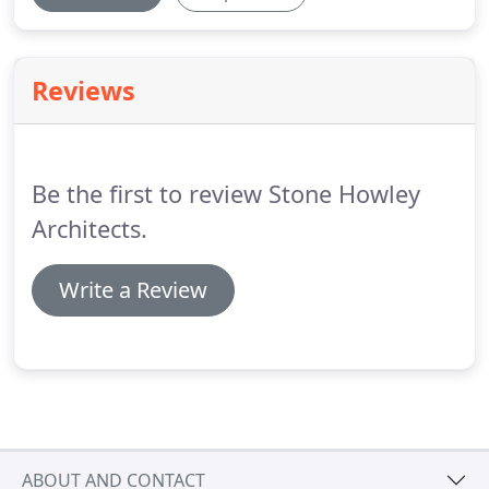
Reviews
Be the first to review Stone Howley
Architects.
Write a Review
ABOUT AND CONTACT