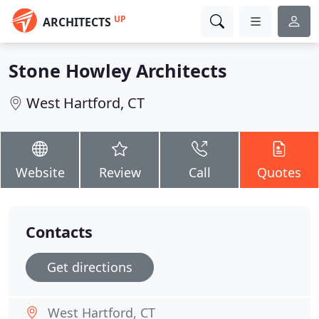
UP
ARCHITECTS
Stone Howley Architects
West Hartford, CT
Website
Review
Call
Quotes
Contacts
Get directions
West Hartford, CT