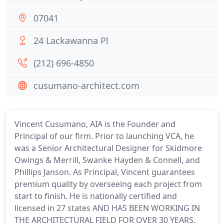
07041
24 Lackawanna Pl
(212) 696-4850
cusumano-architect.com
Vincent Cusumano, AIA is the Founder and
Principal of our firm. Prior to launching VCA, he
was a Senior Architectural Designer for Skidmore
Owings & Merrill, Swanke Hayden & Connell, and
Phillips Janson. As Principal, Vincent guarantees
premium quality by overseeing each project from
start to finish. He is nationally certified and
licensed in 27 states AND HAS BEEN WORKING IN
THE ARCHITECTURAL FIELD FOR OVER 30 YEARS.