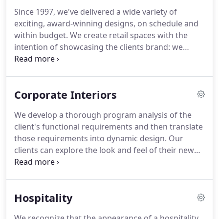
Since 1997, we've delivered a wide variety of
exciting, award-winning designs, on schedule and
within budget.
We create retail spaces with the
intention of showcasing the clients brand: we
understand and communicate through
architectural design how our client is unique in
their industry.
From the moment a target customer
Corporate Interiors
steps into a retail space by VCA, they will have an
immediate sense of recognition with the client's
We develop a thorough program analysis of the
brand.
We achieve this by ensuring that our
client's functional requirements and then translate
designs are informed by the client's
those requirements into dynamic design.
Our
comprehensive culture, vision, and image - we
clients can explore the look and feel of their new
know our clients so that their customers can know
office space before committing to construction: we
them just as deeply.
bring our clients through a 3D walk-through
experience.
As a team, we are always willing to
Hospitality
incorporate sections and details that meet our
clients' design ambition.
This 21,000 sf project was
We recognize that the appearance of a hospitality