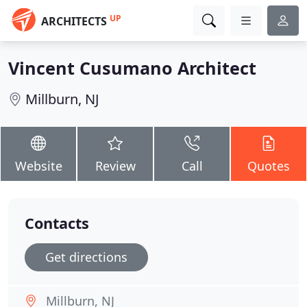
UP
ARCHITECTS
Vincent Cusumano Architect
Millburn, NJ
Website
Review
Call
Quotes
Contacts
Get directions
Millburn, NJ