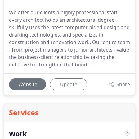
We offer our clients a highly professional staff:
every architect holds an architectural degree,
skillfully uses the latest computer-aided design and
drafting technologies, and specializes in
construction and renovation work. Our entire team
- from project managers to junior architects - value
the business-client relationship by taking the
initiative to strengthen that bond.
Website
Update
Share
Services
Work