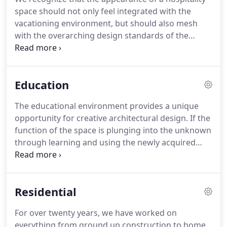
shaped in the form of a nautilus shell, expanding
space should not only feel integrated with the
as it uncoiled further from the center pillar.
vacationing environment, but should also mesh
with the overarching design standards of the
client's brand.
We have over a decade of
experience executing on local alignment and brand
recognition in the hospitality industry.
Our work in
Education
this space has included both the private and the
public sectors.
We refinished the entire 28 floor
The educational environment provides a unique
tower and redesigned the lobby, front facade,
opportunity for creative architectural design.
If the
arcade, and indoor pool.
function of the space is plunging into the unknown
through learning and using the newly acquired
knowledge for the sake of creating, then the form
of the space should reinforce that same ethos.
We
consider an educational space a success if it stands
Residential
out as an artistic work in and of itself for the next
generation to both recognize and interpret.
This
For over twenty years, we have worked on
100,000 sf space is home to Asian Studies at Stony
everything from ground up construction to home