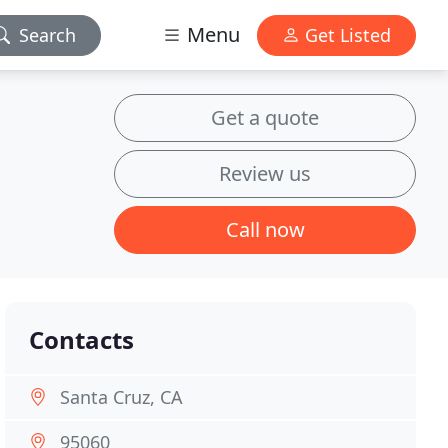
Menu
Search
Get Listed
Get a quote
Review us
Call now
Contacts
Santa Cruz, CA
95060