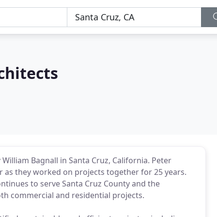
chitects
William Bagnall in Santa Cruz, California. Peter
ter as they worked on projects together for 25 years.
ontinues to serve Santa Cruz County and the
oth commercial and residential projects.