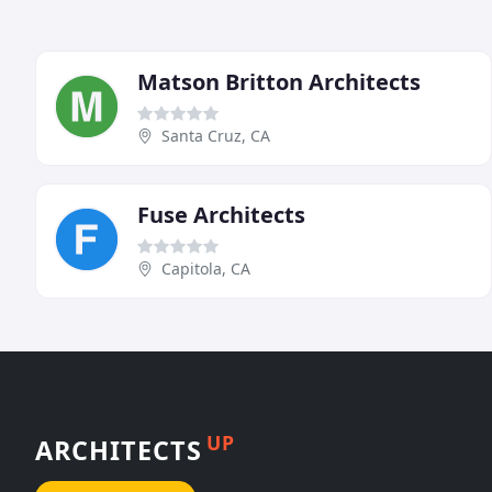
Matson Britton Architects
Santa Cruz, CA
Fuse Architects
Capitola, CA
UP
ARCHITECTS