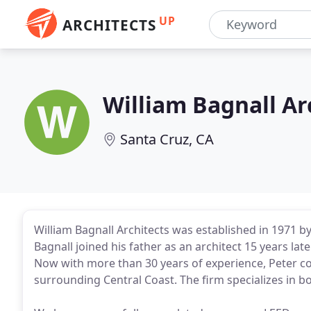
UP
ARCHITECTS
William Bagnall Ar
Santa Cruz, CA
William Bagnall Architects was established in 1971 by 
Bagnall joined his father as an architect 15 years la
Now with more than 30 years of experience, Peter c
surrounding Central Coast. The firm specializes in b