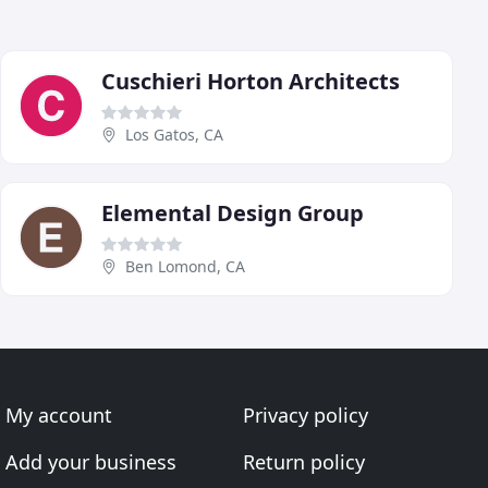
Cuschieri Horton Architects
Los Gatos, CA
Elemental Design Group
Ben Lomond, CA
My account
Privacy policy
Add your business
Return policy