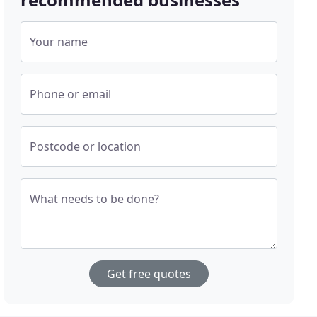
Your name
Phone or email
Postcode or location
What needs to be done?
Get free quotes