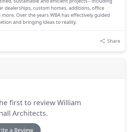
ed, sustainable and efficient projects-- including
car dealerships, custom homes, additions, office
more. Over the years WBA has effectively guided
tion and bringing ideas to reality.
Share
he first to review William
all Architects.
ite a Review