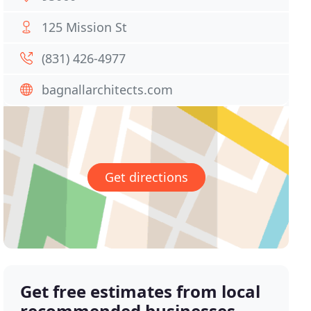
125 Mission St
(831) 426-4977
bagnallarchitects.com
Get directions
Get free estimates from local
recommended businesses