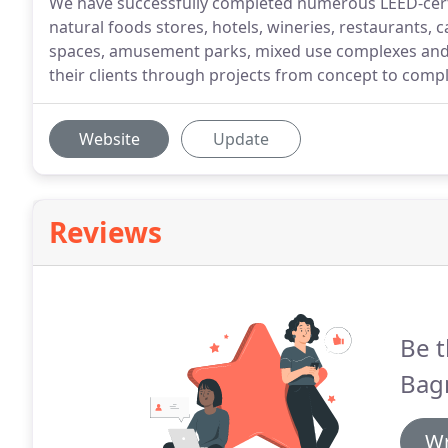
We have successfully completed numerous LEED-certifi
natural foods stores, hotels, wineries, restaurants, 
spaces, amusement parks, mixed use complexes and 
their clients through projects from concept to comple
Website
Update
Reviews
Be t
Bagn
Wr