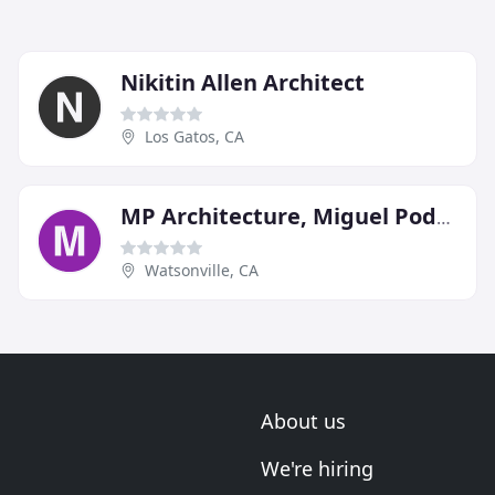
Nikitin Allen Architect
Los Gatos, CA
MP Architecture, Miguel Podolsky Architect
Watsonville, CA
About us
We're hiring