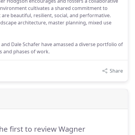
gner Hodgson encourages and fosters a collaborative
environment cultivates a shared commitment to
re beautiful, resilient, social, and performative.
ndscape architecture, master planning, mixed use
n and Dale Schafer have amassed a diverse portfolio of
es and phases of work.
Share
he first to review Wagner