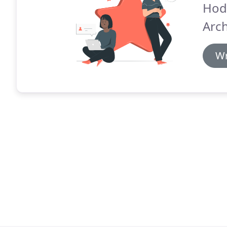
Hod
Arch
Wr