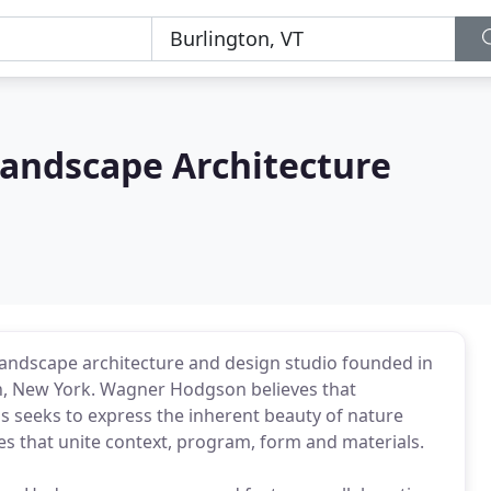
andscape Architecture
andscape architecture and design studio founded in
n, New York. Wagner Hodgson believes that
s seeks to express the inherent beauty of nature
s that unite context, program, form and materials.