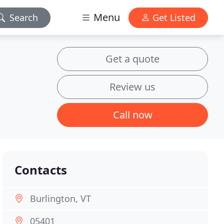
Menu
Search
Get Listed
Get a quote
Review us
Call now
Contacts
Burlington, VT
05401