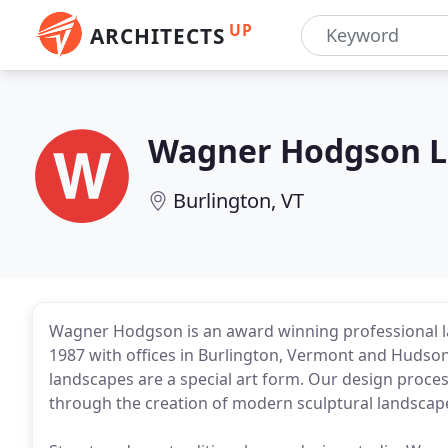
UP
ARCHITECTS
Wagner Hodgson L
Burlington, VT
Wagner Hodgson is an award winning professional l
1987 with offices in Burlington, Vermont and Hudso
landscapes are a special art form. Our design proces
through the creation of modern sculptural landscape