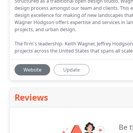
Structured as a traditional open design studio, Wa
design process amongst our team and clients. This 
design excellence for making of new landscapes that a
Wagner Hodgson offers expertise and services in la
projects, and urban design.
The firm's leadership- Keith Wagner, Jeffrey Hodgso
projects across the United States that spans all scal
Website
Update
Reviews
Be t