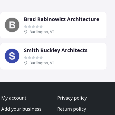
Brad Rabinowitz Architecture
Burlington, VT
Smith Buckley Architects
Burlington, VT
My account
Privacy policy
Add your business
Return policy