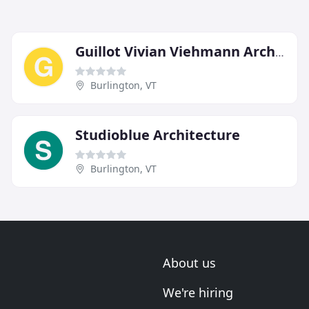
Guillot Vivian Viehmann Architects
Burlington, VT
Studioblue Architecture
Burlington, VT
About us
We're hiring