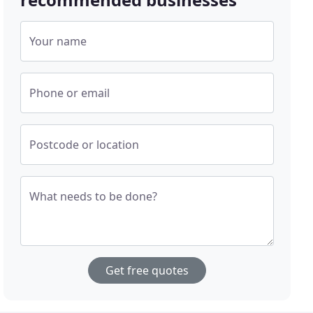
Your name
Phone or email
Postcode or location
What needs to be done?
Get free quotes