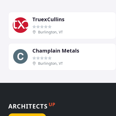
TruexCullins
Burlington, VT
Champlain Metals
Burlington, VT
UP
ARCHITECTS