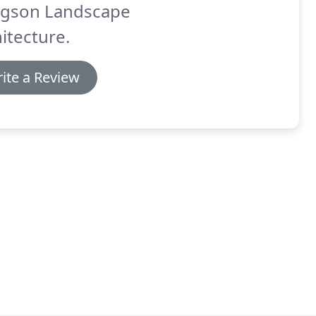
gson Landscape
itecture.
ite a Review