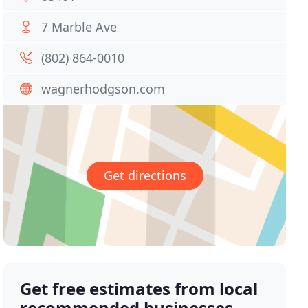
7 Marble Ave
(802) 864-0010
wagnerhodgson.com
Get directions
Get free estimates from local
recommended businesses