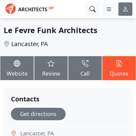
UP
ARCHITECTS
Le Fevre Funk Architects
Lancaster, PA
Website
Review
Call
Quotes
Contacts
Get directions
Lancaster, PA