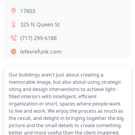
17603
325 N Queen St
(717) 299-6188
lefevrefunk.com
Our buildings aren't just about creating a
memorable image, but also about using strategic
siting and design interventions to achieve light-
filled interiors with intelligent, efficient
organization-in short, spaces where people want
to live and work. We enjoy the process as much as
the result, and delight in bringing together the big
picture and the small details to create something
better and more useful than the client imagined.