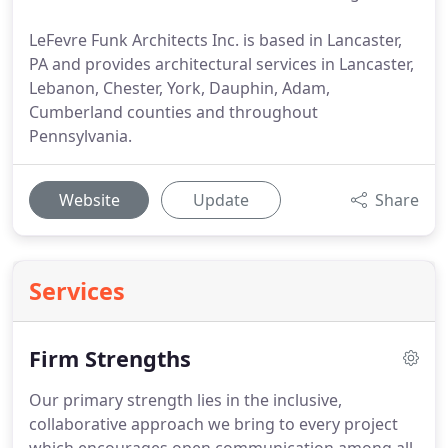
LeFevre Funk Architects Inc. is based in Lancaster,
PA and provides architectural services in Lancaster,
Lebanon, Chester, York, Dauphin, Adam,
Cumberland counties and throughout
Pennsylvania.
Website
Update
Share
Services
Firm Strengths
Our primary strength lies in the inclusive,
collaborative approach we bring to every project