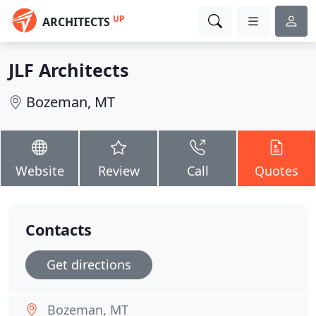
UP
ARCHITECTS
JLF Architects
Bozeman, MT
Website
Review
Call
Quotes
Contacts
Get directions
Bozeman, MT