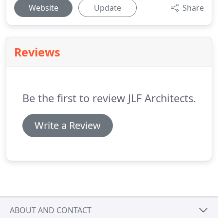
Website
Update
Share
Reviews
Be the first to review JLF Architects.
Write a Review
ABOUT AND CONTACT