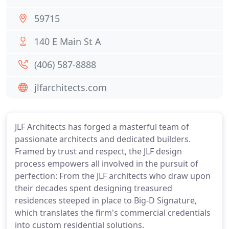
59715
140 E Main St A
(406) 587-8888
jlfarchitects.com
JLF Architects has forged a masterful team of
passionate architects and dedicated builders.
Framed by trust and respect, the JLF design
process empowers all involved in the pursuit of
perfection: From the JLF architects who draw upon
their decades spent designing treasured
residences steeped in place to Big-D Signature,
which translates the firm's commercial credentials
into custom residential solutions.