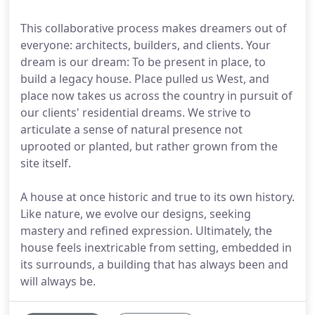
This collaborative process makes dreamers out of
everyone: architects, builders, and clients. Your
dream is our dream: To be present in place, to
build a legacy house. Place pulled us West, and
place now takes us across the country in pursuit of
our clients' residential dreams. We strive to
articulate a sense of natural presence not
uprooted or planted, but rather grown from the
site itself.
A house at once historic and true to its own history.
Like nature, we evolve our designs, seeking
mastery and refined expression. Ultimately, the
house feels inextricable from setting, embedded in
its surrounds, a building that has always been and
will always be.