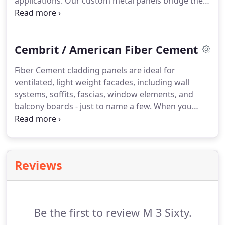
applications.
Our custom metal panels bridge the
gap between accessibility, beauty, and relevance.
Our superior Lumiflon resin outperforms the
competition, allowing each finish to maintain its
Cembrit / American Fiber Cement
gloss and color, and our panels can be fabricated
on-site or in the fabricator's shop.
We equally value
Fiber Cement cladding panels are ideal for
quality and affordability in our products, without
ventilated, light weight facades, including wall
compromising aesthetics, craftsmanship or
systems, soffits, fascias, window elements, and
contextual relevance.
balcony boards - just to name a few.
When you
select fiber cement cladding panels for your
building, you benefit from numerous advantages
and flexibility.
Fiber Cement is Sustainable due to
its durable nature.
Reviews
Be the first to review M 3 Sixty.