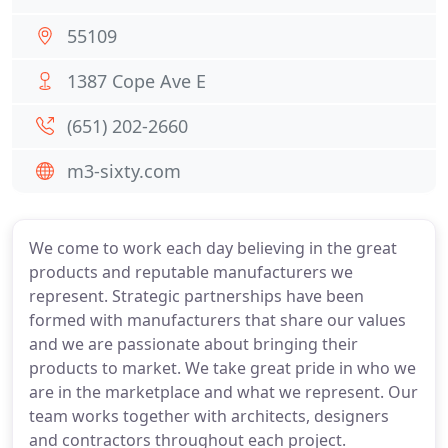
55109
1387 Cope Ave E
(651) 202-2660
m3-sixty.com
We come to work each day believing in the great
products and reputable manufacturers we
represent. Strategic partnerships have been
formed with manufacturers that share our values
and we are passionate about bringing their
products to market. We take great pride in who we
are in the marketplace and what we represent. Our
team works together with architects, designers
and contractors throughout each project.