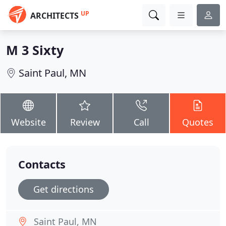
UP
ARCHITECTS
M 3 Sixty
Saint Paul, MN
Website
Review
Call
Quotes
Contacts
Get directions
Saint Paul, MN