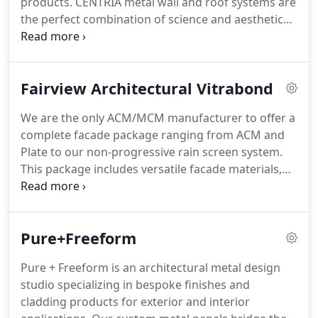
products.
CENTRIA metal wall and roof systems are
performance criteria, components, details and
the perfect combination of science and aesthetics,
materials.
offering the broadest spectrum of design options,
truly integrated components and superior
sustainability.
CENTRIA has developed a unique
Fairview Architectural Vitrabond
breadth and depth of product offerings as a result
of over 100 years of experience- providing
We are the only ACM/MCM manufacturer to offer a
everything from single skin rainscreen panels,
complete facade package ranging from ACM and
insulated metal wall and roof systems and high
Plate to our non-progressive rain screen system.
performance coatings.
This package includes versatile facade materials,
full tested labor saving installation systems and
manufacturer's in-house training programs.
We
also offer the greatest selection of colors and
Pure+Freeform
finish options in the industry and are dedicated to
the timely and consistent delivery of innovative
Pure + Freeform is an architectural metal design
faades that exceed the requirements and vision of
studio specializing in bespoke finishes and
each project.
cladding products for exterior and interior