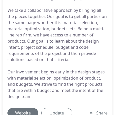
We take a collaborative approach by bringing all
the pieces together. Our goal is to get all parties on
the same page whether it is material selection,
material optimization, budgets, etc. Being a multi-
line rep firm, we have access to a number of
products. Our goal is to learn about the design
intent, project schedule, budget and code
requirements of the project and then provide
solutions based on that criteria.
Our involvement begins early in the design stages
with material selection, optimization of product,
and budgets. We strive to find the right products
that are within budget and meet the intent of the
design team.
Website
Update
Share