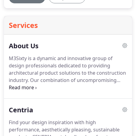
Services
About Us
M3Sixty is a dynamic and innovative group of
design professionals dedicated to providing
architectural product solutions to the construction
industry.
Our combination of uncompromising
customer focus and industry knowledge allows us
to deliver results each and every time we
collaborate.
M3Sixty's promise to you is that time
Centria
invested with us will yield your organization
tangible results.
You'll quickly discover that our
Find your design inspiration with high
people have a complete understanding of the
performance, aesthetically pleasing, sustainable
products we represent including their functions,