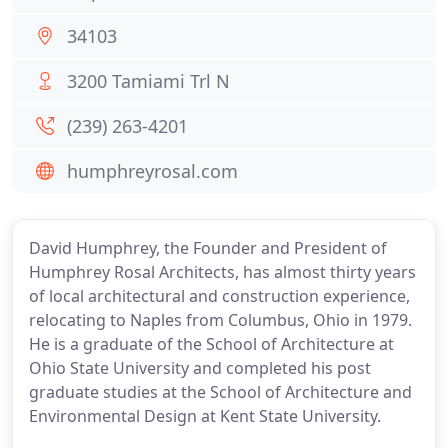
34103
3200 Tamiami Trl N
(239) 263-4201
humphreyrosal.com
David Humphrey, the Founder and President of
Humphrey Rosal Architects, has almost thirty years
of local architectural and construction experience,
relocating to Naples from Columbus, Ohio in 1979.
He is a graduate of the School of Architecture at
Ohio State University and completed his post
graduate studies at the School of Architecture and
Environmental Design at Kent State University.