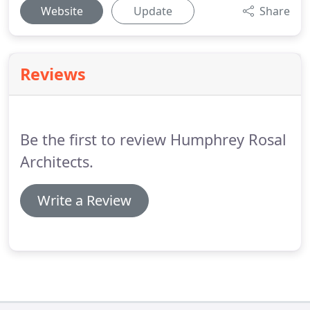
Website
Update
Share
Reviews
Be the first to review Humphrey Rosal
Architects.
Write a Review