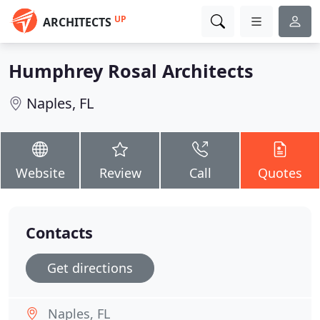
UP
ARCHITECTS
Humphrey Rosal Architects
Naples, FL
Website
Review
Call
Quotes
Contacts
Get directions
Naples, FL