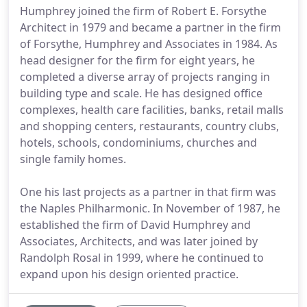
Humphrey joined the firm of Robert E. Forsythe
Architect in 1979 and became a partner in the firm
of Forsythe, Humphrey and Associates in 1984. As
head designer for the firm for eight years, he
completed a diverse array of projects ranging in
building type and scale. He has designed office
complexes, health care facilities, banks, retail malls
and shopping centers, restaurants, country clubs,
hotels, schools, condominiums, churches and
single family homes.
One his last projects as a partner in that firm was
the Naples Philharmonic. In November of 1987, he
established the firm of David Humphrey and
Associates, Architects, and was later joined by
Randolph Rosal in 1999, where he continued to
expand upon his design oriented practice.