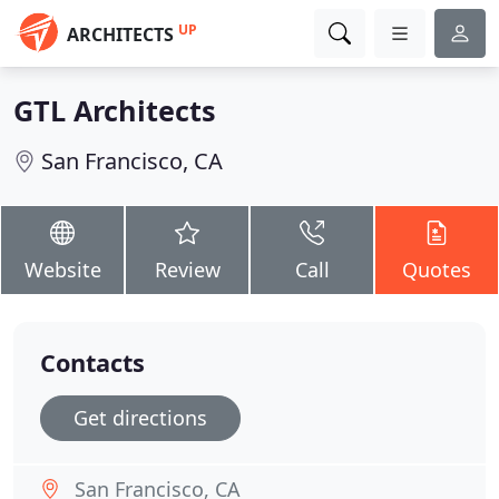
UP
ARCHITECTS
GTL Architects
San Francisco, CA
Website
Review
Call
Quotes
Contacts
Get directions
San Francisco, CA