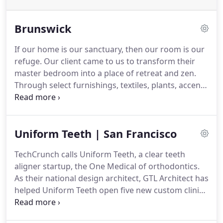
Brunswick
If our home is our sanctuary, then our room is our
refuge.
Our client came to us to transform their
master bedroom into a place of retreat and zen.
Through select furnishings, textiles, plants, accent
lighting, and a custom upholstered headboard, our
interior design team created the perfect space to
retreat after a long day.
Uniform Teeth | San Francisco
TechCrunch calls Uniform Teeth, a clear teeth
aligner startup, the One Medical of orthodontics.
As their national design architect, GTL Architect has
helped Uniform Teeth open five new custom clinics
in the Bay Area, Chicago, Seattle, and Bellevue -
with new locations planned.
By focusing on