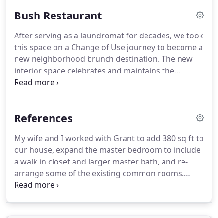
Uniform Teeth's brand, we created a story woven
Bush Restaurant
through the spaces.
After serving as a laundromat for decades, we took
this space on a Change of Use journey to become a
new neighborhood brunch destination.
The new
interior space celebrates and maintains the
building's original infrastructure - while bringing in
the bright goodness of morning, sunshine and and
a healthy meal.
References
My wife and I worked with Grant to add 380 sq ft to
our house, expand the master bedroom to include
a walk in closet and larger master bath, and re-
arrange some of the existing common rooms.
Grant was my wife's favorite from the get go of all
the architects we interviewed because he was the
most detail oriented and organized.
When working