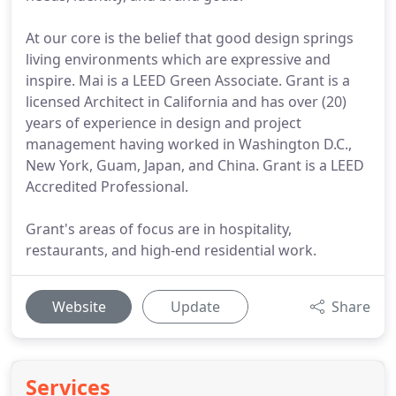
At our core is the belief that good design springs
living environments which are expressive and
inspire. Mai is a LEED Green Associate. Grant is a
licensed Architect in California and has over (20)
years of experience in design and project
management having worked in Washington D.C.,
New York, Guam, Japan, and China. Grant is a LEED
Accredited Professional.
Grant's areas of focus are in hospitality,
restaurants, and high-end residential work.
Website
Update
Share
Services