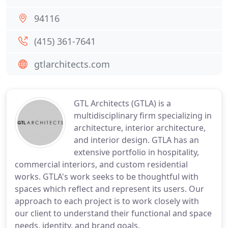
94116
(415) 361-7641
gtlarchitects.com
GTL Architects (GTLA) is a
multidisciplinary firm specializing in
architecture, interior architecture,
and interior design. GTLA has an
extensive portfolio in hospitality,
commercial interiors, and custom residential
works. GTLA's work seeks to be thoughtful with
spaces which reflect and represent its users. Our
approach to each project is to work closely with
our client to understand their functional and space
needs, identity, and brand goals.