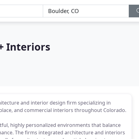
 Interiors
tecture and interior design firm specializing in
kplace, and commercial interiors throughout Colorado.
ful, highly personalized environments that balance
ance. The firms integrated architecture and interiors