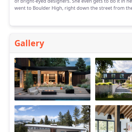
of bright-eyed designers. She even gets to do it in
went to Boulder High, right down the street from t
her pup, partner-in-crime, family, and soaking up mou
Gallery