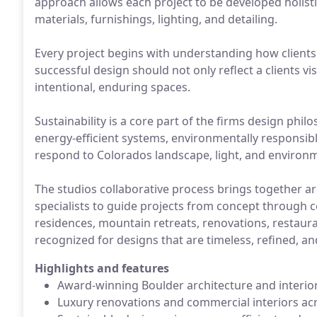
approach allows each project to be developed holistic
materials, furnishings, lighting, and detailing.
Every project begins with understanding how clients 
successful design should not only reflect a clients v
intentional, enduring spaces.
Sustainability is a core part of the firms design phi
energy-efficient systems, environmentally responsibl
respond to Colorados landscape, light, and environ
The studios collaborative process brings together arc
specialists to guide projects from concept through 
residences, mountain retreats, renovations, restaur
recognized for designs that are timeless, refined, a
Highlights and features
Award-winning Boulder architecture and interio
Luxury renovations and commercial interiors ac