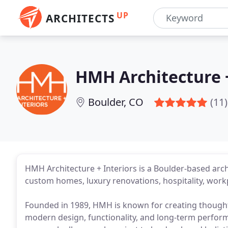
UP
ARCHITECTS
HMH Architecture +
Boulder, CO
(11)
HMH Architecture + Interiors is a Boulder-based archi
custom homes, luxury renovations, hospitality, wor
Founded in 1989, HMH is known for creating thought
modern design, functionality, and long-term perform