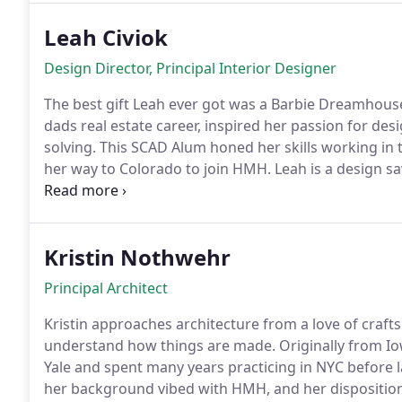
Leah Civiok
Design Director, Principal Interior Designer
The best gift Leah ever got was a Barbie Dreamhouse
dads real estate career, inspired her passion for de
solving. This SCAD Alum honed her skills working in
her way to Colorado to join HMH. Leah is a design sa
builder a true Aries. On weekends, find her hiking or camping with her husband and
their cute pup.
Kristin Nothwehr
Principal Architect
Kristin approaches architecture from a love of craft
understand how things are made. Originally from Iow
Yale and spent many years practicing in NYC before 
her background vibed with HMH, and her disposition