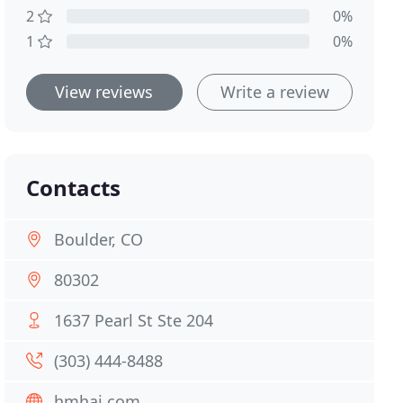
2
0%
1
0%
View reviews
Write a review
Contacts
Boulder, CO
80302
1637 Pearl St Ste 204
(303) 444-8488
hmhai.com