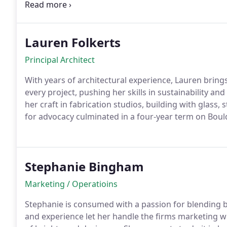
clock, youll find her in the mountains rock climbing
and kids.
Lauren Folkerts
Principal Architect
With years of architectural experience, Lauren bring
every project, pushing her skills in sustainability a
her craft in fabrication studios, building with glass,
for advocacy culminated in a four-year term on Boul
not working, youll find her exploring and soaking up i
Stephanie Bingham
Marketing / Operatioins
Stephanie is consumed with a passion for blending be
and experience let her handle the firms marketing w