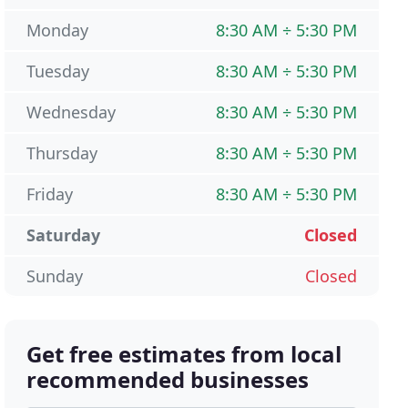
Monday
8:30 AM ÷ 5:30 PM
Tuesday
8:30 AM ÷ 5:30 PM
Wednesday
8:30 AM ÷ 5:30 PM
Thursday
8:30 AM ÷ 5:30 PM
Friday
8:30 AM ÷ 5:30 PM
Saturday
Closed
Sunday
Closed
Get free estimates from local
recommended businesses