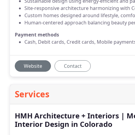
Sustainable design using energy-efficient and pa
Site-responsive architecture harmonizing with C
Custom homes designed around lifestyle, comfor
Human-centered approach balancing beauty per
Payment methods
Cash, Debit cards, Credit cards, Mobile payment
Website
Contact
Services
HMH Architecture + Interiors | M
Interior Design in Colorado