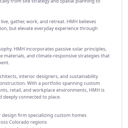
ally from site strategy and spatial planning to
live, gather, work, and retreat. HMH believes
ision, but elevate everyday experience through
losophy. HMH incorporates passive solar principles,
e materials, and climate-responsive strategies that
ment.
hitects, interior designers, and sustainability
construction. With a portfolio spanning custom
ants, retail, and workplace environments, HMH is
nd deeply connected to place.
r design firm specializing custom homes
ross Colorado regions