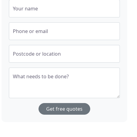
Your name
Phone or email
Postcode or location
What needs to be done?
Get free quotes