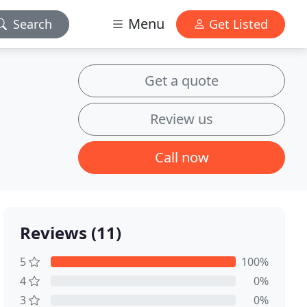
Menu
Search
Get Listed
Get a quote
Review us
Call now
Reviews (11)
5
100%
4
0%
3
0%