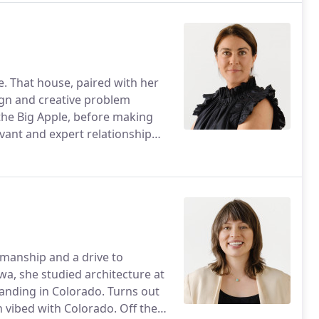
. That house, paired with her
sign and creative problem
 the Big Apple, before making
vant and expert relationship
smanship and a drive to
a, she studied architecture at
landing in Colorado. Turns out
 vibed with Colorado. Off the