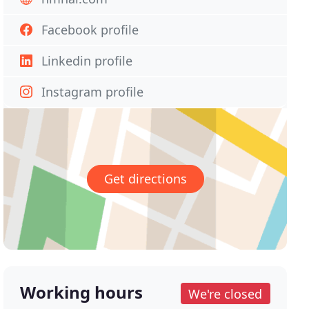
Facebook profile
Linkedin profile
Instagram profile
Get directions
Working hours
We're closed