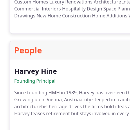
Custom Homes
Luxury Renovations
Architecture
Int
Commercial Interiors
Hospitality Design
Space Plann
Drawings
New Home Construction
Home Additions
W
People
Harvey Hine
Founding Principal
Since founding HMH in 1989, Harvey has overseen th
Growing up in Vienna, Austriaa city steeped in tradi
architecturehis heritage drives the firms bold idea
Harvey teases retirement but stays involved in every
contemplating architecture, youll find him making je
diamonds on the slopes.