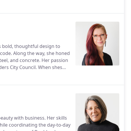
 or hanging with her husband
s bold, thoughtful design to
nd code. Along the way, she honed
 steel, and concrete. Her passion
ders City Council. When shes
nspiration, van-life style.
auty with business. Her skills
hile coordinating the day-to-day