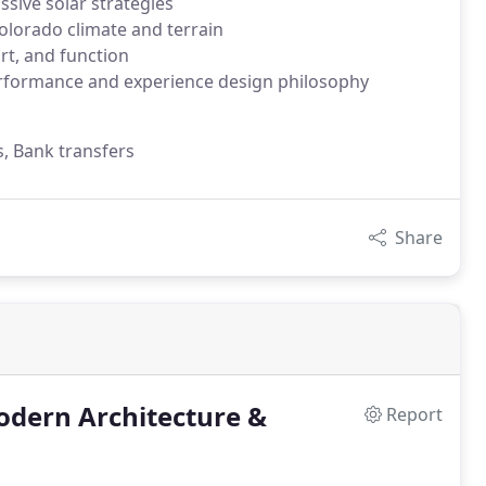
ssive solar strategies
olorado climate and terrain
t, and function
formance and experience design philosophy
s, Bank transfers
Share
odern Architecture &
Report