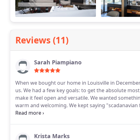
Reviews (11)
Sarah Piampiano
When we bought our home in Louisville in December 2
us. We had a few key goals: to get the absolute most out of the relatively limited space (1800 sq ft), yet also
make it feel open and versatile. We wanted something that was modern, had clean, crisp lines and also felt
warm and welcoming. We kept saying "scadanavian fa
delivered on our vision and more. One of the things that we enjoyed most about working with HMH was
the way they clearly stayed within the lines of our 
design elements that we would not have envisioned ours
example, HMH designed a new metal staircase that was gr
Krista Marks