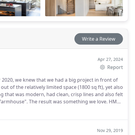
Write a Review
Apr 27, 2024
Report
020, we knew that we had a big project in front of
rmhouse". The result was something we love. HMH
goals while simultaneously encouraging us to consider
elves but that we ultimately totally love. For
een - a real centerpiece for our home. Both the
Nov 29, 2019