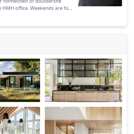
 her hometown of Bouldershe
he HMH office. Weekends are for
ntain life.