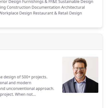
erior Design
Furnishings & FF&E
Sustainable Design
ing
Construction Documentation
Architectural
orkplace Design
Restaurant & Retail Design
e design of 500+ projects.
tional and modern
s and unconventional approach.
 project. When not
welry or crushing black