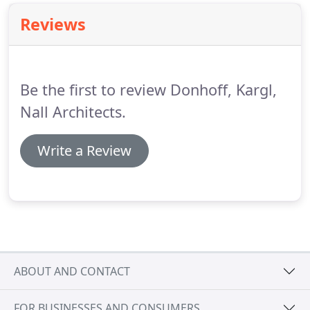
DKN Architects since June of 2012 as a project
Reviews
manager.
My responsibilities include developing
preliminary building designs and space plans then
turning them into documents for permitting,
bidding, and construction.
Be the first to review Donhoff, Kargl,
Nall Architects.
Write a Review
ABOUT AND CONTACT
FOR BUSINESSES AND CONSUMERS