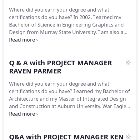
and final walk throughs of completed projects.
The
Where did you earn your degree and what
cave homes of Santorini that create organic and
certifications do you have?
In 2002, I earned my
intimate spaces as you meander up and down the
Bachelor of Science in Engineering Graphics and
city paths.
Design from Murray State University.
I am also a
LEED Accredited Professional.
How long have you
been with DKN Architects and what are your
responsibilities?
I've been with DKN since 2016.
As
Q & A with PROJECT MANAGER
a project manager, I coordinate efforts between
the disciplines of architecture, structural,
RAVEN PARMER
plumbing, HVAC and electrical in order to compile a
Where did you earn your degree and what
complete set of construction drawings.
certifications do you have?
I earned my Bachelor of
Architecture and my Master of Integrated Design
and Construction at Auburn University.
War Eagle.
The Master program was in its pilot year and
focused on collaboration between the design and
construction industries for integrated project
Q&A with PROJECT MANAGER KEN
delivery.
I am also certified as the DKN Czar of