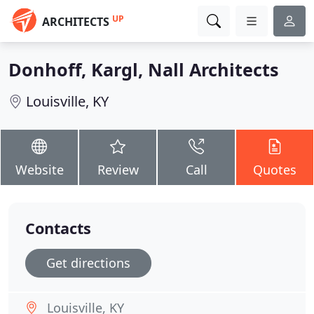
UP
ARCHITECTS
Donhoff, Kargl, Nall Architects
Louisville, KY
Website
Review
Call
Quotes
Contacts
Get directions
Louisville, KY