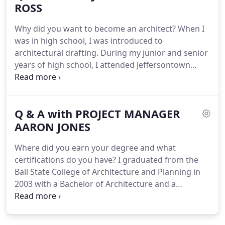
Office Improvements.
ROSS
How long have you been
with DKN Architects and what are your
Why did you want to become an architect?
When I
responsibilities?
I have been at DKN for 5 years.
was in high school, I was introduced to
architectural drafting.
During my junior and senior
years of high school, I attended Jeffersontown
Vocational school for a half day and Seneca High
School for the remainder of the day.
I enjoyed the
mix of art, math and science.
I really liked creating
Q & A with PROJECT MANAGER
something and understanding how it all went
together.
AARON JONES
I like puzzles, and to me, architecture is
one giant puzzle.
I enjoy the challenge of fitting all
Where did you earn your degree and what
of the spatial requirements, building systems, and
certifications do you have?
I graduated from the
site constraints into a cohesive package that is also
Ball State College of Architecture and Planning in
aesthetically pleasing to the senses.
2003 with a Bachelor of Architecture and a
Bachelor of Science in Environmental Design.
How
long have you been with DKN Architects and what
are your responsibilities?
I have been employed by