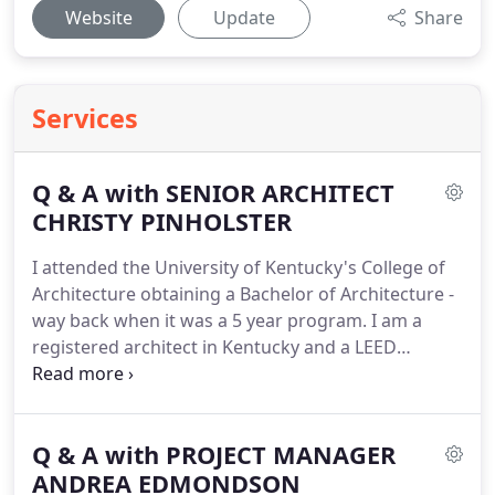
Website
Update
Share
Services
Q & A with SENIOR ARCHITECT
CHRISTY PINHOLSTER
I attended the University of Kentucky's College of
Architecture obtaining a Bachelor of Architecture -
way back when it was a 5 year program.
I am a
registered architect in Kentucky and a LEED
Accredited Professional.
I started working at DKN
in 2014 as a Project Architect.
My responsibilities
include all aspects of project development and
Q & A with PROJECT MANAGER
design - from responding to RFP's, initial client
concept meetings, through construction drawings,
ANDREA EDMONDSON