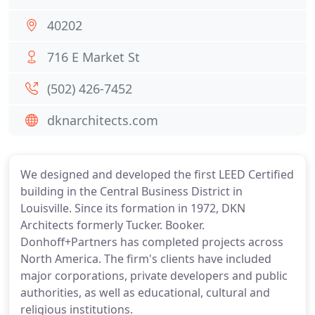
40202
716 E Market St
(502) 426-7452
dknarchitects.com
We designed and developed the first LEED Certified
building in the Central Business District in
Louisville. Since its formation in 1972, DKN
Architects formerly Tucker. Booker.
Donhoff+Partners has completed projects across
North America. The firm's clients have included
major corporations, private developers and public
authorities, as well as educational, cultural and
religious institutions.