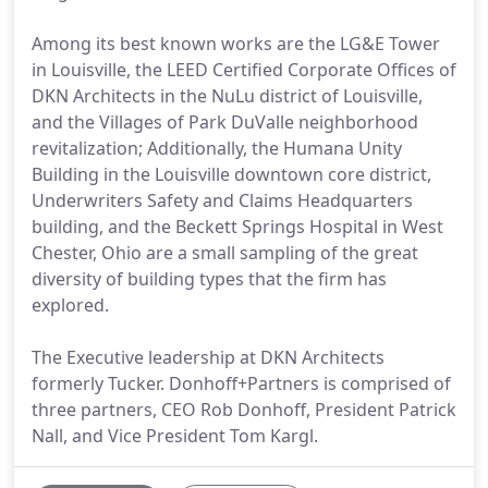
Among its best known works are the LG&E Tower
in Louisville, the LEED Certified Corporate Offices of
DKN Architects in the NuLu district of Louisville,
and the Villages of Park DuValle neighborhood
revitalization; Additionally, the Humana Unity
Building in the Louisville downtown core district,
Underwriters Safety and Claims Headquarters
building, and the Beckett Springs Hospital in West
Chester, Ohio are a small sampling of the great
diversity of building types that the firm has
explored.
The Executive leadership at DKN Architects
formerly Tucker. Donhoff+Partners is comprised of
three partners, CEO Rob Donhoff, President Patrick
Nall, and Vice President Tom Kargl.