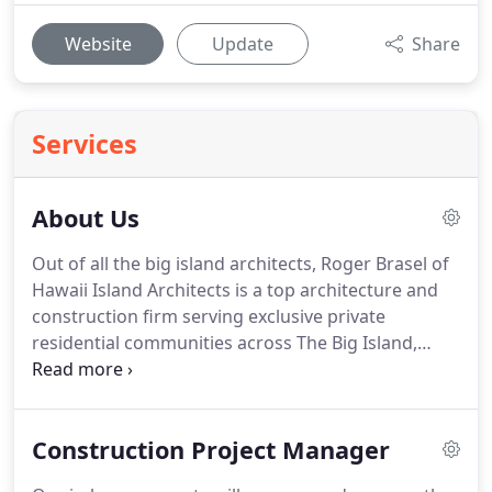
Website
Update
Share
Services
About Us
Out of all the big island architects, Roger Brasel of
Hawaii Island Architects is a top architecture and
construction firm serving exclusive private
residential communities across The Big Island,
Oahu, Maui, and Kauai.
Hawaii Island Architects
work in both residential and commercial resort
applications.
We have been working on the big
Construction Project Manager
island since 1989.
Our projects range from custom
homes in Hawaii to commercial common areas at