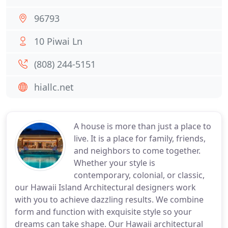
96793
10 Piwai Ln
(808) 244-5151
hiallc.net
A house is more than just a place to
live. It is a place for family, friends,
and neighbors to come together.
Whether your style is
contemporary, colonial, or classic,
our Hawaii Island Architectural designers work
with you to achieve dazzling results. We combine
form and function with exquisite style so your
dreams can take shape. Our Hawaii architectural