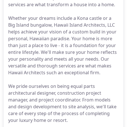
services are what transform a house into a home.
Whether your dreams include a Kona castle or a
Big Island bungalow, Hawaii Island Architects, LLC
helps achieve your vision of a custom build in your
personal, Hawaiian paradise. Your home is more
than just a place to live - it is a foundation for your
entire lifestyle. We'll make sure your home reflects
your personality and meets all your needs. Our
versatile and thorough services are what makes
Hawaii Architects such an exceptional firm.
We pride ourselves on being equal parts
architectural designer, construction project
manager, and project coordinator. From models
and design development to site analysis, we'll take
care of every step of the process of completing
your luxury home or resort.