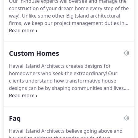
Our in-house experts will oversee and manage the
top resort communities across the islands.
Roger
construction of your dream home every step of the
Brasel is an architect in Hawaii with over 40 years
way!.
Unlike some other Big Island architectural
of residency and experience.
firms, we keep our project management duties in-
house and we take our responsibilities very
seriously.
As the leading construction project
coordinators and managers in Hawaii, we go above
Custom Homes
and beyond, obtaining all architectural drawings,
plans, permits, and approvals for your custom
Hawaii Island Architects creates designs for
home and overseeing every aspect of the project
homeowners who seek the extraordinary!
Our
from start to finish.
clients understand how transformative house
designs can be by shaping communities and lives.
Our team of expert designers in Hawaii is inspired
by originality.
Hawaii Island Architects hopes to
revolutionize island living with the way our homes
Faq
are designed and constructed!
Your vision is the
blueprint for our Hawaii custom homes.
Our
Hawaii Island Architects believe going above and
mission is to exceed every expectation of your