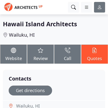
UP
ARCHITECTS
Hawaii Island Architects
Wailuku, HI
Website
Review
Call
Quotes
Contacts
Get directions
Wailuku, HI