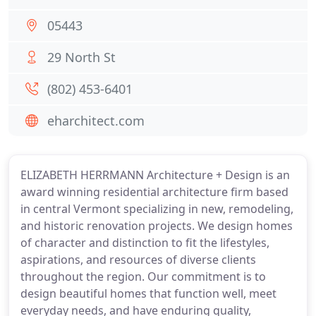
05443
29 North St
(802) 453-6401
eharchitect.com
ELIZABETH HERRMANN Architecture + Design is an
award winning residential architecture firm based
in central Vermont specializing in new, remodeling,
and historic renovation projects. We design homes
of character and distinction to fit the lifestyles,
aspirations, and resources of diverse clients
throughout the region. Our commitment is to
design beautiful homes that function well, meet
everyday needs, and have enduring quality,