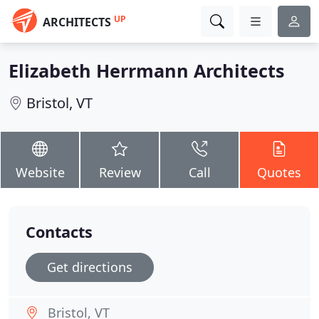
UP
ARCHITECTS
Elizabeth Herrmann Architects
Bristol, VT
Website
Review
Call
Quotes
Contacts
Get directions
Bristol, VT