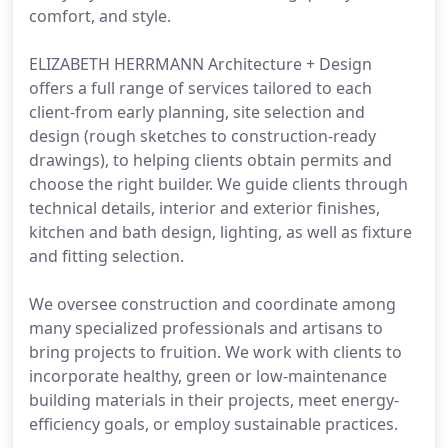
comfort, and style.
ELIZABETH HERRMANN Architecture + Design
offers a full range of services tailored to each
client-from early planning, site selection and
design (rough sketches to construction-ready
drawings), to helping clients obtain permits and
choose the right builder. We guide clients through
technical details, interior and exterior finishes,
kitchen and bath design, lighting, as well as fixture
and fitting selection.
We oversee construction and coordinate among
many specialized professionals and artisans to
bring projects to fruition. We work with clients to
incorporate healthy, green or low-maintenance
building materials in their projects, meet energy-
efficiency goals, or employ sustainable practices.