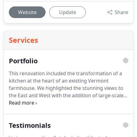
Website
Update
Share
Services
Portfolio
This renovation included the transformation of a
kitchen at the heart of an existing Vermont
farmhouse.
We highlighted the stunning views to
the East and West with the addition of large-scale
picture windows at each end of the room.
On a
rural hillside property encircled by fern-carpeted
woods with breathtaking Green Mountain views,
Testimonials
owners of the Elemental House envisioned a home
enveloped by nature where they could relax with