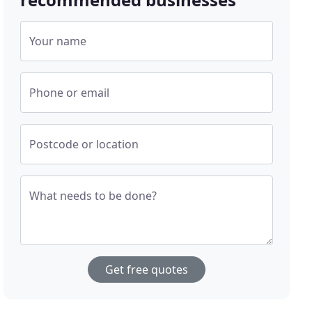
Your name
Phone or email
Postcode or location
What needs to be done?
Get free quotes