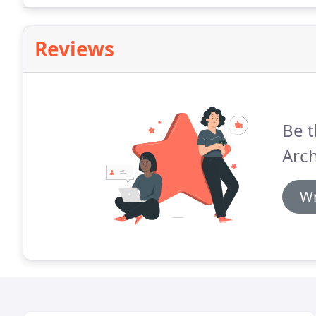
Reviews
Be t
Arch
Wr