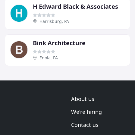
H Edward Black & Associates
Harrisburg, PA
Bink Architecture
Enola, PA
About us
We're hiring
Contact us