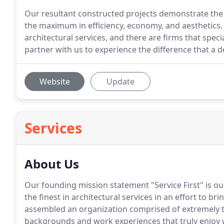
Our resultant constructed projects demonstrate the i
the maximum in efficiency, economy, and aesthetics. 
architectural services, and there are firms that specia
partner with us to experience the difference that a d
Website
Update
Services
About Us
Our founding mission statement "Service First" is 
the finest in architectural services in an effort to br
assembled an organization comprised of extremely ta
backgrounds and work experiences that truly enjoy 