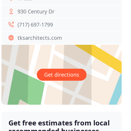
930 Century Dr
(717) 697-1799
tksarchitects.com
Get directions
Get free estimates from local
recommended businesses