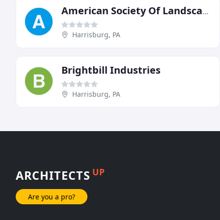
American Society Of Landscape Architects PA De Chapter
Harrisburg, PA
Brightbill Industries
Harrisburg, PA
UP
ARCHITECTS
Are you a pro?