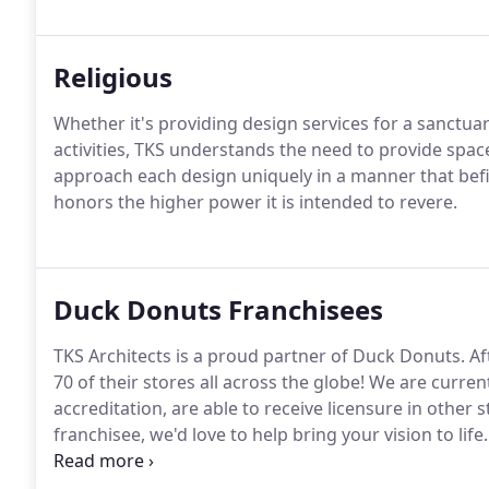
Religious
Whether it's providing design services for a sanctua
activities, TKS understands the need to provide space
approach each design uniquely in a manner that befi
honors the higher power it is intended to revere.
Duck Donuts Franchisees
TKS Architects is a proud partner of Duck Donuts.
Af
70 of their stores all across the globe!
We are current
accreditation, are able to receive licensure in other 
franchisee, we'd love to help bring your vision to life.
attitude will ensure satisfaction through every step 
privileged to help design!