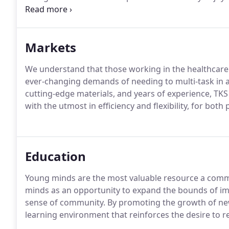
success of your project.
Our architects are members o
requires annual continuing education credits as a p
Markets
We understand that those working in the healthcar
ever-changing demands of needing to multi-task in a c
cutting-edge materials, and years of experience, TKS
with the utmost in efficiency and flexibility, for both
Education
Young minds are the most valuable resource a commu
minds as an opportunity to expand the bounds of ima
sense of community.
By promoting the growth of ne
learning environment that reinforces the desire to re