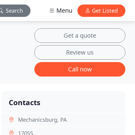
Menu
Search
Get Listed
Get a quote
Review us
Call now
Contacts
Mechanicsburg, PA
17055