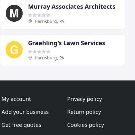
Murray Associates Architects
Harrisburg, PA
Graehling's Lawn Services
Harrisburg, PA
My account
Privacy policy
Add your business
Return policy
Get free quotes
Cookies policy