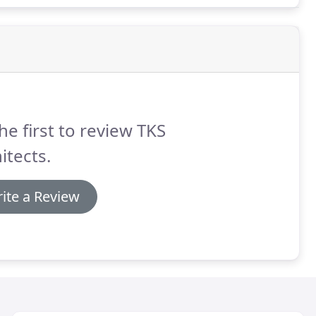
he first to review TKS
itects.
ite a Review