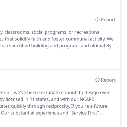
Report
ry, classrooms, social programs, or recreational
s that solidify faith and foster communal activity.
We
ts a sanctified building and program, and ultimately
Report
ter all, we've been fortunate enough to design over
ly licensed in 21 states, and with our NCARB
states quickly through reciprocity.
If you're a future
Our substantial experience and "Service First"
of the process.
Just check out the stores we've been