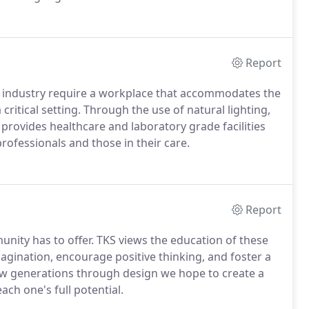
f the American Institute of Architects (AIA) which
rovision of membership.
Report
e industry require a workplace that accommodates the
ritical setting.
Through the use of natural lighting,
 provides healthcare and laboratory grade facilities
 professionals and those in their care.
Report
nity has to offer.
TKS views the education of these
gination, encourage positive thinking, and foster a
w generations through design we hope to create a
ach one's full potential.