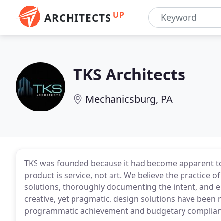
UP
ARCHITECTS
TKS Architects
Mechanicsburg, PA
TKS was founded because it had become apparent to u
product is service, not art. We believe the practice o
solutions, thoroughly documenting the intent, and en
creative, yet pragmatic, design solutions have been 
programmatic achievement and budgetary complian