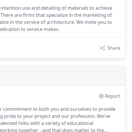
ntention use and detailing of materials to achieve
There are firms that specialize in the marketing of
lize in the service of architecture. We invite you to
edication to service makes.
Share
Report
our commitment to both you and ourselves to provide
ing pride to your project and our profession.
We've
lented folks with a variety of educational
working together - and that does matter to the