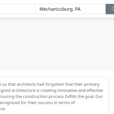
s that architects had forgotten that their primary
f good architecture is creating innovative and effective
suring the construction process fulfills the goal. Our
recognized for their success in terms of
ce.