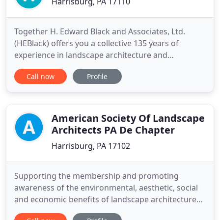
Harrisburg, PA 17110
Together H. Edward Black and Associates, Ltd.
(HEBlack) offers you a collective 135 years of
experience in landscape architecture and
engineering. Through every step of your project,
Call now
Profile
our licensed Landscape Architects and Civil
Engineers, land planning and engineering
technicians, Computer-Aided-Design(CAD)
designers, and administrative and support staff
American Society Of Landscape
Architects PA De Chapter
Harrisburg, PA 17102
Supporting the membership and promoting
awareness of the environmental, aesthetic, social
and economic benefits of landscape architecture
to the public. Congratulations to Lolly Tai, FASLA,