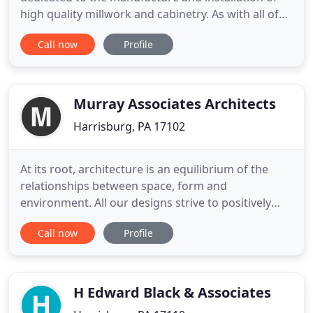
high quality millwork and cabinetry. As with all of
our projects, we take the utmost care to ensure
Call now
Profile
that each aspect of our work upholds the highest
industry standards and meet all of our client's
needs. We have extensive experience in plastic
laminate
Murray Associates Architects
Harrisburg, PA 17102
At its root, architecture is an equilibrium of the
relationships between space, form and
environment. All our designs strive to positively
impact the lives of all occupants and reduce the
Call now
Profile
amount of energy and other resources utilized on
a daily basis. At the heart of "sustainability" is a
balance between human wellbeing, energy
efficiency and environmental
H Edward Black & Associates