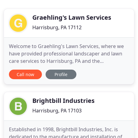
Graehling's Lawn Services
Harrisburg, PA 17112
Welcome to Graehling's Lawn Services, where we
have provided professional landscaper and lawn
care services to Harrisburg, PA and the
surrounding areas since 1986. We specialize in
Call now
Profile
lawn mowing services, lawn maintenance,
commercial and residential lawn care, acreage
mowing and landscape architecture. No matter
whether you are a home or business owner
Brightbill Industries
Harrisburg, PA 17103
Established in 1998, Brightbill Industries, Inc. is
dedicated to the manufacture and installation of