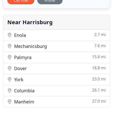
Call now
Profile
the 2021 recipient of national ASLA's Jot D.
Carpenter Teaching Medal! Selected by ASLA's
Board of Trustees, the honors. ASLA now offers an
auto renew option for
Near Harrisburg
2.7 mi
Enola
7.6 mi
Mechanicsburg
15.6 mi
Palmyra
18.8 mi
Dover
23.0 mi
York
26.1 mi
Columbia
27.0 mi
Manheim