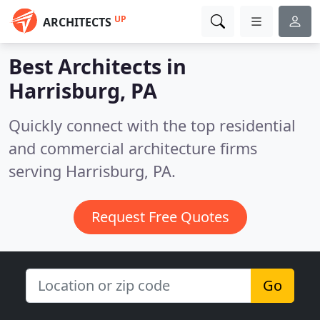
UP
ARCHITECTS
Best Architects in
Harrisburg, PA
Quickly connect with the top residential
and commercial architecture firms
serving Harrisburg, PA.
Request Free Quotes
Go