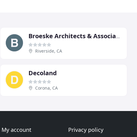
Broeske Architects & Associates
Riverside, CA
Decoland
Corona, CA
My account
Privacy policy