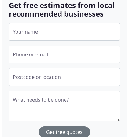
Get free estimates from local
recommended businesses
Your name
Phone or email
Postcode or location
What needs to be done?
Get free quotes