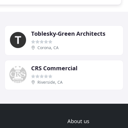
Toblesky-Green Architects
Corona, CA
CRS Commercial
Riverside, CA
About us