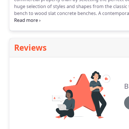
huge selection of styles and shapes from the classic
bench to wood slat concrete benches.
A contemporar
an American icon since the 19th century.
Reviews
B