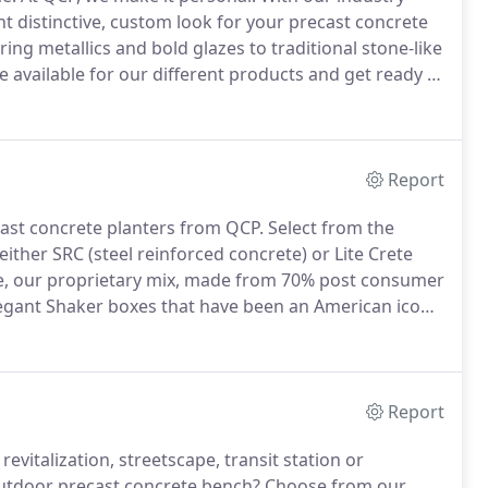
ght distinctive, custom look for your precast concrete
ng metallics and bold glazes to traditional stone-like
e available for our different products and get ready to
oxes or individual samples are available for all
Report
ecast concrete planters from QCP. Select from the
 either SRC (steel reinforced concrete) or Lite Crete
ete, our proprietary mix, made from 70% post consumer
egant Shaker boxes that have been an American icon
Report
vitalization, streetscape, transit station or
outdoor precast concrete bench?
Choose from our