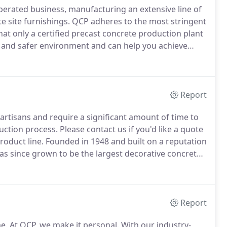
erated business, manufacturing an extensive line of
e site furnishings.
QCP adheres to the most stringent
hat only a certified precast concrete production plant
 and safer environment and can help you achieve
ecast concrete solutions.
We offer the industry's
 combinations, as well as options to customize any of
Report
artisans and require a significant amount of time to
uction process.
Please contact us if you'd like a quote
roduct line.
Founded in 1948 and built on a reputation
as since grown to be the largest decorative concrete
n for their multiple innovations in architectural
Report
e.
At QCP, we make it personal.
With our industry-