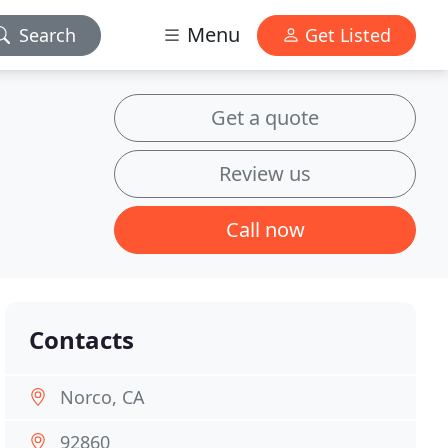
Menu
Search
Get Listed
Get a quote
Review us
Call now
Contacts
Norco, CA
92860