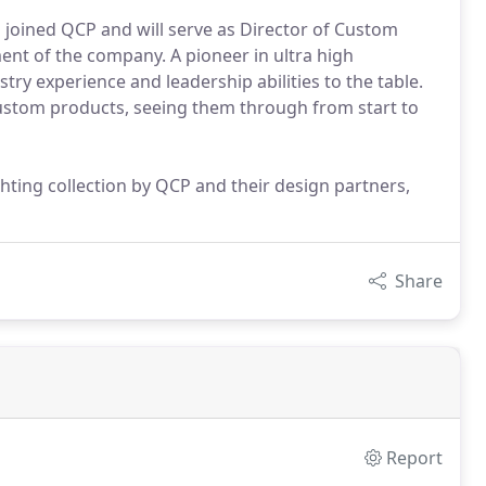
 joined QCP and will serve as Director of Custom
ent of the company. A pioneer in ultra high
ry experience and leadership abilities to the table.
custom products, seeing them through from start to
ighting collection by QCP and their design partners,
Share
Report