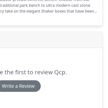
 traditional park bench to ultra modern cast stone
y take on the elegant Shaker boxes that have been
e the first to review Qcp.
Write a Review