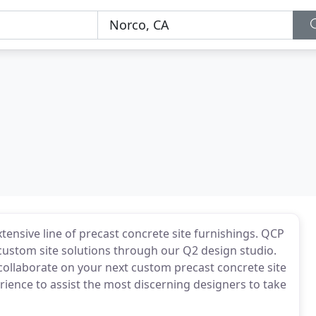
ensive line of precast concrete site furnishings. QCP
custom site solutions through our Q2 design studio.
collaborate on your next custom precast concrete site
ience to assist the most discerning designers to take