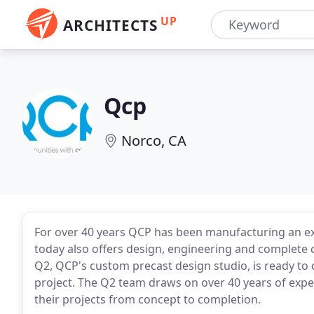
UP
ARCHITECTS
Qcp
Norco, CA
For over 40 years QCP has been manufacturing an ext
today also offers design, engineering and complete 
Q2, QCP's custom precast design studio, is ready to 
project. The Q2 team draws on over 40 years of exper
their projects from concept to completion.