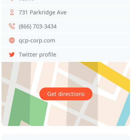
731 Parkridge Ave
(866) 703-3434
qcp-corp.com
Twitter profile
Get directions