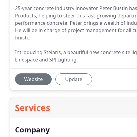
25-year concrete industry innovator Peter Bustin has
Products, helping to steer this fast-growing departm
performance concrete, Peter brings a wealth of indust
He will be in charge of project management for all 
finish.
Introducing Stelaris, a beautiful new concrete site l
Linespace and SPJ Lighting.
Website
Update
Services
Company