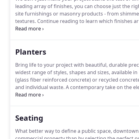
leading array of finishes, you can choose just the ri
site furnishings or masonry products - from shimmeri
textures.
Continue reading to learn which finishes ar
see precast concrete in a brand new light.
Complete b
options below.
Planters
Bring life to your project with beautiful, durable pr
widest range of styles, shapes and sizes, available in
(glass fiber reinforced concrete) or recycled concr
and individual waste.
A contemporary take on the el
since the 19th century.
Seating
What better way to define a public space, downtown re
commercial property than by selecting the perfect 