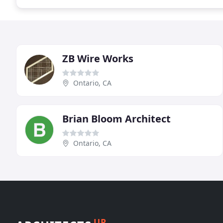
ZB Wire Works
Ontario, CA
Brian Bloom Architect
Ontario, CA
UP