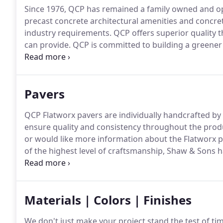
Since 1976, QCP has remained a family owned and op
precast concrete architectural amenities and concret
industry requirements.
QCP offers superior quality t
can provide.
QCP is committed to building a greener
LEED project points with environmentally-friendly pr
widest variety of precast concrete color and texture
our standard concrete products.
Pavers
QCP Flatworx pavers are individually handcrafted by 
ensure quality and consistency throughout the prod
or would like more information about the Flatworx p
of the highest level of craftsmanship, Shaw & Sons h
contractor in the nation.
Shaw and Sons is widely know
concrete.
Materials | Colors | Finishes
We don't just make your project stand the test of tim