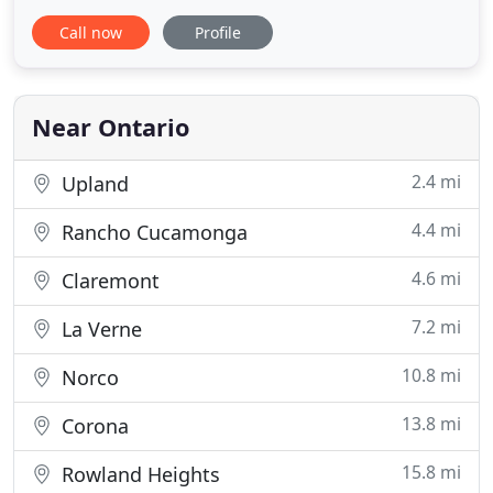
and Orange counties, and San Francisco, CA
Call now
Profile
communities for over 30 years. We specialize in the
manufacture of custom pattern welded mesh up to
9'-6 wide panels & mesh framing. Our staff is
standing by to
Near Ontario
2.4 mi
Upland
4.4 mi
Rancho Cucamonga
4.6 mi
Claremont
7.2 mi
La Verne
10.8 mi
Norco
13.8 mi
Corona
15.8 mi
Rowland Heights