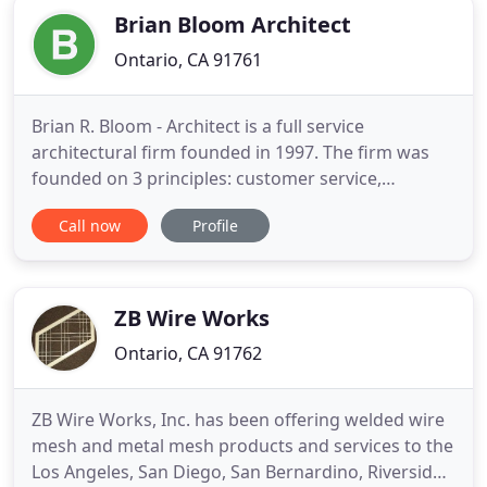
Brian Bloom Architect
Ontario, CA 91761
Brian R. Bloom - Architect is a full service
architectural firm founded in 1997. The firm was
founded on 3 principles: customer service,
responsiveness to our clients' needs, and quality
Call now
Profile
design. With 30+ years of experience in the
architectural and construction fields, the team of
highly qualified professionals welcomes repeat
clients and client referrals
ZB Wire Works
Ontario, CA 91762
ZB Wire Works, Inc. has been offering welded wire
mesh and metal mesh products and services to the
Los Angeles, San Diego, San Bernardino, Riverside