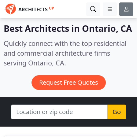
UP
ARCHITECTS
Best Architects in
Ontario, CA
Quickly connect with the top residential
and commercial architecture firms
serving Ontario, CA.
Request Free Quotes
Go