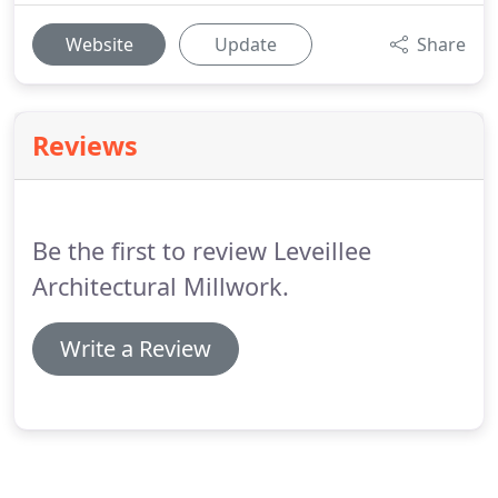
Website
Update
Share
Reviews
Be the first to review Leveillee
Architectural Millwork.
Write a Review