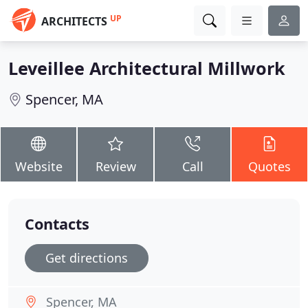
UP
ARCHITECTS
Leveillee Architectural Millwork
Spencer, MA
Website
Review
Call
Quotes
Contacts
Get directions
Spencer, MA