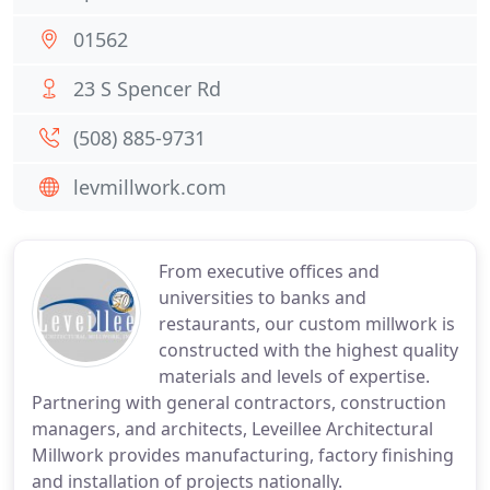
01562
23 S Spencer Rd
(508) 885-9731
levmillwork.com
From executive offices and
universities to banks and
restaurants, our custom millwork is
constructed with the highest quality
materials and levels of expertise.
Partnering with general contractors, construction
managers, and architects, Leveillee Architectural
Millwork provides manufacturing, factory finishing
and installation of projects nationally.