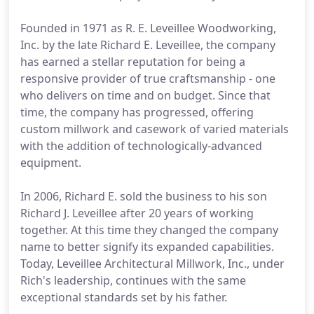
Founded in 1971 as R. E. Leveillee Woodworking,
Inc. by the late Richard E. Leveillee, the company
has earned a stellar reputation for being a
responsive provider of true craftsmanship - one
who delivers on time and on budget. Since that
time, the company has progressed, offering
custom millwork and casework of varied materials
with the addition of technologically-advanced
equipment.
In 2006, Richard E. sold the business to his son
Richard J. Leveillee after 20 years of working
together. At this time they changed the company
name to better signify its expanded capabilities.
Today, Leveillee Architectural Millwork, Inc., under
Rich's leadership, continues with the same
exceptional standards set by his father.