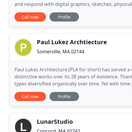
and respond with digital graphics, sketches, physic
aligns with the client. Our
Call now
Profile
Paul Lukez Archtiecture
Somerville, MA 02144
Paul Lukez Architecture (PLA for short) has served a 
distinctive works over its 28 years of existence. Tha
types diversified organically over time. Yet with time
address climate change and its effects
Call now
Profile
LunarStudio
Concord, MA 01742