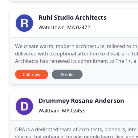
Ruhl Studio Architects
Watertown, MA 02472
We create warm, modern architecture, tailored to the
delivered with exceptional attention to detail, and ful
Architects has renewed its commitment to The 1+, a
nonprofits with architecture and design firms
Call now
Profile
Drummey Rosane Anderson
Waltham, MA 02453
DRA is a dedicated team of architects, planners, inte
spaces that enhance the way people learn, live, and 