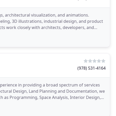
s, architectural visualization, and animations.
ing, 3D illustrations, industrial design, and product
cts work closely with architects, developers, and
(978) 531-4164
experience in providing a broad spectrum of services
itectural Design, Land Planning and Documentation, we
ch as Programming, Space Analysis, Interior Design,