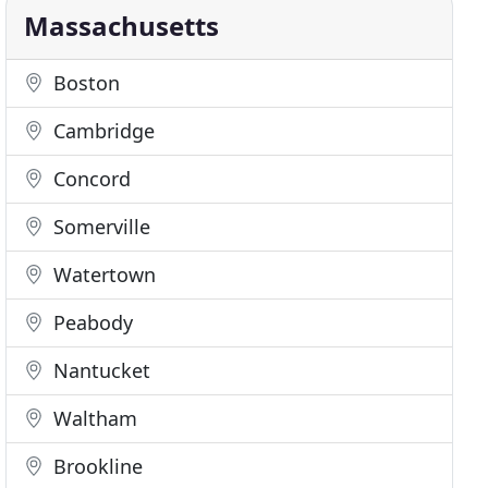
Massachusetts
Boston
Cambridge
Concord
Somerville
Watertown
Peabody
Nantucket
Waltham
Brookline