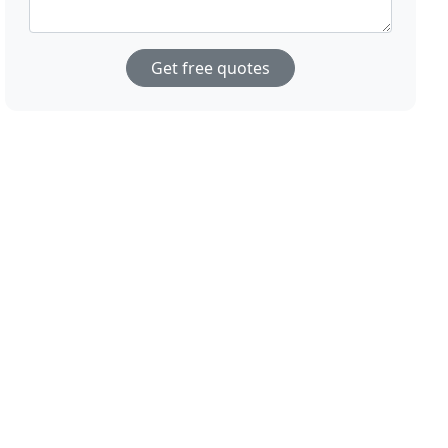
Get free quotes