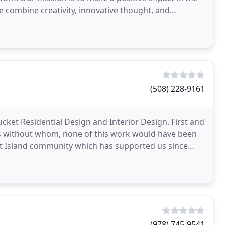
 combine creativity, innovative thought, and
(508) 228-9161
ucket Residential Design and Interior Design. First and
ts without whom, none of this work would have been
et Island community which has supported us since
(978) 745-9541