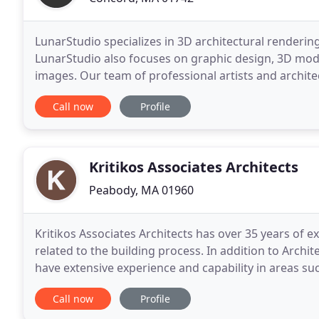
LunarStudio specializes in 3D architectural rendering
LunarStudio also focuses on graphic design, 3D model
images. Our team of professional artists and archite
interior designers to create stunning, photorealistic
Call now
Profile
Kritikos Associates Architects
Peabody, MA 01960
Kritikos Associates Architects has over 35 years of 
related to the building process. In addition to Arch
have extensive experience and capability in areas su
Landscape Design and Engineering - all
Call now
Profile