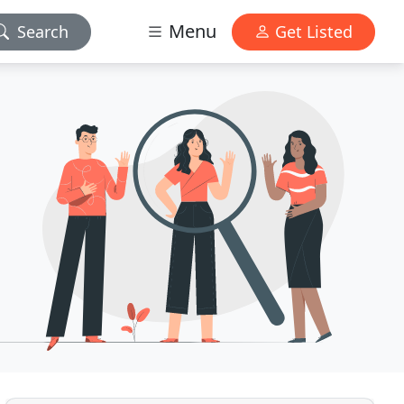
Menu
Search
Get Listed