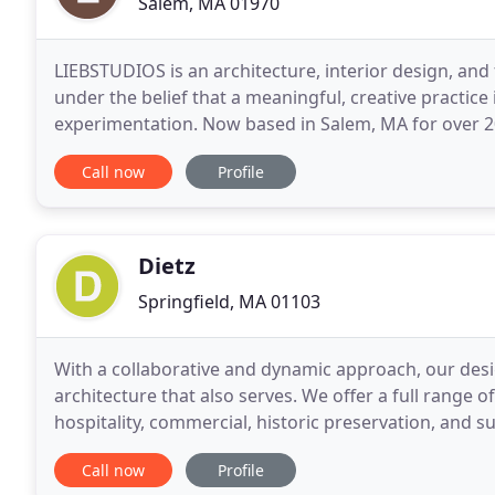
Salem, MA 01970
LIEBSTUDIOS is an architecture, interior design, and 
under the belief that a meaningful, creative practice 
experimentation. Now based in Salem, MA for over 20 years, our core beliefs remain the same; a
commitment to provide individualized professional
Call now
Profile
Dietz
Springfield, MA 01103
With a collaborative and dynamic approach, our desig
architecture that also serves. We offer a full range o
hospitality, commercial, historic preservation, and 
buildings to entire neighborhoods. With a
Call now
Profile