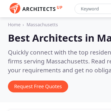
UP
ARCHITECTS
Home
Massachusetts
Best Architects in
Ma
Quickly connect with the top residen
firms serving Massachusetts.
Read r
your requirements and get no obliga
Request Free Quotes