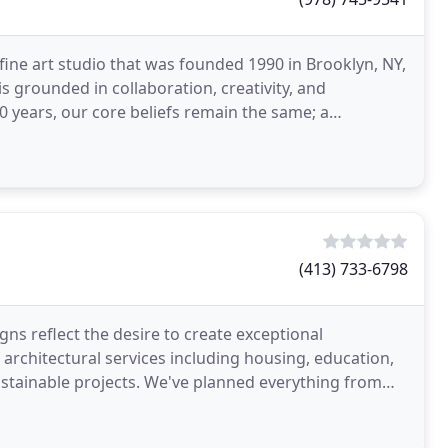
fine art studio that was founded 1990 in Brooklyn, NY,
is grounded in collaboration, creativity, and
(413) 733-6798
ns reflect the desire to create exceptional
f architectural services including housing, education,
sustainable projects. We've planned everything from