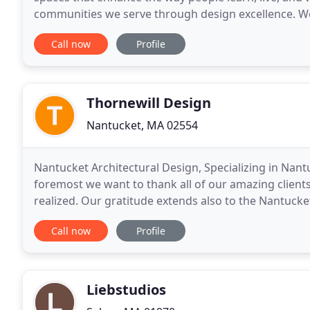
communities we serve through design excellence. We
functional planning to produce environments that
Call now
Profile
Thornewill Design
Nantucket, MA 02554
Nantucket Architectural Design, Specializing in Nant
foremost we want to thank all of our amazing clien
realized. Our gratitude extends also to the Nantuck
early days. We are Luke and Carrie Thornewill
Call now
Profile
Liebstudios