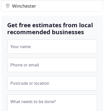
Winchester
Get free estimates from local
recommended businesses
Your name
Phone or email
Postcode or location
What needs to be done?