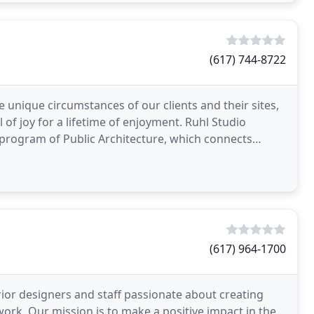
(617) 744-8722
 unique circumstances of our clients and their sites,
l of joy for a lifetime of enjoyment. Ruhl Studio
 program of Public Architecture, which connects
(617) 964-1700
rior designers and staff passionate about creating
work. Our mission is to make a positive impact in the