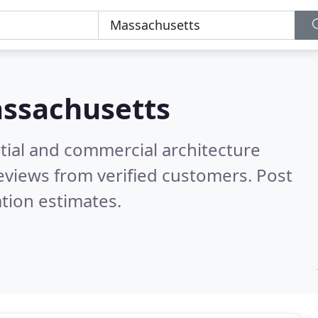
ssachusetts
tial and commercial architecture
eviews from verified customers. Post
tion estimates.