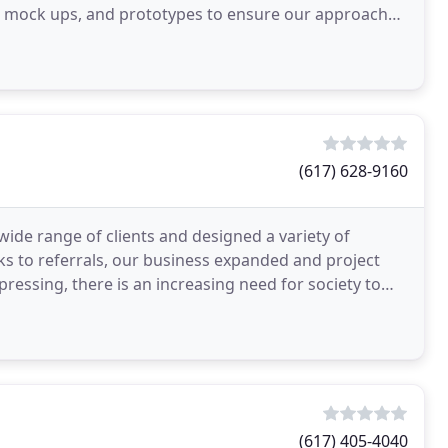
al mock ups, and prototypes to ensure our approach
(617) 628-9160
wide range of clients and designed a variety of
nks to referrals, our business expanded and project
 pressing, there is an increasing need for society to
(617) 405-4040