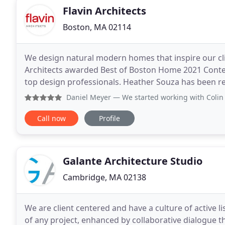
Flavin Architects
Boston, MA 02114
We design natural modern homes that inspire our clie
Architects awarded Best of Boston Home 2021 Contem
top design professionals. Heather Souza has been re
New England due to her outstanding contributions i
Daniel Meyer
— We started working with Colin and team on our
Call now
Profile
Galante Architecture Studio
Cambridge, MA 02138
We are client centered and have a culture of active lis
of any project, enhanced by collaborative dialogue t