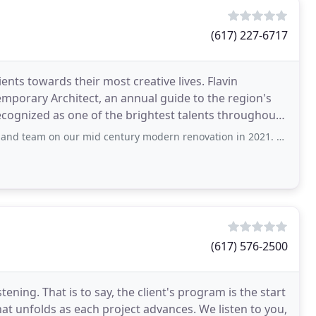
(617) 227-6717
nts towards their most creative lives. Flavin
porary Architect, an annual guide to the region's
cognized as one of the brightest talents throughout
n
 mid century modern renovation in 2021. Working with the flavin team is an absolute
(617) 576-2500
tening. That is to say, the client's program is the start
hat unfolds as each project advances. We listen to you,