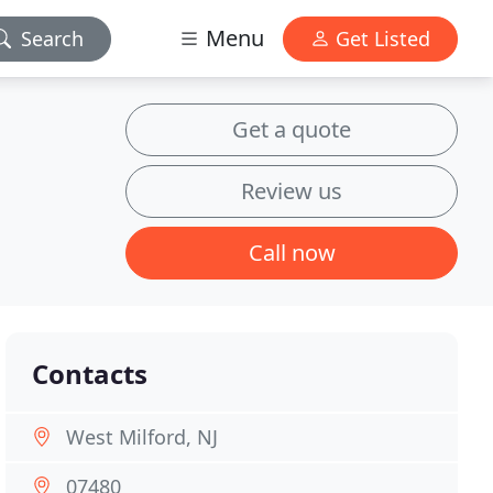
Menu
Search
Get Listed
Get a quote
Review us
Call now
Contacts
West Milford, NJ
07480