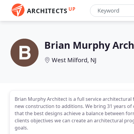
UP
ARCHITECTS
Brian Murphy Arch
West Milford, NJ
Brian Murphy Architect is a full service architectur
new construction to additions. We bring 31 years of 
that the best designs achieve a balance between form
clients objectives we can create an architectural pro
goals.