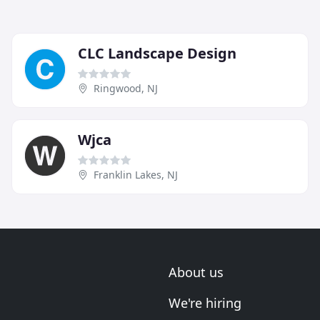
CLC Landscape Design
Ringwood, NJ
Wjca
Franklin Lakes, NJ
About us
We're hiring