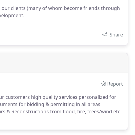
e our clients (many of whom become friends through
evelopment.
Share
Report
ur customers high quality services personalized for
ments for bidding & permitting in all areas
rs & Reconstructions from flood, fire, trees/wind etc.