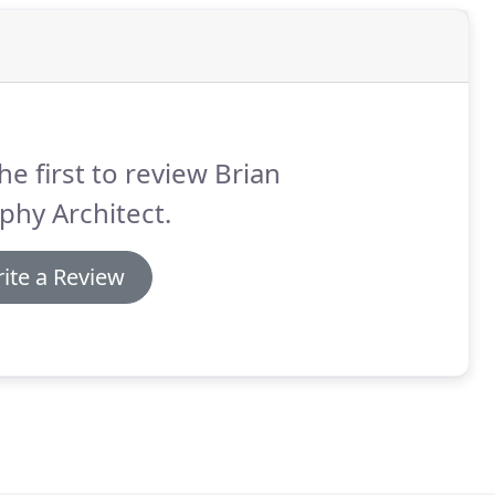
he first to review Brian
hy Architect.
ite a Review