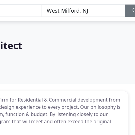
itect
al firm for Residential & Commercial development from
design experience to every project. Our philosophy is
, function & budget. By listening closely to our
gram that will meet and often exceed the original