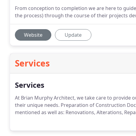
From conception to completion we are here to guid
the process) through the course of their projects d
Website
Update
Services
Services
At Brian Murphy Architect, we take care to provide o
their unique needs.
Preparation of Construction Docu
mentioned as well as: Renovations, Alterations, Repai