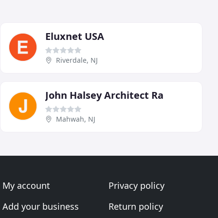
Eluxnet USA
Riverdale, NJ
John Halsey Architect Ra
Mahwah, NJ
My account
Privacy policy
Add your business
Return policy