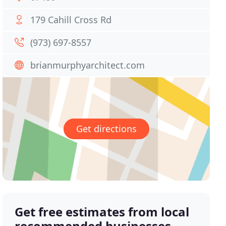
179 Cahill Cross Rd
(973) 697-8557
brianmurphyarchitect.com
Get directions
Get free estimates from local
recommended businesses