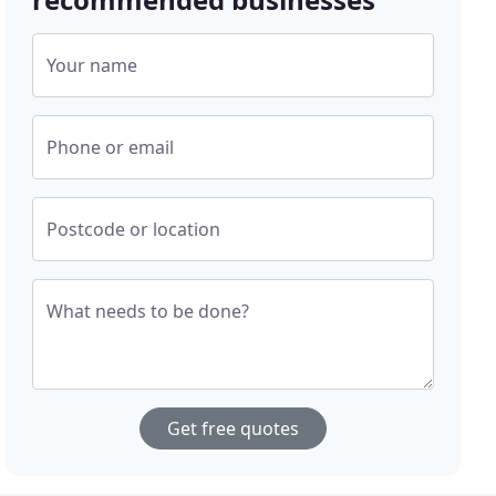
Your name
Phone or email
Postcode or location
What needs to be done?
Get free quotes