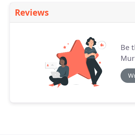
Reviews
Be t
Murp
Wr