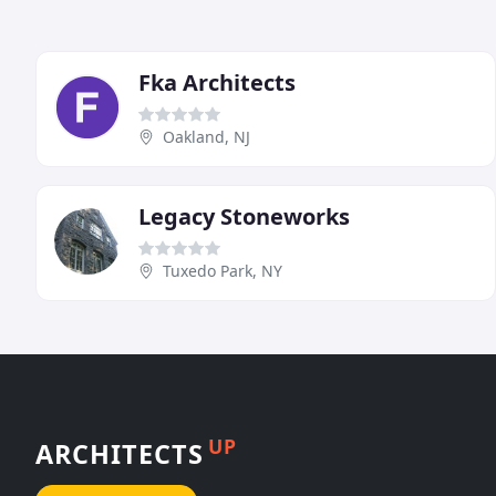
Fka Architects
Oakland, NJ
Legacy Stoneworks
Tuxedo Park, NY
UP
ARCHITECTS