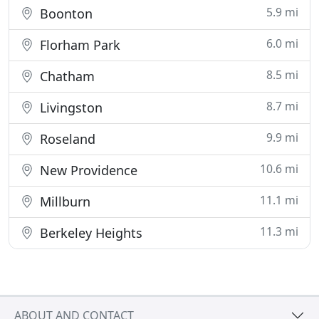
5.9 mi
Boonton
6.0 mi
Florham Park
8.5 mi
Chatham
8.7 mi
Livingston
9.9 mi
Roseland
10.6 mi
New Providence
11.1 mi
Millburn
11.3 mi
Berkeley Heights
ABOUT AND CONTACT