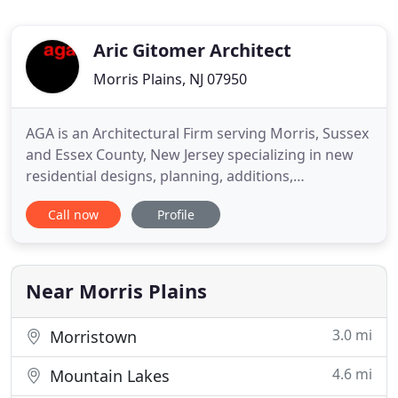
Aric Gitomer Architect
Morris Plains, NJ 07950
AGA is an Architectural Firm serving Morris, Sussex
and Essex County, New Jersey specializing in new
residential designs, planning, additions,
renovations, new construction design,
Call now
Profile
construction documents and blueprints. Aric
Gitomer Architect LLC is a boutique practice run by
a sole practitioner, Aric Gitomer, AIA in Parsippany,
New Jersey. Aric has
Near Morris Plains
3.0 mi
Morristown
4.6 mi
Mountain Lakes