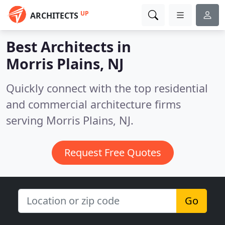
UP
ARCHITECTS
Best Architects in
Morris Plains, NJ
Quickly connect with the top residential
and commercial architecture firms
serving Morris Plains, NJ.
Request Free Quotes
Go