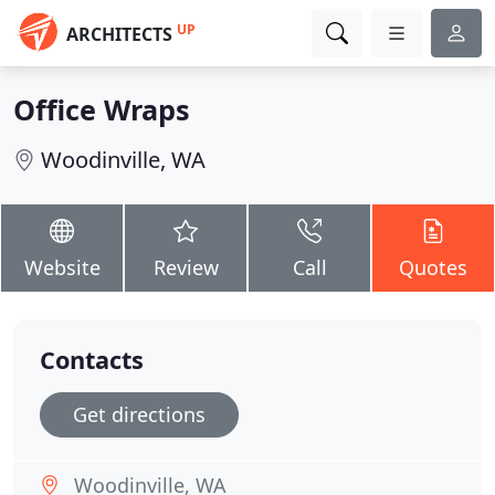
UP
ARCHITECTS
Office Wraps
Woodinville, WA
Website
Review
Call
Quotes
Contacts
Get directions
Woodinville, WA