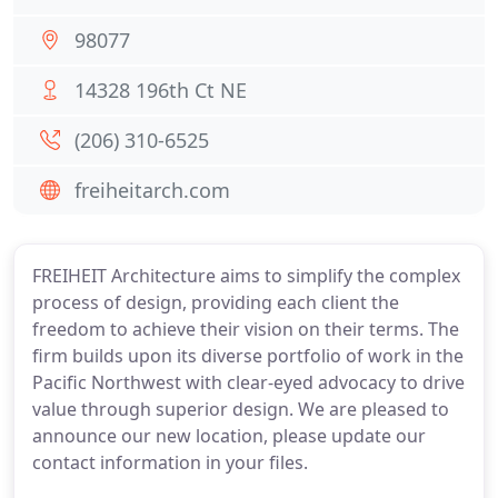
98077
14328 196th Ct NE
(206) 310-6525
freiheitarch.com
FREIHEIT Architecture aims to simplify the complex
process of design, providing each client the
freedom to achieve their vision on their terms. The
firm builds upon its diverse portfolio of work in the
Pacific Northwest with clear-eyed advocacy to drive
value through superior design. We are pleased to
announce our new location, please update our
contact information in your files.