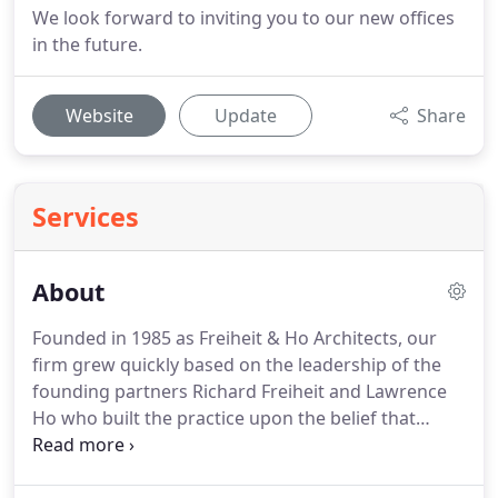
We look forward to inviting you to our new offices
in the future.
Website
Update
Share
Services
About
Founded in 1985 as Freiheit & Ho Architects, our
firm grew quickly based on the leadership of the
founding partners Richard Freiheit and Lawrence
Ho who built the practice upon the belief that
attention to exceptional client service was
paramount.
From the original focus on office,