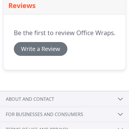
Reviews
practice, the interior design group is independent
in leading client engagement across corporate,
mixed-use, and hospitality markets.
Be the first to review Office Wraps.
Write a Review
ABOUT AND CONTACT
FOR BUSINESSES AND CONSUMERS