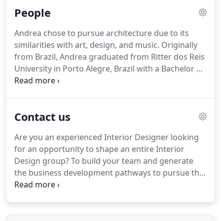
retail, and industrial projects, our firm has
People
continued to expand its portfolio in the multi-
family, mixed-use and hospitality sectors.
We have
Andrea chose to pursue architecture due to its
also added capabilities of master planning,
similarities with art, design, and music.
Originally
sustainable design and interior design.
from Brazil, Andrea graduated from Ritter dos Reis
University in Porto Alegre, Brazil with a Bachelor of
Science in Architecture and Urbanism, moving to
the U.S. shortly after.
With over fifteen years of
experience, Andrea has had the chance to work
Contact us
with a broad array of building types such as:
hospitality, healthcare, residential, community
Are you an experienced Interior Designer looking
center, and retail.
She is currently focused on
for an opportunity to shape an entire Interior
commercial and multi-family projects.
Design group?
To build your team and generate
the business development pathways to pursue the
project types you are most passionate about?
FREIHEIT Architecture is seeking an Interior Design
Director to grow and lead our Interior Design
team.
Beyond complimenting the architectural