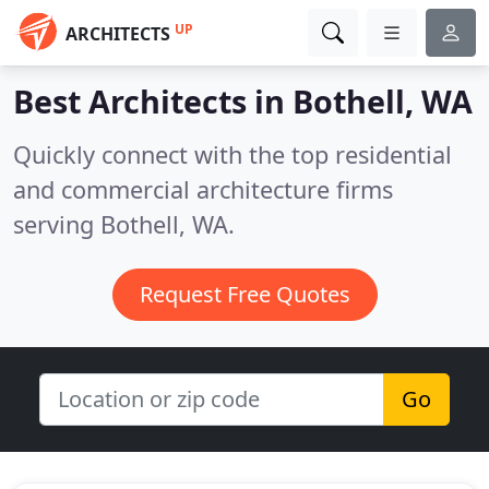
UP
ARCHITECTS
Best Architects in
Bothell, WA
Quickly connect with the top residential
and commercial architecture firms
serving Bothell, WA.
Request Free Quotes
Go