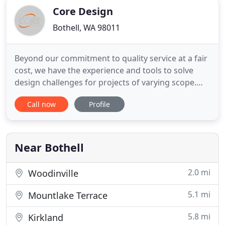
Core Design
Bothell, WA 98011
Beyond our commitment to quality service at a fair
cost, we have the experience and tools to solve
design challenges for projects of varying scope.
Core Design, Inc. is a privately owned team of
Call now
Profile
professionals that specialize in Planning,
Landscape Architecture and Urban Design, Civil
Engineering and Surveying services for
commercial, residential and
Near Bothell
2.0 mi
Woodinville
5.1 mi
Mountlake Terrace
5.8 mi
Kirkland