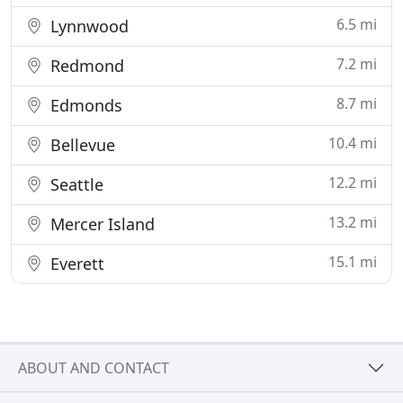
6.5 mi
Lynnwood
7.2 mi
Redmond
8.7 mi
Edmonds
10.4 mi
Bellevue
12.2 mi
Seattle
13.2 mi
Mercer Island
15.1 mi
Everett
ABOUT AND CONTACT