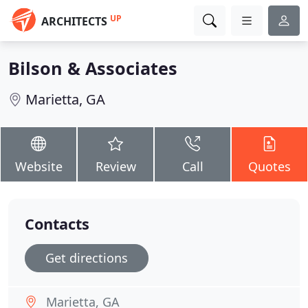
UP
ARCHITECTS
Bilson & Associates
Marietta, GA
Website
Review
Call
Quotes
Contacts
Get directions
Marietta, GA