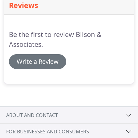
Reviews
retail in one location, while also being located on
top of a massive parking deck structure.
Bilson &
Associates was the lead Landscape Architecture
firm to provide Landscape Architectural Design for
Be the first to review Bilson &
the overall project.
Associates.
Write a Review
ABOUT AND CONTACT
FOR BUSINESSES AND CONSUMERS