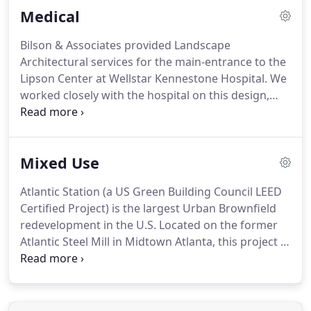
Medical
architectural design services for the James
Madison Inn, Madison Markets and Town Park in
Bilson & Associates provided Landscape
Madison, Georgia.
The James Madison Inn is
Architectural services for the main-entrance to the
directly across the street and over looks the park.
Lipson Center at Wellstar Kennestone Hospital.
We
worked closely with the hospital on this design,
ensuring it would meet their standards and for
years to come.
With several adjacent buildings
remaining, in addition to underground vaults and
Mixed Use
buildings, the challenge was to provide a design
that would not only compliment the new entrance
Atlantic Station (a US Green Building Council LEED
area, while not impacting the existing hospital
Certified Project) is the largest Urban Brownfield
operations.
Plants were selected to provide year-
redevelopment in the U.S. Located on the former
round interest and colors, while being low-
Atlantic Steel Mill in Midtown Atlanta, this project is
maintenance and low-water use varieties.
the pinnacle of Green Design concepts and is a
national model for smart growth and new
urbanism.
The 138-acre project is a true Mixed-Use
community that combines residential, office and