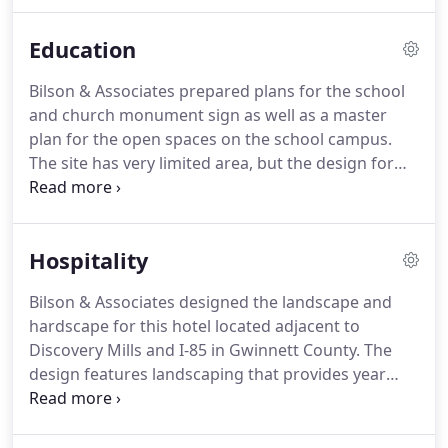
clients.
With each project our primary goal is to
integrate the design of the space with the natural
Education
environment and we draw from our experience
and expertise to find solutions that create beautiful
Bilson & Associates prepared plans for the school
and enduring places.
Our wide ranging experience
and church monument sign as well as a master
provides a unique perspective that is grounded in
plan for the open spaces on the school campus.
sound design principles.
The site has very limited area, but the design for
the campus included an open play area, hard
surface play court, and small school garden.
Bilson
& Associates provided landscape plans for the
Hospitality
main entrance of the school at the gate and guard
house.
Plans included ornamental shrubs and
Bilson & Associates designed the landscape and
ground covers with large boulders.
The plan was
hardscape for this hotel located adjacent to
prepared to add seasonal color while being
Discovery Mills and I-85 in Gwinnett County.
The
sensitive to the large oak trees in this area.
design features landscaping that provides year
round interest as well as a swimming pool,
courtyard and putting green.
Bilson & Associates
provided land planning and landscape