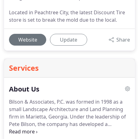
Located in Peachtree City, the latest Discount Tire
store is set to break the mold due to the local.
Website
Update
Share
Services
About Us
Bilson & Associates, P.C. was formed in 1998 as a
small Landscape Architecture and Land Planning
firm in Marietta, Georgia.
Under the leadership of
Pete Bilson, the company has developed a
reputation for designs that meet the needs of our