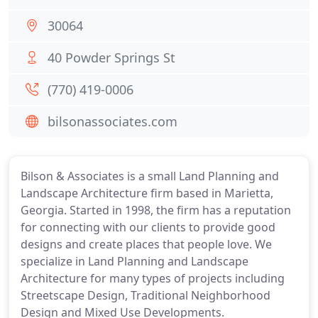
30064
40 Powder Springs St
(770) 419-0006
bilsonassociates.com
Bilson & Associates is a small Land Planning and
Landscape Architecture firm based in Marietta,
Georgia. Started in 1998, the firm has a reputation
for connecting with our clients to provide good
designs and create places that people love. We
specialize in Land Planning and Landscape
Architecture for many types of projects including
Streetscape Design, Traditional Neighborhood
Design and Mixed Use Developments.