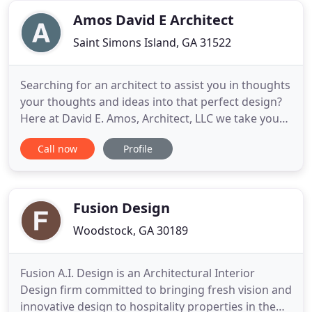
early years
Amos David E Architect
Saint Simons Island, GA 31522
Searching for an architect to assist you in thoughts
your thoughts and ideas into that perfect design?
Here at David E. Amos, Architect, LLC we take your
abstract ideas, merge them with our expert
Call now
Profile
knowledge in design, formulate them into unique
one of a kind designs, convert them into concrete
plans drawn with precision resulting in residences
with
Fusion Design
Woodstock, GA 30189
Fusion A.I. Design is an Architectural Interior
Design firm committed to bringing fresh vision and
innovative design to hospitality properties in the