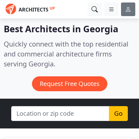
UP
ARCHITECTS
Best Architects in
Georgia
Quickly connect with the top residential
and commercial architecture firms
serving Georgia.
Request Free Quotes
Go