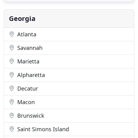
objectives are to listen, to respond, to create, and
to manage. Listening to our clients' project vision,
responding
Georgia
Atlanta
Savannah
Marietta
Alpharetta
Decatur
Macon
Brunswick
Saint Simons Island