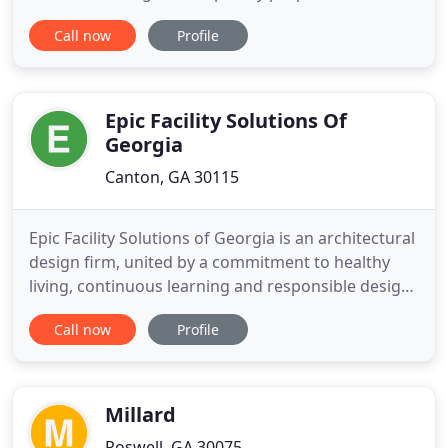
domestic and international marketplaces. We have
Call now
Profile
many excellent properties in our portfolio, and
continue to bring more to the market at every
opportunity. Whether you are a Hotel brand or a
franchise
Epic Facility Solutions Of
Georgia
Canton, GA 30115
Epic Facility Solutions of Georgia is an architectural
design firm, united by a commitment to healthy
living, continuous learning and responsible design.
Epic Facility Solutions of Georgia's Mission is to
Call now
Profile
fully understand our Client's facility challenges and
deliver solutions that improve the quality of the
way people live, work, learn and play.
Millard
Roswell, GA 30075