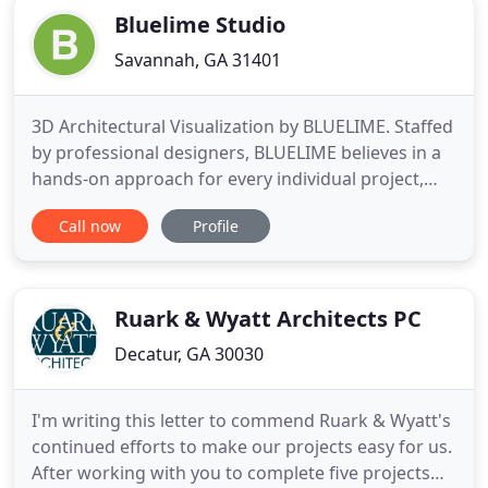
Bluelime Studio
Savannah, GA 31401
3D Architectural Visualization by BLUELIME. Staffed
by professional designers, BLUELIME believes in a
hands-on approach for every individual project,
allowing clients to communicate directly with one
Call now
Profile
of two principal business partners during the span
of a project. Focusing on personalized attention,
BLUELIME walks every client through each design
phase
Ruark & Wyatt Architects PC
Decatur, GA 30030
I'm writing this letter to commend Ruark & Wyatt's
continued efforts to make our projects easy for us.
After working with you to complete five projects