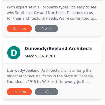
With expertise in all property types, it's easy to see
why Southeast GA and Northeast FL comes to us
for their architectural needs. We're committed to
bringing you the best in designs and execution!
Call now
Profile
Our architectural firm associates with some of the
most skilled architectural professionals in the
region. With over 20 years experience we can
guarantee
Dunwody/Beeland Architects
Macon, GA 31201
Dunwody/Beeland, Architects, Inc. is among the
oldest architectural firms in the State of Georgia.
Founded in 1915 by W. Elliott Dunwody, Jr., this
professional office today boasts of a multi-
Call now
Profile
disciplinary practice perpetuated by the late Mr.
Dunwody's direct heirs and others. It has been
incorporated since 1968 as a "C" corporation. In its