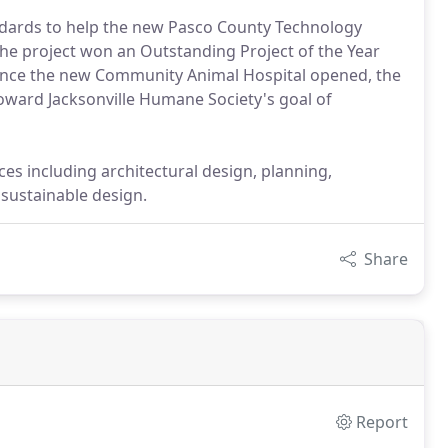
ndards to help the new Pasco County Technology
The project won an Outstanding Project of the Year
Since the new Community Animal Hospital opened, the
oward Jacksonville Humane Society's goal of
ces including architectural design, planning,
sustainable design.
Share
Report