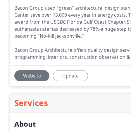
Bacon Group used "green" architectural design sta
Center save over $3,000 every year in energy costs. 
award from the USGBC Florida Gulf Coast Chapter. 
euthanasia rate has decreased by 78%-a huge step t
becoming "No-Kill Jacksonville."
Bacon Group Architecture offers quality design servi
programming, interiors, construction observation & 
Website
Update
Services
About