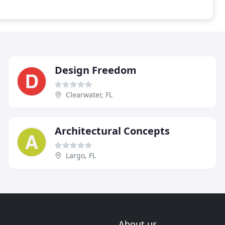
Design Freedom
Clearwater, FL
Architectural Concepts
Largo, FL
About us