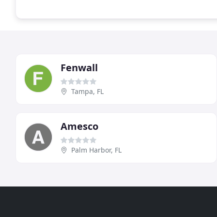
Fenwall
Tampa, FL
Amesco
Palm Harbor, FL