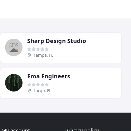
Sharp Design Studio
Tampa, FL
Ema Engineers
Largo, FL
My account
Privacy policy