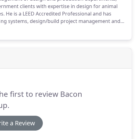
ernment clients with expertise in design for animal
es.
He is a LEED Accredited Professional and has
fing systems, design/build project management and
, Rick is Fear Free Certified.
Rick is also an
ultant, serves as an animal care facility design
for animal care industry publications.
he first to review Bacon
up.
ite a Review