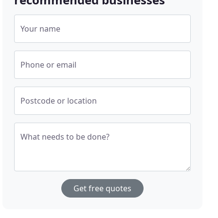
Your name
Phone or email
Postcode or location
What needs to be done?
Get free quotes