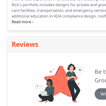
Rick's portfolio includes designs for private and gov
care facilities, transportation, and emergency servic
additional education in ADA compliance design, roo
mediation.
Specific to design for animal care facilities
internationally recognized animal shelter design cons
workshop leader and writes frequently about design 
Reviews
Be t
Gro
Wr