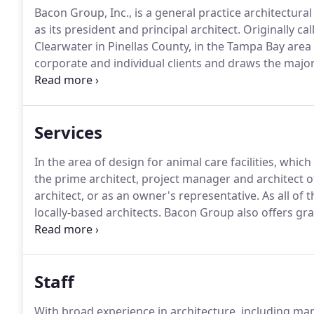
Bacon Group, Inc., is a general practice architectura
as its president and principal architect.
Originally ca
Clearwater in Pinellas County, in the Tampa Bay area 
corporate and individual clients and draws the majorit
municipalities, county governments, special districts
services to the community.
Services
In the area of design for animal care facilities, which
the prime architect, project manager and architect of
architect, or as an owner's representative.
As all of 
locally-based architects.
Bacon Group also offers gra
Studio Design That.
Studio Design That is a creative 
as well as copywriting and design of websites, ads, b
and more.
Staff
With broad experience in architecture, including 