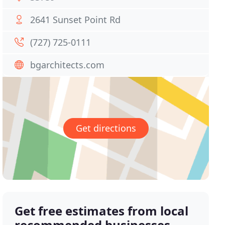
2641 Sunset Point Rd
(727) 725-0111
bgarchitects.com
Get directions
Get free estimates from local
recommended businesses