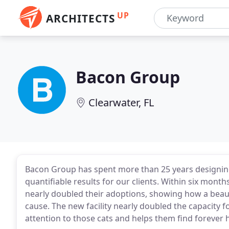
UP
ARCHITECTS
Bacon Group
Clearwater, FL
Bacon Group has spent more than 25 years designing 
quantifiable results for our clients. Within six mont
nearly doubled their adoptions, showing how a beaut
cause. The new facility nearly doubled the capacity 
attention to those cats and helps them find forever