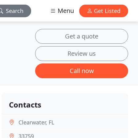
Menu
Search
Get Listed
Get a quote
Review us
Call now
Contacts
Clearwater, FL
33759