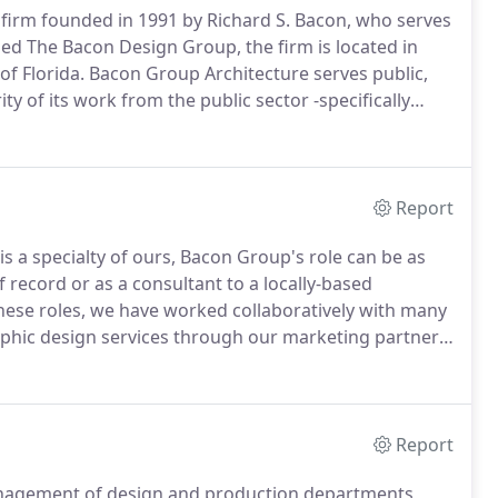
l firm founded in 1991 by Richard S. Bacon, who serves
lled The Bacon Design Group, the firm is located in
of Florida.
Bacon Group Architecture serves public,
y of its work from the public sector -specifically
-and public and private not-for-profit providers of
Report
 is a specialty of ours, Bacon Group's role can be as
 record or as a consultant to a locally-based
these roles, we have worked collaboratively with many
phic design services through our marketing partner,
firm specializing in logo and corporate identity design,
rochures, direct mail, trade show booths, invitations
Report
management of design and production departments,