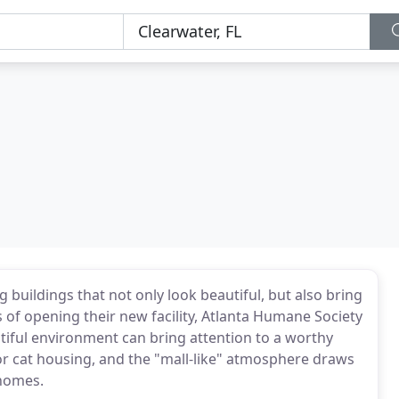
buildings that not only look beautiful, but also bring
hs of opening their new facility, Atlanta Humane Society
iful environment can bring attention to a worthy
for cat housing, and the "mall-like" atmosphere draws
 homes.