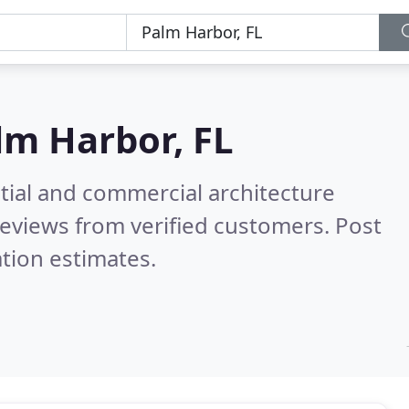
lm Harbor, FL
tial and commercial architecture
eviews from verified customers. Post
tion estimates.