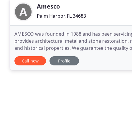
Amesco
Palm Harbor, FL 34683
AMESCO was founded in 1988 and has been servicing
provides architectural metal and stone restoration,
and historical properties. We guarantee the quality o
we take on. In today's competitive market
Call now
Profile