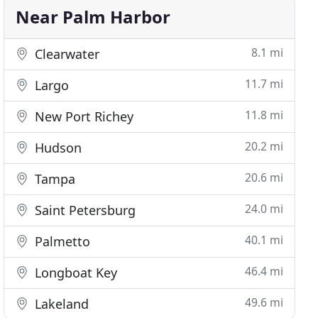
Near Palm Harbor
8.1 mi
Clearwater
11.7 mi
Largo
11.8 mi
New Port Richey
20.2 mi
Hudson
20.6 mi
Tampa
24.0 mi
Saint Petersburg
40.1 mi
Palmetto
46.4 mi
Longboat Key
49.6 mi
Lakeland