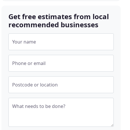
Get free estimates from local
recommended businesses
Your name
Phone or email
Postcode or location
What needs to be done?