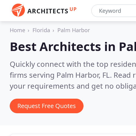
UP
ARCHITECTS
Home
Florida
Palm Harbor
Best Architects in
Pa
Quickly connect with the top residen
firms serving Palm Harbor, FL.
Read r
your requirements and get no obliga
Request Free Quotes