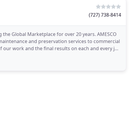
(727) 738-8414
 the Global Marketplace for over 20 years. AMESCO
 maintenance and preservation services to commercial
f our work and the final results on each and every job