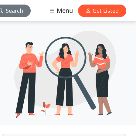
Menu
Search
Get Listed