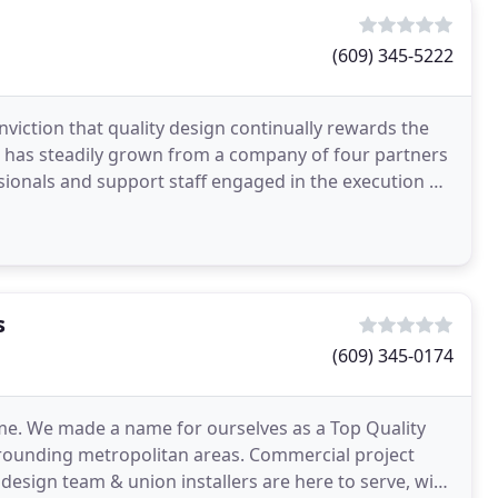
(609) 345-5222
viction that quality design continually rewards the
m has steadily grown from a company of four partners
ssionals and support staff engaged in the execution of
s
(609) 345-0174
me. We made a name for ourselves as a Top Quality
rounding metropolitan areas. Commercial project
esign team & union installers are here to serve, with