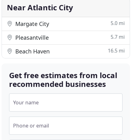
Near Atlantic City
5.0 mi
Margate City
5.7 mi
Pleasantville
16.5 mi
Beach Haven
Get free estimates from local
recommended businesses
Your name
Phone or email