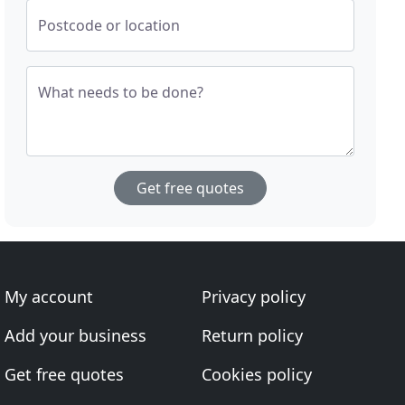
Postcode or location
What needs to be done?
Get free quotes
My account
Privacy policy
Add your business
Return policy
Get free quotes
Cookies policy