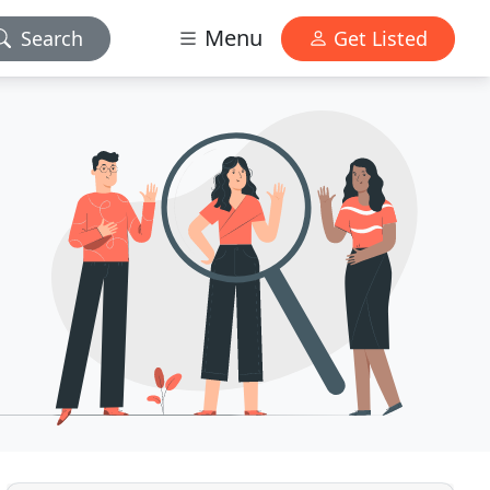
Menu
Search
Get Listed