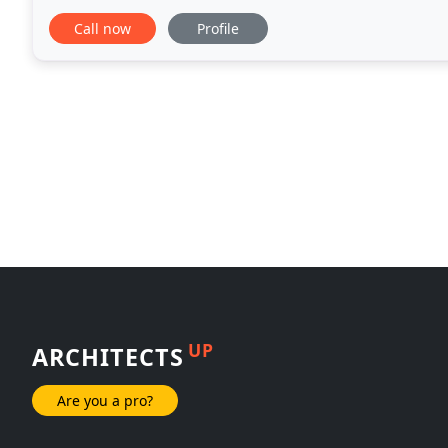
industry best pricing. We've help build the tri
Call now
Profile
UP
ARCHITECTS
Are you a pro?