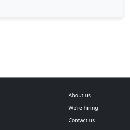
About us
We're hiring
Contact us