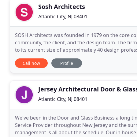
Sosh Architects
Atlantic City, NJ 08401
SOSH Architects was founded in 1979 on the core con
community, the client, and the design team. The fir
to its current size of approximately 40 design profe
design commissions worldwide. SOSH's
Call now
Profile
Jersey Architectural Door & Glas
Atlantic City, NJ 08401
We've been in the Door and Glass Business a long ti
Service Provider throughout New Jersey and the sur
management is all about the schedule. Our in house d