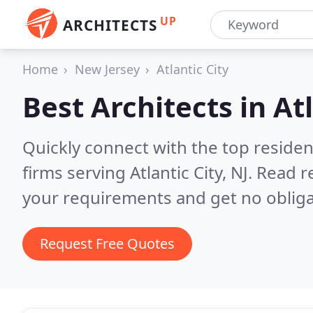
UP
ARCHITECTS
Home
New Jersey
Atlantic City
Best Architects in
Atl
Quickly connect with the top residen
firms serving Atlantic City, NJ.
Read r
your requirements and get no obliga
Request Free Quotes