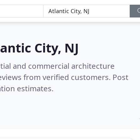
antic City, NJ
tial and commercial architecture
eviews from verified customers. Post
tion estimates.