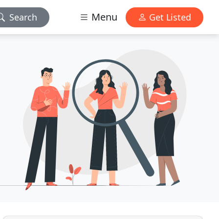
Menu
Search
Get Listed