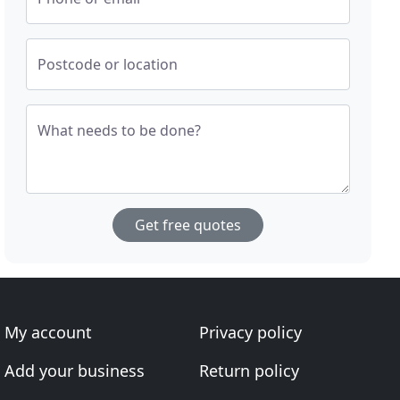
Postcode or location
What needs to be done?
Get free quotes
My account
Privacy policy
Add your business
Return policy