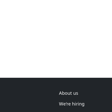
About us
We're hiring