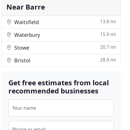
Near Barre
13.8 mi
Waitsfield
15.9 mi
Waterbury
20.7 mi
Stowe
28.9 mi
Bristol
Get free estimates from local
recommended businesses
Your name
Phone or email