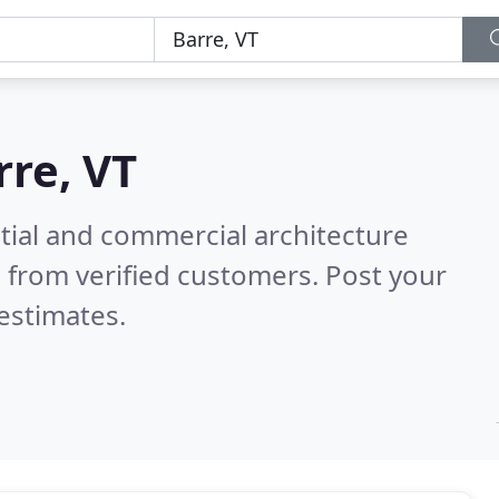
rre, VT
tial and commercial architecture
 from verified customers. Post your
estimates.