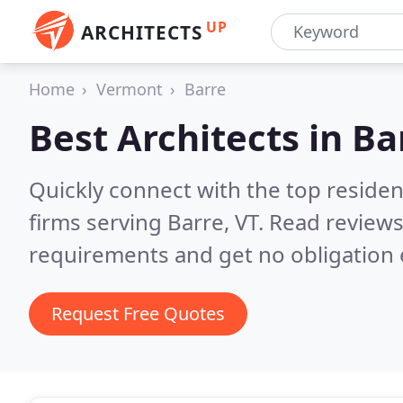
UP
ARCHITECTS
Home
Vermont
Barre
Best Architects in
Ba
Quickly connect with the top residen
firms serving Barre, VT.
Read reviews
requirements and get no obligation 
Request Free Quotes