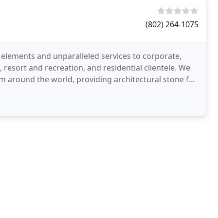
(802) 264-1075
 elements and unparalleled services to corporate,
esort and recreation, and residential clientele. We
om around the world, providing architectural stone for