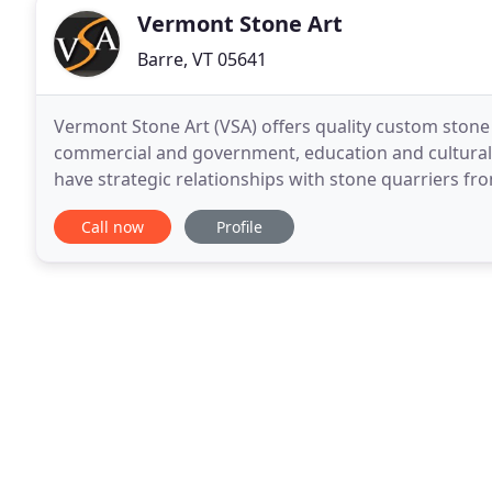
Vermont Stone Art
Barre, VT 05641
Vermont Stone Art (VSA) offers quality custom stone
commercial and government, education and cultural, r
have strategic relationships with stone quarriers fr
numerous applications.
Call now
Profile