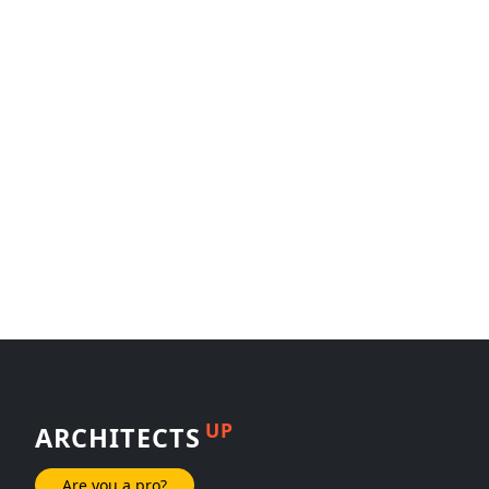
UP
ARCHITECTS
Are you a pro?