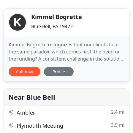
Kimmel Bogrette
Blue Bell, PA 19422
Kimmel Bogrette recognizes that our clients face
the same paradox; which comes first, the need or
the funding? A consistent challenge in the solution
is reconciling needs with funding availability early
Call now
Profile
in the project "lifecycle". Additionally, in an ever
more competitive world, these same clients need
to go beyond just meeting the need, to fulfill
Near Blue Bell
2.4 mi
Ambler
3.5 mi
Plymouth Meeting