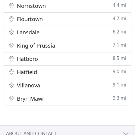
4.4 mi
Norristown
4.7 mi
Flourtown
6.2 mi
Lansdale
7.1 mi
King of Prussia
8.5 mi
Hatboro
9.0 mi
Hatfield
9.1 mi
Villanova
9.3 mi
Bryn Mawr
ABOUT AND CONTACT