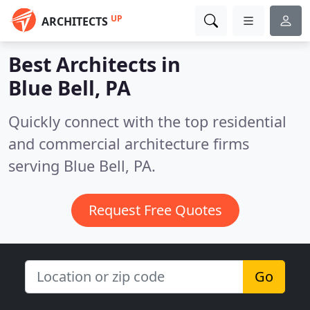
UP
ARCHITECTS
Best Architects in
Blue Bell, PA
Quickly connect with the top residential
and commercial architecture firms
serving Blue Bell, PA.
Request Free Quotes
Go