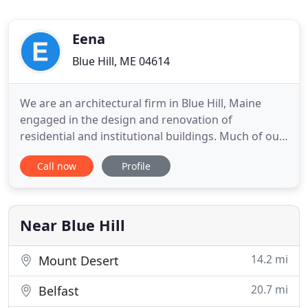
Eena
Blue Hill, ME 04614
We are an architectural firm in Blue Hill, Maine
engaged in the design and renovation of
residential and institutional buildings. Much of our
work is on the Maine coast and islands, and it is
Call now
Profile
this extraordinary environment - natural, cultural
and architectural - that provides our starting point
and inspiration. A common theme of work in
progress at
Near Blue Hill
14.2 mi
Mount Desert
20.7 mi
Belfast