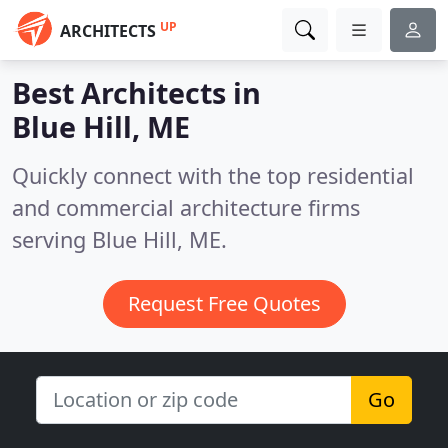
UP
ARCHITECTS
Best Architects in
Blue Hill, ME
Quickly connect with the top residential
and commercial architecture firms
serving Blue Hill, ME.
Request Free Quotes
Go