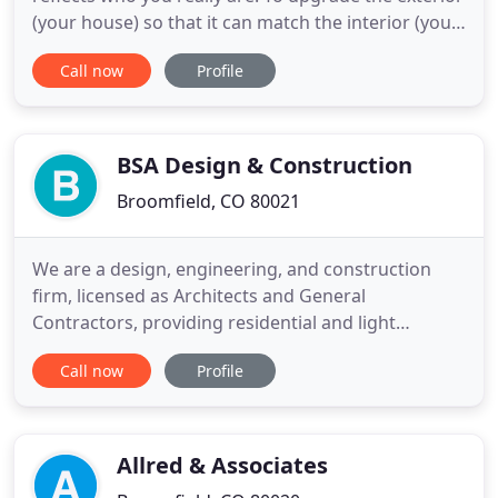
(your house) so that it can match the interior (your
heart). But the truth is, the process is
Call now
Profile
overwhelming. There are so many pieces of the
puzzle, so many decisions to be made you barely
even know where to start. Let's be real here, you
want to make sure
BSA Design & Construction
Broomfield, CO 80021
We are a design, engineering, and construction
firm, licensed as Architects and General
Contractors, providing residential and light
commercial services. Our Consulting, Architecture
Call now
Profile
and Construction Management services are
independent resources available to the Owner.
Dear Barry: As the house is coming to completion, I
wanted to write you this letter
Allred & Associates