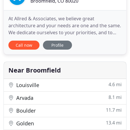
Broomfield, CO 80020
At Allred & Associates, we believe great
architecture and your needs are one and the same.
We dedicate ourselves to your priorities, and to
creating effective solutions to your programmatic
Call now
Profile
considerations. We're a planning, architectural,
and interior design firm that understands
architecture is about more than just designing a
building. You need a
Near Broomfield
4.6 mi
Louisville
8.1 mi
Arvada
11.7 mi
Boulder
13.4 mi
Golden