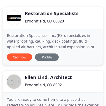
Restoration Specialists
Broomfield, CO 80020
Restoration Specialists, Inc. (RSI), specializes in
waterproofing, caulking, deck coatings, fluid
applied air barriers, architectural expansion joints,
resinous flooring, concrete / masonry repair, and
Call now
Profile
restoration of commercial and industrial buildings
for general contractors as well as private owners.
RSI was founded by Elizabeth Traut Bosio and John
Ellen Lind, Architect
Broomfield, CO 80021
You are ready to come home to a place that
reflects who you really are. To upgrade the exterior