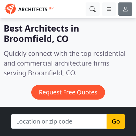
UP
ARCHITECTS
Best Architects in
Broomfield, CO
Quickly connect with the top residential
and commercial architecture firms
serving Broomfield, CO.
Request Free Quotes
Go