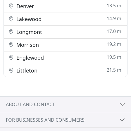
13.5 mi
Denver
14.9 mi
Lakewood
17.0 mi
Longmont
19.2 mi
Morrison
19.5 mi
Englewood
21.5 mi
Littleton
ABOUT AND CONTACT
FOR BUSINESSES AND CONSUMERS